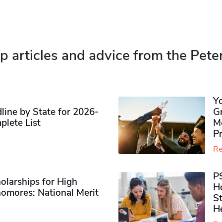
p articles and advice from the Pete
Y
ine by State for 2026-
G
plete List
M
P
Re
P
olarships for High
H
omores​: National Merit
S
H