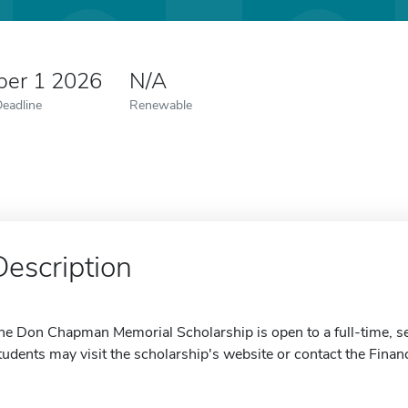
er 1 2026
N/A
Deadline
Renewable
Description
he Don Chapman Memorial Scholarship is open to a full-time, se
tudents may visit the scholarship's website or contact the Financ