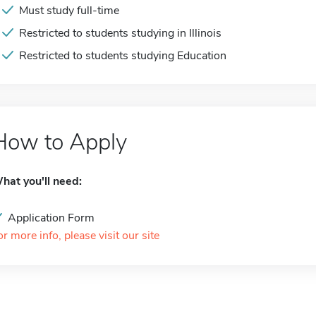
Must study full-time
Restricted to students studying in Illinois
Restricted to students studying Education
How to Apply
hat you'll need:
Application Form
or more info, please visit our site