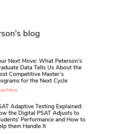
rson's blog
our Next Move: What Peterson’s
raduate Data Tells Us About the
ost Competitive Master’s
rograms for the Next Cycle
ad More
SAT Adaptive Testing Explained:
ow the Digital PSAT Adjusts to
tudents’ Performance and How to
elp them Handle It