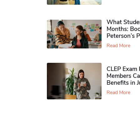
What Studen
Months: Boo
Peterson’s 
Read More
CLEP Exam P
Members Ca
Benefits in 
Read More