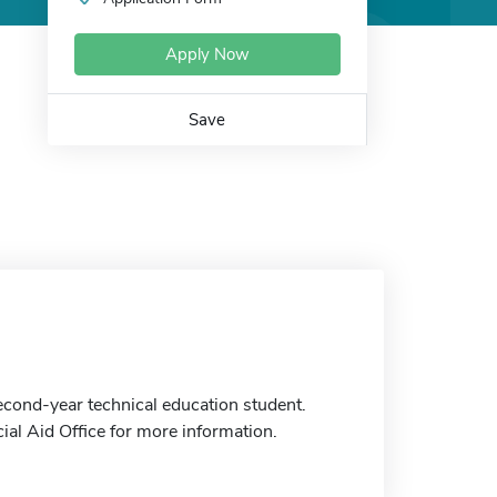
Apply Now
Save
cond-year technical education student.
ial Aid Office for more information.