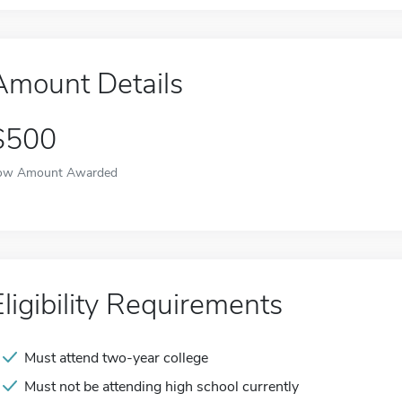
Amount Details
$500
ow Amount Awarded
Eligibility Requirements
Must attend two-year college
Must not be attending high school currently