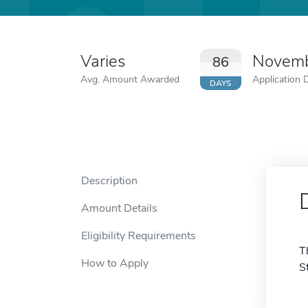
Varies
Novemb
86
Avg. Amount Awarded
Application 
DAYS
Description
Amount Details
Eligibility Requirements
T
How to Apply
S