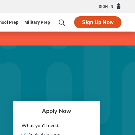
SIGN IN
Sign Up Now
hool Prep
Military Prep
Apply Now
What you'll need:
Application Form