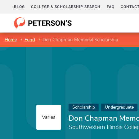
BLOG
COLLEGE & SCHOLARSHIP SEARCH
FAQ
CONTACT
Home
Fund
Don Chapman Memorial Scholarship
Scholarship
Undergraduate
Don Chapman Memori
Varies
Southwestern Illinois Colle