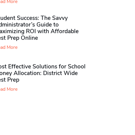
ad More
tudent Success: The Savvy
ministrator’s Guide to
aximizing ROI with Affordable
st Prep Online
ad More
st Effective Solutions for School
ney Allocation: District Wide
est Prep
ad More