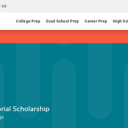
 US
College Prep
Grad School Prep
Career Prep
High Sc
al Scholarship
ge