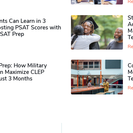
Re
S
ts Can Learn in 3
Ad
sting PSAT Scores with
M
PSAT Prep
Te
Re
rep: How Military
Co
n Maximize CLEP
Mo
Just 3 Months
T
Re