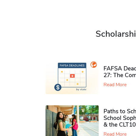
Scholarshi
FAFSA Deadl
27: The Com
Read More
Paths to Sch
School Soph
& the CLT10
Read More