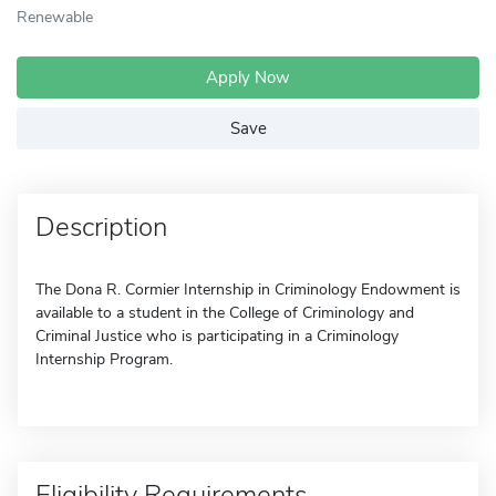
Renewable
Apply Now
Save
Description
The Dona R. Cormier Internship in Criminology Endowment is
available to a student in the College of Criminology and
Criminal Justice who is participating in a Criminology
Internship Program.
Eligibility Requirements