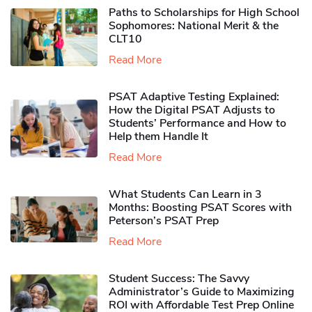
Paths to Scholarships for High School
Sophomores​: National Merit & the
CLT10
Read More
PSAT Adaptive Testing Explained:
How the Digital PSAT Adjusts to
Students’ Performance and How to
Help them Handle It
Read More
What Students Can Learn in 3
Months: Boosting PSAT Scores with
Peterson’s PSAT Prep
Read More
Student Success: The Savvy
Administrator’s Guide to Maximizing
ROI with Affordable Test Prep Online