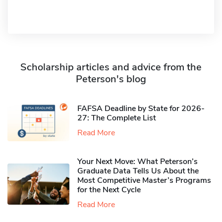
Scholarship articles and advice from the
Peterson's blog
FAFSA Deadline by State for 2026-
27: The Complete List
Read More
Your Next Move: What Peterson’s
Graduate Data Tells Us About the
Most Competitive Master’s Programs
for the Next Cycle
Read More