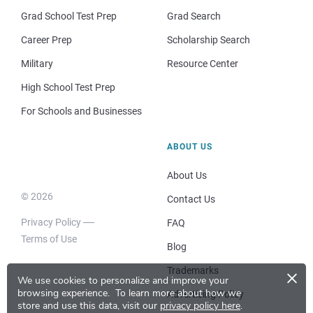
Grad School Test Prep
Grad Search
Career Prep
Scholarship Search
Military
Resource Center
High School Test Prep
For Schools and Businesses
ABOUT US
About Us
© 2026
Contact Us
Privacy Policy
FAQ
Terms of Use
Blog
×
Trademarks
We use cookies to personalize and improve your
browsing experience.
To learn more about how we
Advertising Policy
store and use this data, visit our
privacy policy here
.