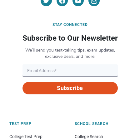
STAY CONNECTED
Subscribe to Our Newsletter
We’ll send you test-taking tips, exam updates,
exclusive deals, and more.
Subscribe
TEST PREP
SCHOOL SEARCH
College Test Prep
College Search