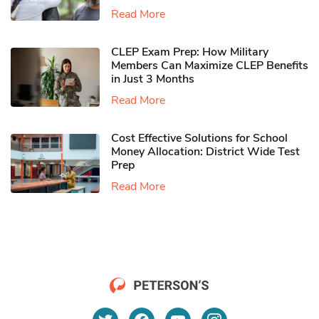
Read More
CLEP Exam Prep: How Military
Members Can Maximize CLEP Benefits
in Just 3 Months
Read More
Cost Effective Solutions for School
Money Allocation: District Wide Test
Prep
Read More