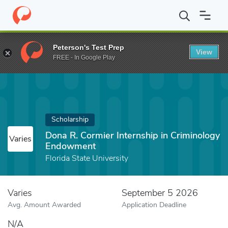
Home
Fund
Dona R. Cormier Internship in Criminology Endowme
Peterson's Test Prep
View
FREE - In Google Play
Scholarship
Dona R. Cormier Internship in Criminology
Varies
Endowment
Florida State University
Varies
September 5 2026
Avg. Amount Awarded
Application Deadline
N/A