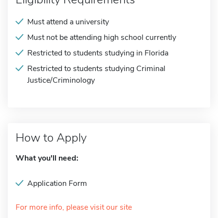
Must attend a university
Must not be attending high school currently
Restricted to students studying in Florida
Restricted to students studying Criminal
Justice/Criminology
How to Apply
What you'll need:
Application Form
For more info, please visit our site