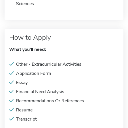
Sciences
How to Apply
What you'll need:
Other - Extracurricular Activities
Application Form
Essay
Financial Need Analysis
Recommendations Or References
Resume
Transcript