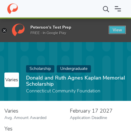
Home
Fund
Donald and Ruth Agnes Kaplan Memorial Scholarshi
Peterson's Test Prep
View
FREE - In Google Play
Scholarship
Undergraduate
Donald and Ruth Agnes Kaplan Memorial
Varies
Scholarship
Connecticut Community Foundation
Varies
February 17 2027
Avg. Amount Awarded
Application Deadline
Yes