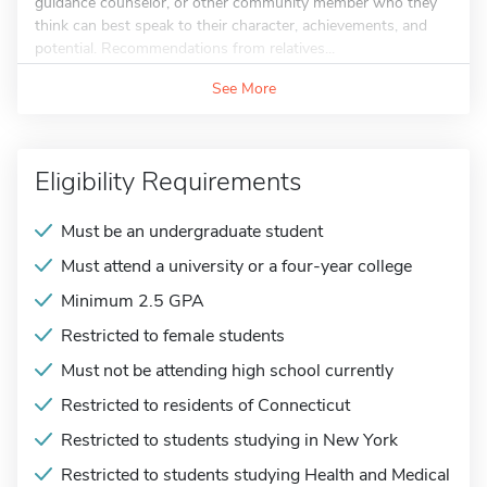
guidance counselor, or other community member who they
think can best speak to their character, achievements, and
potential. Recommendations from relatives...
See More
Eligibility Requirements
Must be an undergraduate student
Must attend a university or a four-year college
Minimum 2.5 GPA
Restricted to female students
Must not be attending high school currently
Restricted to residents of Connecticut
Restricted to students studying in New York
Restricted to students studying Health and Medical