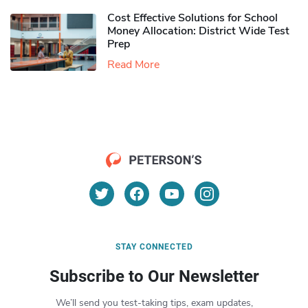
Cost Effective Solutions for School
Money Allocation: District Wide Test
Prep
Read More
STAY CONNECTED
Subscribe to Our Newsletter
We’ll send you test-taking tips, exam updates,