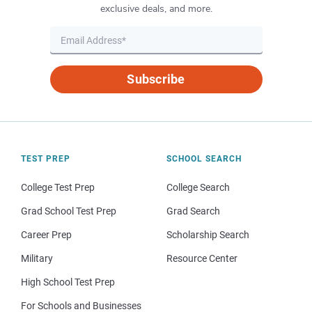
exclusive deals, and more.
Subscribe
TEST PREP
SCHOOL SEARCH
College Test Prep
College Search
Grad School Test Prep
Grad Search
Career Prep
Scholarship Search
Military
Resource Center
High School Test Prep
For Schools and Businesses