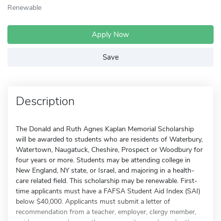
Renewable
Apply Now
Save
Description
The Donald and Ruth Agnes Kaplan Memorial Scholarship
will be awarded to students who are residents of Waterbury,
Watertown, Naugatuck, Cheshire, Prospect or Woodbury for
four years or more. Students may be attending college in
New England, NY state, or Israel, and majoring in a health-
care related field. This scholarship may be renewable. First-
time applicants must have a FAFSA Student Aid Index (SAI)
below $40,000. Applicants must submit a letter of
recommendation from a teacher, employer, clergy member,