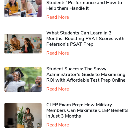
Students’ Performance and How to
Help them Handle It
Read More
What Students Can Learn in 3
Months: Boosting PSAT Scores with
Peterson’s PSAT Prep
Read More
Student Success: The Savvy
Administrator’s Guide to Maximizing
ROI with Affordable Test Prep Online
Read More
CLEP Exam Prep: How Military
Members Can Maximize CLEP Benefits
in Just 3 Months
Read More