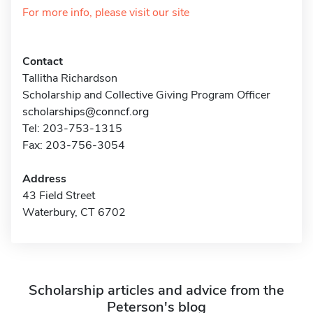
For more info, please visit our site
Contact
Tallitha Richardson
Scholarship and Collective Giving Program Officer
scholarships@conncf.org
Tel: 203-753-1315
Fax: 203-756-3054
Address
43 Field Street
Waterbury, CT 6702
Scholarship articles and advice from the
Peterson's blog