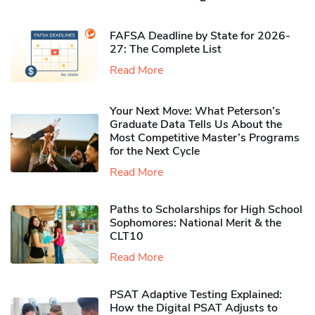
FAFSA Deadline by State for 2026-
27: The Complete List
Read More
Your Next Move: What Peterson’s
Graduate Data Tells Us About the
Most Competitive Master’s Programs
for the Next Cycle
Read More
Paths to Scholarships for High School
Sophomores​: National Merit & the
CLT10
Read More
PSAT Adaptive Testing Explained:
How the Digital PSAT Adjusts to