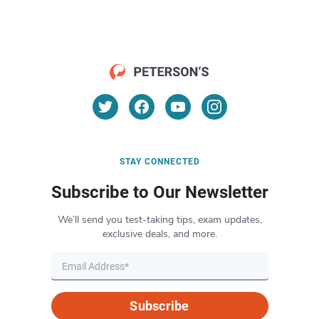
STAY CONNECTED
Subscribe to Our Newsletter
We’ll send you test-taking tips, exam updates,
exclusive deals, and more.
Subscribe