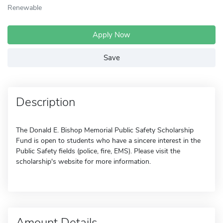
Renewable
Apply Now
Save
Description
The Donald E. Bishop Memorial Public Safety Scholarship
Fund is open to students who have a sincere interest in the
Public Safety fields (police, fire, EMS). Please visit the
scholarship's website for more information.
Amount Details