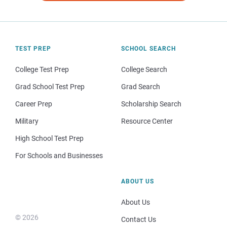
TEST PREP
SCHOOL SEARCH
College Test Prep
College Search
Grad School Test Prep
Grad Search
Career Prep
Scholarship Search
Military
Resource Center
High School Test Prep
For Schools and Businesses
ABOUT US
About Us
© 2026
Contact Us