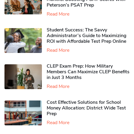
Peterson’s PSAT Prep
Read More
Student Success: The Savvy
Administrator’s Guide to Maximizing
ROI with Affordable Test Prep Online
Read More
CLEP Exam Prep: How Military
Members Can Maximize CLEP Benefits
in Just 3 Months
Read More
Cost Effective Solutions for School
Money Allocation: District Wide Test
Prep
Read More