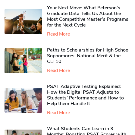
Your Next Move: What Peterson’s
Graduate Data Tells Us About the
Most Competitive Master’s Programs
for the Next Cycle
Read More
Paths to Scholarships for High School
Sophomores​: National Merit & the
CLT10
Read More
PSAT Adaptive Testing Explained:
How the Digital PSAT Adjusts to
Students’ Performance and How to
Help them Handle It
Read More
What Students Can Learn in 3
Months: Boosting PSAT Scores with