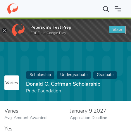
Home
Fund
Donald O. Coffman Scholarship
Peterson's Test Prep
View
FREE - In Google Play
Scholarship
Undergraduate
Graduate
Varies
Donald O. Coffman Scholarship
Pride Foundation
Varies
January 9 2027
Avg. Amount Awarded
Application Deadline
Yes