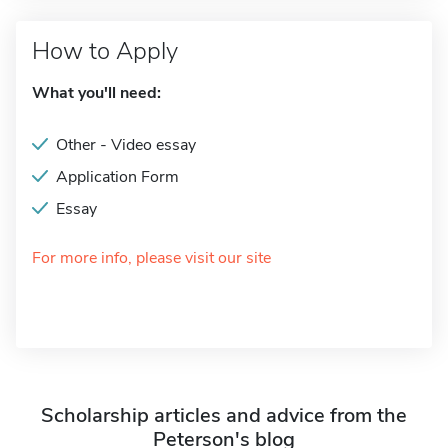
How to Apply
What you'll need:
Other - Video essay
Application Form
Essay
For more info, please visit our site
Scholarship articles and advice from the
Peterson's blog