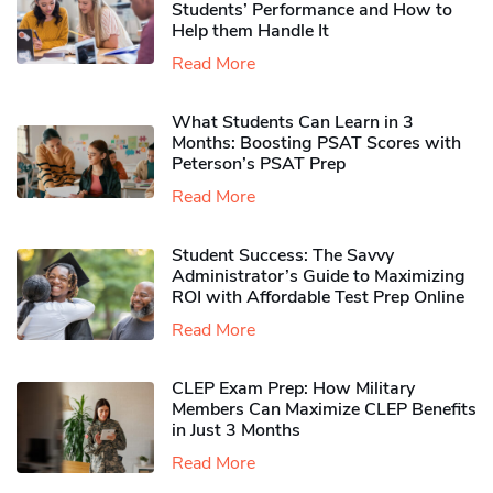
Students’ Performance and How to
Help them Handle It
Read More
What Students Can Learn in 3
Months: Boosting PSAT Scores with
Peterson’s PSAT Prep
Read More
Student Success: The Savvy
Administrator’s Guide to Maximizing
ROI with Affordable Test Prep Online
Read More
CLEP Exam Prep: How Military
Members Can Maximize CLEP Benefits
in Just 3 Months
Read More