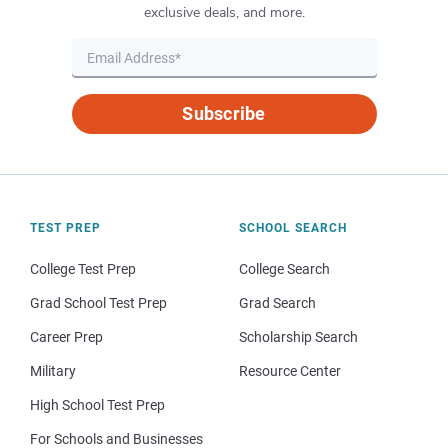
exclusive deals, and more.
Subscribe
TEST PREP
SCHOOL SEARCH
College Test Prep
College Search
Grad School Test Prep
Grad Search
Career Prep
Scholarship Search
Military
Resource Center
High School Test Prep
For Schools and Businesses