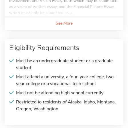
Involvement and Vision Essay, both which may be submitted
as a video or written essay; and the Financial Picture Essay,
which must only be submitted as a...
See More
Eligibility Requirements
Must be an undergraduate student or a graduate
student
Must attend a university, a four-year college, two-
year college or a vocational-tech school
Must not be attending high school currently
Restricted to residents of Alaska, Idaho, Montana,
Oregon, Washington