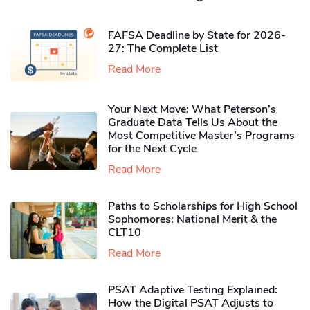
FAFSA Deadline by State for 2026-
27: The Complete List
Read More
Your Next Move: What Peterson’s
Graduate Data Tells Us About the
Most Competitive Master’s Programs
for the Next Cycle
Read More
Paths to Scholarships for High School
Sophomores​: National Merit & the
CLT10
Read More
PSAT Adaptive Testing Explained:
How the Digital PSAT Adjusts to