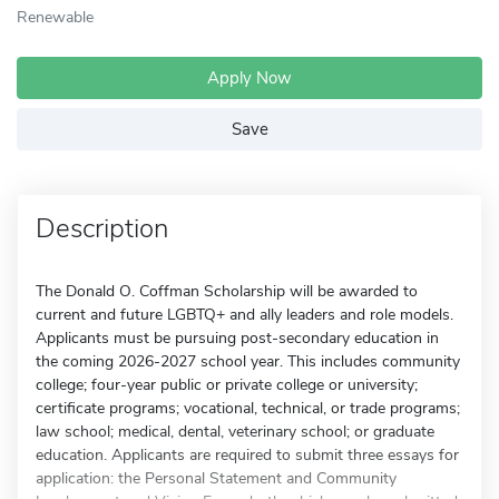
Renewable
Apply Now
Save
Description
The Donald O. Coffman Scholarship will be awarded to
current and future LGBTQ+ and ally leaders and role models.
Applicants must be pursuing post-secondary education in
the coming 2026-2027 school year. This includes community
college; four-year public or private college or university;
certificate programs; vocational, technical, or trade programs;
law school; medical, dental, veterinary school; or graduate
education. Applicants are required to submit three essays for
application: the Personal Statement and Community