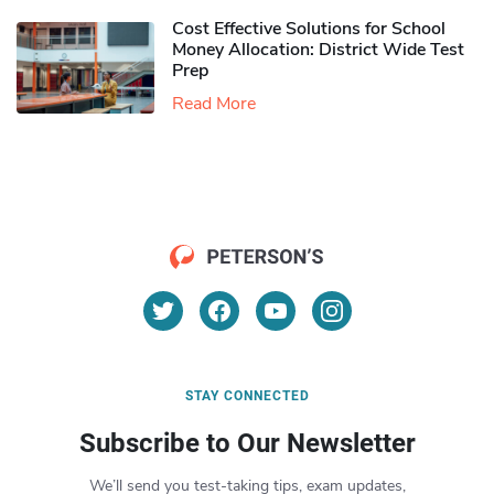
Cost Effective Solutions for School
Money Allocation: District Wide Test
Prep
Read More
STAY CONNECTED
Subscribe to Our Newsletter
We’ll send you test-taking tips, exam updates,