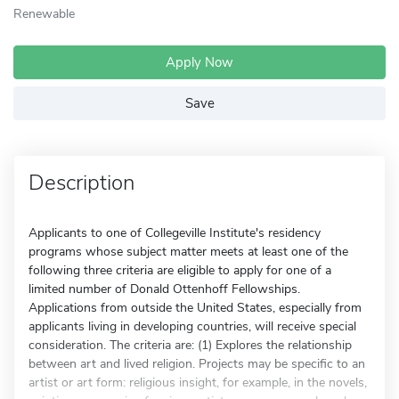
Renewable
Apply Now
Save
Description
Applicants to one of Collegeville Institute's residency
programs whose subject matter meets at least one of the
following three criteria are eligible to apply for one of a
limited number of Donald Ottenhoff Fellowships.
Applications from outside the United States, especially from
applicants living in developing countries, will receive special
consideration. The criteria are: (1) Explores the relationship
between art and lived religion. Projects may be specific to an
artist or art form: religious insight, for example, in the novels,