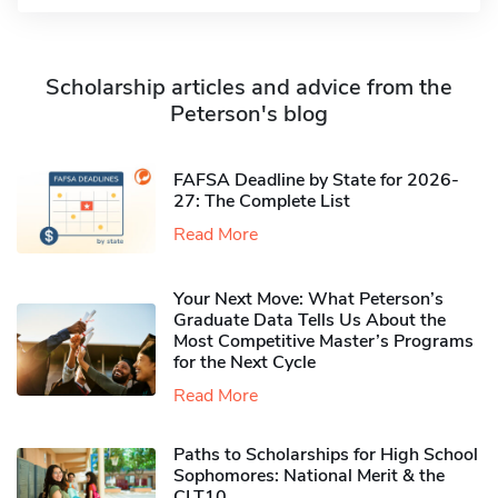
Scholarship articles and advice from the
Peterson's blog
FAFSA Deadline by State for 2026-
27: The Complete List
Read More
Your Next Move: What Peterson’s
Graduate Data Tells Us About the
Most Competitive Master’s Programs
for the Next Cycle
Read More
Paths to Scholarships for High School
Sophomores​: National Merit & the
CLT10