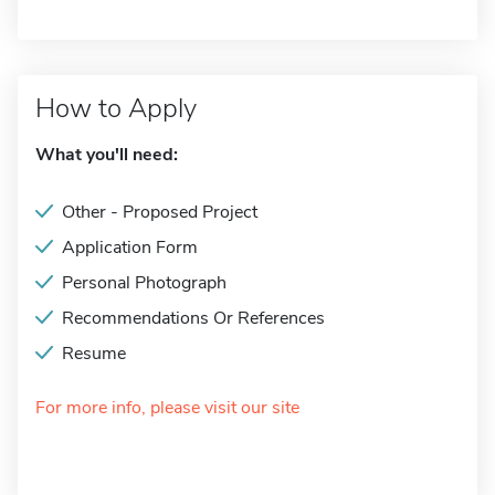
How to Apply
What you'll need:
Other - Proposed Project
Application Form
Personal Photograph
Recommendations Or References
Resume
For more info, please visit our site