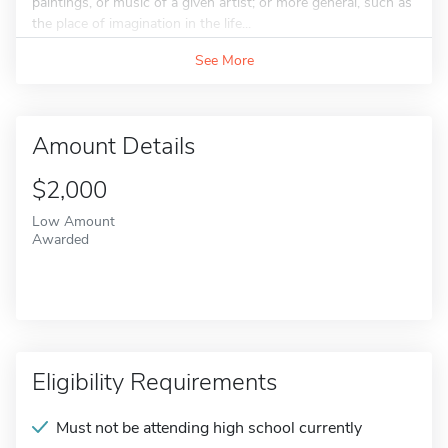
paintings, or music of a given artist; or more general, such as
the place of imagination in the life...
See More
Amount Details
$2,000
Low Amount
Awarded
Eligibility Requirements
Must not be attending high school currently