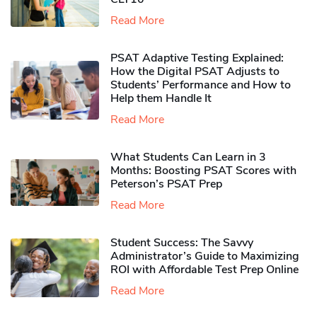
Read More
PSAT Adaptive Testing Explained:
How the Digital PSAT Adjusts to
Students’ Performance and How to
Help them Handle It
Read More
What Students Can Learn in 3
Months: Boosting PSAT Scores with
Peterson’s PSAT Prep
Read More
Student Success: The Savvy
Administrator’s Guide to Maximizing
ROI with Affordable Test Prep Online
Read More