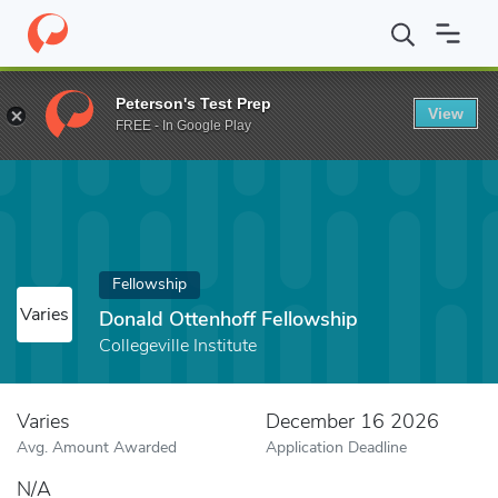
Home
Fund
Donald Ottenhoff Fellowship
Peterson's Test Prep
View
FREE - In Google Play
Fellowship
Varies
Donald Ottenhoff Fellowship
Collegeville Institute
Varies
December 16 2026
Avg. Amount Awarded
Application Deadline
N/A