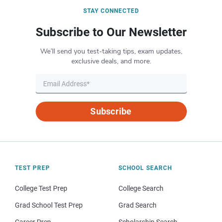
STAY CONNECTED
Subscribe to Our Newsletter
We’ll send you test-taking tips, exam updates,
exclusive deals, and more.
Subscribe
TEST PREP
SCHOOL SEARCH
College Test Prep
College Search
Grad School Test Prep
Grad Search