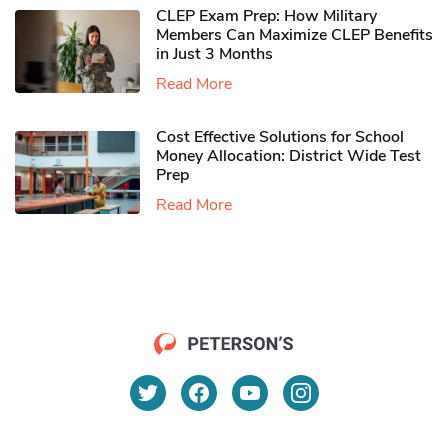
CLEP Exam Prep: How Military
Members Can Maximize CLEP Benefits
in Just 3 Months
Read More
Cost Effective Solutions for School
Money Allocation: District Wide Test
Prep
Read More