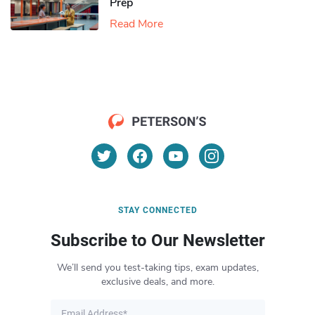
Prep
Read More
STAY CONNECTED
Subscribe to Our Newsletter
We’ll send you test-taking tips, exam updates,
exclusive deals, and more.