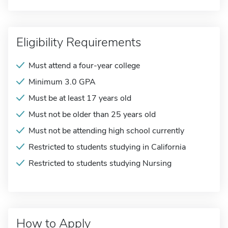
Eligibility Requirements
Must attend a four-year college
Minimum 3.0 GPA
Must be at least 17 years old
Must not be older than 25 years old
Must not be attending high school currently
Restricted to students studying in California
Restricted to students studying Nursing
How to Apply