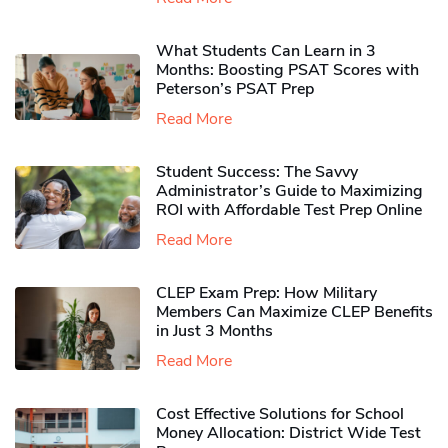
What Students Can Learn in 3
Months: Boosting PSAT Scores with
Peterson’s PSAT Prep
Read More
Student Success: The Savvy
Administrator’s Guide to Maximizing
ROI with Affordable Test Prep Online
Read More
CLEP Exam Prep: How Military
Members Can Maximize CLEP Benefits
in Just 3 Months
Read More
Cost Effective Solutions for School
Money Allocation: District Wide Test