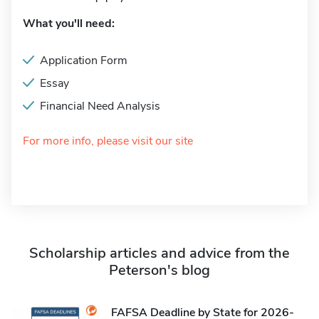
What you'll need:
Application Form
Essay
Financial Need Analysis
For more info, please visit our site
Scholarship articles and advice from the
Peterson's blog
FAFSA Deadline by State for 2026-