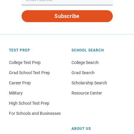
Subscribe
TEST PREP
SCHOOL SEARCH
College Test Prep
College Search
Grad School Test Prep
Grad Search
Career Prep
Scholarship Search
Military
Resource Center
High School Test Prep
For Schools and Businesses
ABOUT US