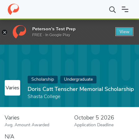
Home
Fund
Doris Catt Tenscher Memorial Scholarship
Peterson's Test Prep
View
FREE - In Google Play
Scholarship
Undergraduate
Varies
Doris Catt Tenscher Memorial Scholarship
Shasta College
Varies
October 5 2026
Avg. Amount Awarded
Application Deadline
N/A