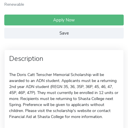
Renewable
Apply Now
Save
Description
The Doris Catt Tenscher Memorial Scholarship will be
awarded to an ADN student. Applicants must be a returning
2nd year ADN student (REGN 35, 36, 35P, 36P, 45, 46, 47,
45P, 46P, 47P). They must currently be enrolled in 12 units or
more. Recipients must be returning to Shasta College next
Spring. Preference will be given to applicants without
children. Please visit the scholarship's website or contact
Financial Aid at Shasta College for more information.