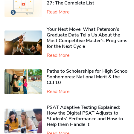
27: The Complete List
Read More
Your Next Move: What Peterson’s
Graduate Data Tells Us About the
Most Competitive Master’s Programs
for the Next Cycle
Read More
Paths to Scholarships for High School
Sophomores​: National Merit & the
CLT10
Read More
PSAT Adaptive Testing Explained:
How the Digital PSAT Adjusts to
Students’ Performance and How to
Help them Handle It
Read More