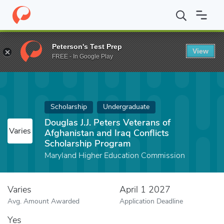
Home
Fund
Douglas J.J. Peters Veterans of Afghanistan and Iraq
Peterson's Test Prep
View
FREE - In Google Play
Scholarship
Undergraduate
Douglas J.J. Peters Veterans of
Varies
Afghanistan and Iraq Conflicts
Scholarship Program
Maryland Higher Education Commission
Varies
April 1 2027
Avg. Amount Awarded
Application Deadline
Yes