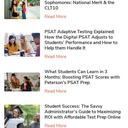
Sophomores​: National Merit & the
CLT10
Read More
PSAT Adaptive Testing Explained:
How the Digital PSAT Adjusts to
Students’ Performance and How to
Help them Handle It
Read More
What Students Can Learn in 3
Months: Boosting PSAT Scores with
Peterson’s PSAT Prep
Read More
Student Success: The Savvy
Administrator’s Guide to Maximizing
ROI with Affordable Test Prep Online
Read More