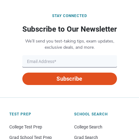
STAY CONNECTED
Subscribe to Our Newsletter
We’ll send you test-taking tips, exam updates,
exclusive deals, and more.
Subscribe
TEST PREP
SCHOOL SEARCH
College Test Prep
College Search
Grad School Test Prep
Grad Search