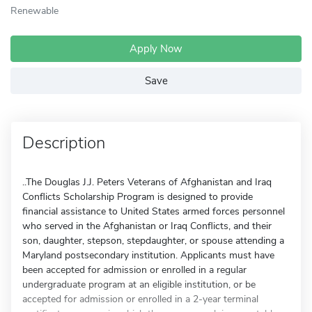
Renewable
Apply Now
Save
Description
..The Douglas J.J. Peters Veterans of Afghanistan and Iraq
Conflicts Scholarship Program is designed to provide
financial assistance to United States armed forces personnel
who served in the Afghanistan or Iraq Conflicts, and their
son, daughter, stepson, stepdaughter, or spouse attending a
Maryland postsecondary institution. Applicants must have
been accepted for admission or enrolled in a regular
undergraduate program at an eligible institution, or be
accepted for admission or enrolled in a 2-year terminal