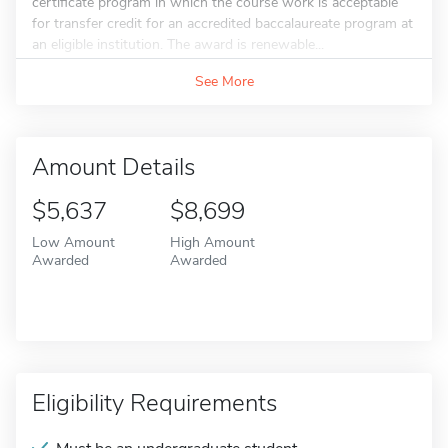
certificate program in which the course work is acceptable
for transfer credit for an accredited baccalaureate program at
an eligible institution. The award is renewable...
See More
Amount Details
$5,637
$8,699
Low Amount
High Amount
Awarded
Awarded
Eligibility Requirements