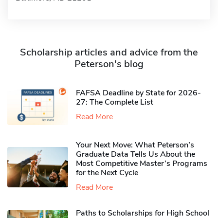
Scholarship articles and advice from the
Peterson's blog
FAFSA Deadline by State for 2026-
27: The Complete List
Read More
Your Next Move: What Peterson’s
Graduate Data Tells Us About the
Most Competitive Master’s Programs
for the Next Cycle
Read More
Paths to Scholarships for High School