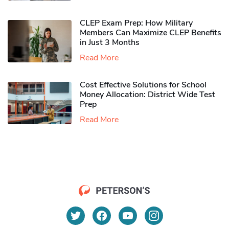
CLEP Exam Prep: How Military
Members Can Maximize CLEP Benefits
in Just 3 Months
Read More
Cost Effective Solutions for School
Money Allocation: District Wide Test
Prep
Read More