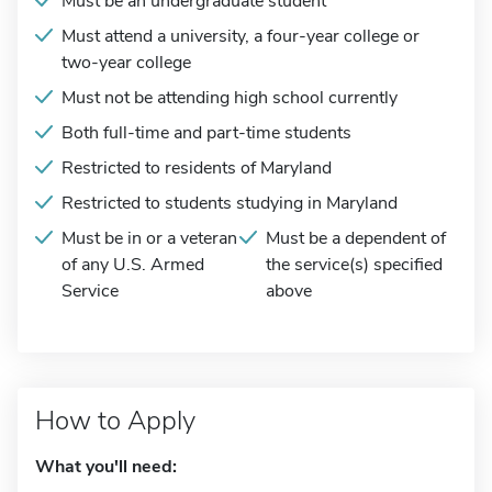
Must be an undergraduate student
Must attend a university, a four-year college or
two-year college
Must not be attending high school currently
Both full-time and part-time students
Restricted to residents of Maryland
Restricted to students studying in Maryland
Must be in or a veteran
Must be a dependent of
of any U.S. Armed
the service(s) specified
Service
above
How to Apply
What you'll need: