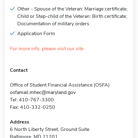
Other - Spouse of the Veteran: Marriage certificate;
Child or Step-child of the Veteran: Birth certificate;
Documentation of military orders
Application Form
For more info, please visit our site
Contact
Office of Student Financial Assistance (OSFA)
osfamail.mhec@maryland.gov
Tel: 410-767-3300
Fax: 410-332-0250
Address
6 North Liberty Street, Ground Suite
Baltimore, MD 21201