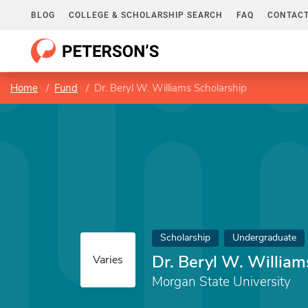
BLOG
COLLEGE & SCHOLARSHIP SEARCH
FAQ
CONTACT
Home
Fund
Dr. Beryl W. Williams Scholarship
Scholarship
Undergraduate
Dr. Beryl W. William
Varies
Morgan State University