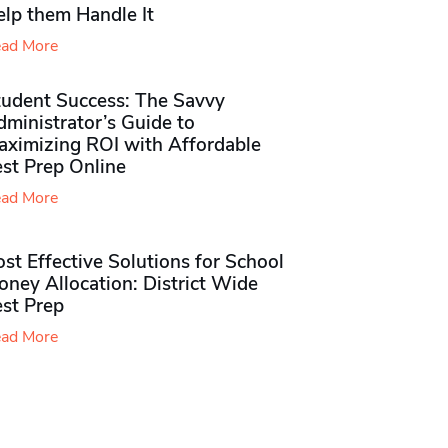
elp them Handle It
ad More
tudent Success: The Savvy
ministrator’s Guide to
aximizing ROI with Affordable
st Prep Online
ad More
st Effective Solutions for School
ney Allocation: District Wide
est Prep
ad More