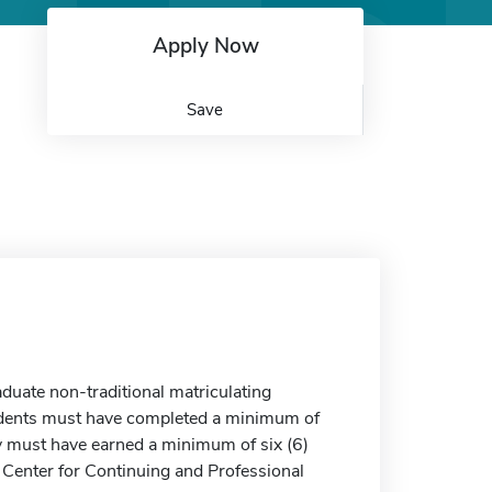
Apply Now
Save
duate non-traditional matriculating
Students must have completed a minimum of
ey must have earned a minimum of six (6)
 Center for Continuing and Professional