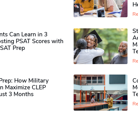
H
Re
S
ts Can Learn in 3
Ad
sting PSAT Scores with
M
PSAT Prep
Te
Re
rep: How Military
Co
n Maximize CLEP
Mo
Just 3 Months
T
Re