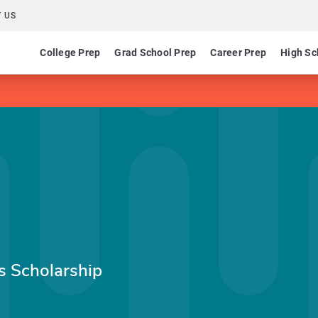
 US
College Prep
Grad School Prep
Career Prep
High Sc
s Scholarship