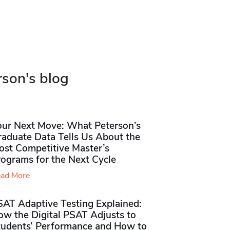
rson's blog
our Next Move: What Peterson’s
raduate Data Tells Us About the
ost Competitive Master’s
rograms for the Next Cycle
ad More
SAT Adaptive Testing Explained:
ow the Digital PSAT Adjusts to
tudents’ Performance and How to