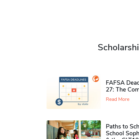
Scholarshi
FAFSA Deadl
27: The Com
Read More
Paths to Sch
School Soph