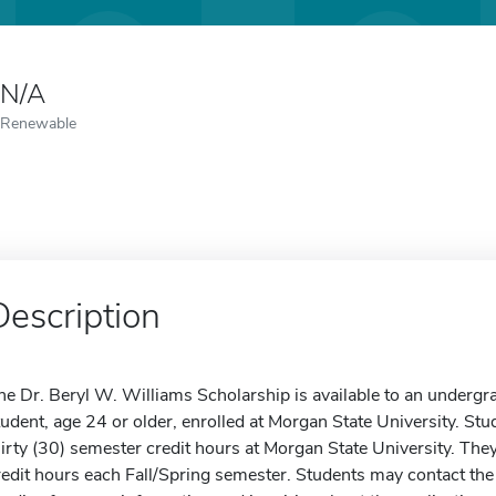
N/A
Renewable
Description
he Dr. Beryl W. Williams Scholarship is available to an undergra
tudent, age 24 or older, enrolled at Morgan State University. 
hirty (30) semester credit hours at Morgan State University. Th
redit hours each Fall/Spring semester. Students may contact the