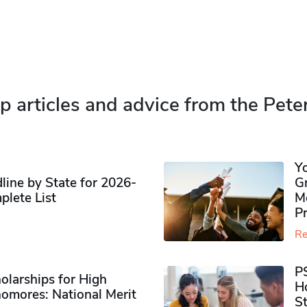
p articles and advice from the Pete
Y
ine by State for 2026-
G
plete List
M
P
Re
P
olarships for High
H
omores​: National Merit
S