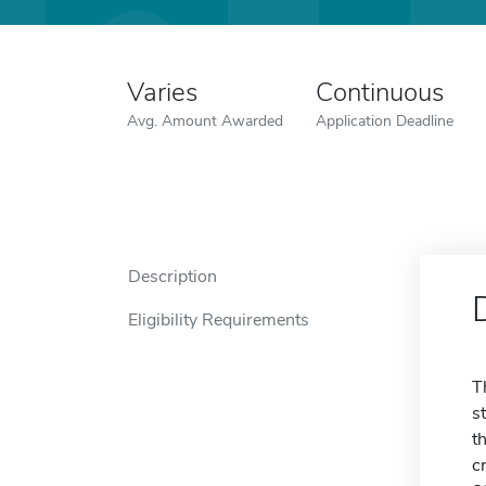
Varies
Continuous
Avg. Amount Awarded
Application Deadline
Description
Eligibility Requirements
T
s
t
c