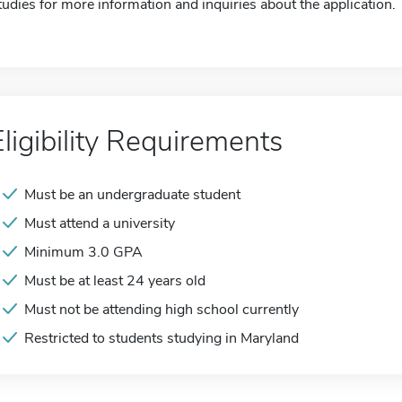
tudies for more information and inquiries about the application.
Eligibility Requirements
Must be an undergraduate student
Must attend a university
Minimum 3.0 GPA
Must be at least 24 years old
Must not be attending high school currently
Restricted to students studying in Maryland