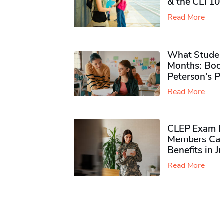
& the CLT10
Read More
What Studen
Months: Boo
Peterson’s 
Read More
CLEP Exam P
Members Ca
Benefits in 
Read More