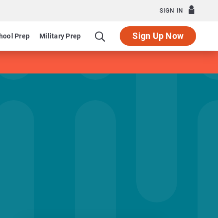
SIGN IN
Sign Up Now
hool Prep
Military Prep