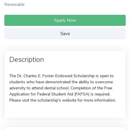
Renewable
Apply Now
Save
Description
The Dr. Charles E. Foster Endowed Scholarship is open to
students who have demonstrated the ability to overcome
adversity to attend dental school. Completion of the Free
Application for Federal Student Aid (FAFSA) is required.
Please visit the scholarship's website for more information.