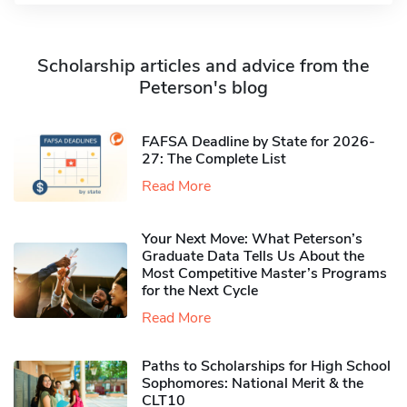
Scholarship articles and advice from the
Peterson's blog
FAFSA Deadline by State for 2026-
27: The Complete List
Read More
Your Next Move: What Peterson’s
Graduate Data Tells Us About the
Most Competitive Master’s Programs
for the Next Cycle
Read More
Paths to Scholarships for High School
Sophomores​: National Merit & the
CLT10