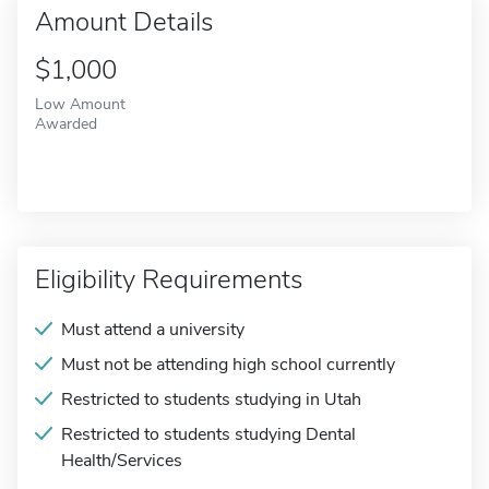
Amount Details
$1,000
Low Amount
Awarded
Eligibility Requirements
Must attend a university
Must not be attending high school currently
Restricted to students studying in Utah
Restricted to students studying Dental
Health/Services