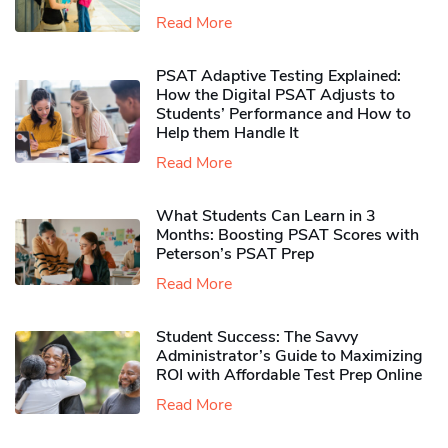
Read More
PSAT Adaptive Testing Explained:
How the Digital PSAT Adjusts to
Students’ Performance and How to
Help them Handle It
Read More
What Students Can Learn in 3
Months: Boosting PSAT Scores with
Peterson’s PSAT Prep
Read More
Student Success: The Savvy
Administrator’s Guide to Maximizing
ROI with Affordable Test Prep Online
Read More