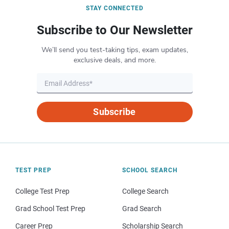
STAY CONNECTED
Subscribe to Our Newsletter
We’ll send you test-taking tips, exam updates,
exclusive deals, and more.
Subscribe
TEST PREP
SCHOOL SEARCH
College Test Prep
College Search
Grad School Test Prep
Grad Search
Career Prep
Scholarship Search