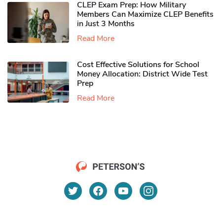
CLEP Exam Prep: How Military
Members Can Maximize CLEP Benefits
in Just 3 Months
Read More
Cost Effective Solutions for School
Money Allocation: District Wide Test
Prep
Read More