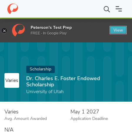
Home
Fund
Dr. Charles E. Foster Endowed Scholarship
Peterson's Test Prep
View
FREE - In Google Play
Scholarship
Dr. Charles E. Foster Endowed
Varies
Scholarship
University of Utah
Varies
May 1 2027
Avg. Amount Awarded
Application Deadline
N/A