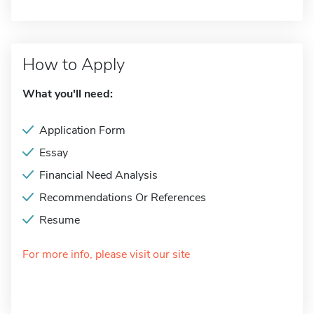
How to Apply
What you'll need:
Application Form
Essay
Financial Need Analysis
Recommendations Or References
Resume
For more info, please visit our site