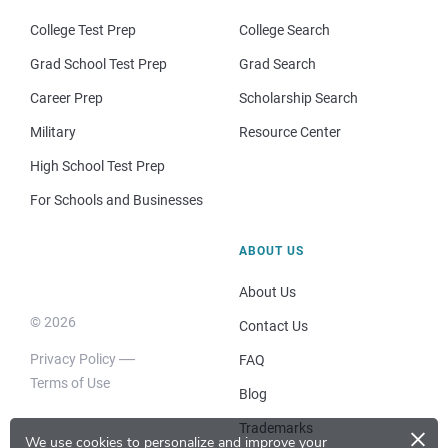
College Test Prep
College Search
Grad School Test Prep
Grad Search
Career Prep
Scholarship Search
Military
Resource Center
High School Test Prep
For Schools and Businesses
ABOUT US
About Us
© 2026
Contact Us
Privacy Policy
FAQ
Terms of Use
Blog
×
Trademarks
We use cookies to personalize and improve your