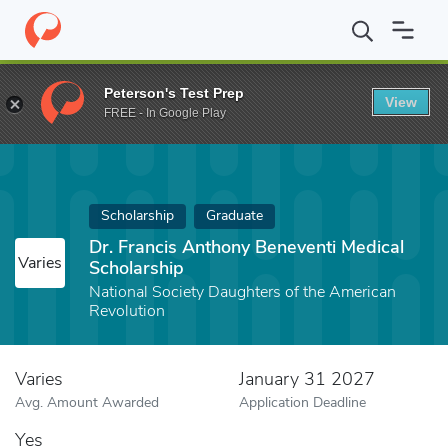
Home
Fund
Dr. Francis Anthony Beneventi Medical Scholarship
Peterson's Test Prep
View
FREE - In Google Play
Scholarship
Graduate
Dr. Francis Anthony Beneventi Medical
Varies
Scholarship
National Society Daughters of the American
Revolution
Varies
January 31 2027
Avg. Amount Awarded
Application Deadline
Yes