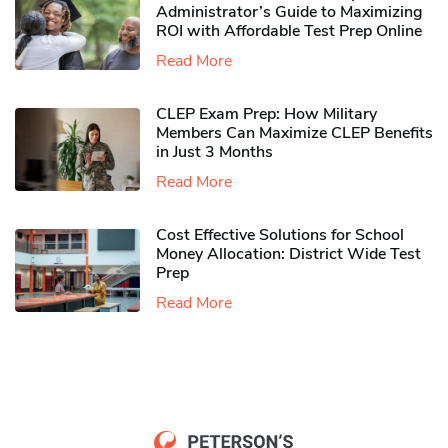
Administrator’s Guide to Maximizing
ROI with Affordable Test Prep Online
Read More
CLEP Exam Prep: How Military
Members Can Maximize CLEP Benefits
in Just 3 Months
Read More
Cost Effective Solutions for School
Money Allocation: District Wide Test
Prep
Read More