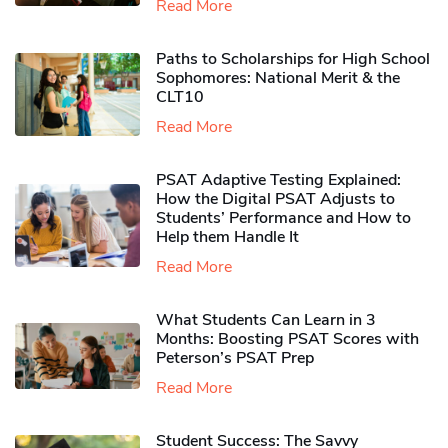
Read More
Paths to Scholarships for High School
Sophomores​: National Merit & the
CLT10
Read More
PSAT Adaptive Testing Explained:
How the Digital PSAT Adjusts to
Students’ Performance and How to
Help them Handle It
Read More
What Students Can Learn in 3
Months: Boosting PSAT Scores with
Peterson’s PSAT Prep
Read More
Student Success: The Savvy