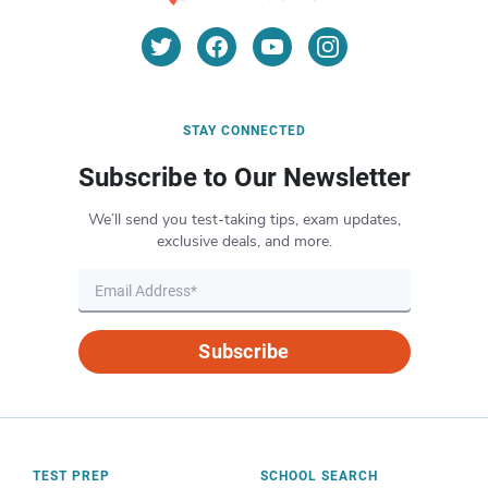
STAY CONNECTED
Subscribe to Our Newsletter
We’ll send you test-taking tips, exam updates,
exclusive deals, and more.
Subscribe
TEST PREP
SCHOOL SEARCH