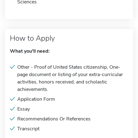
Sciences
How to Apply
What you'll need:
Other - Proof of United States citizenship, One-
page document or listing of your extra-curricular
activities, honors received, and scholastic
achievements.
Application Form
Essay
Recommendations Or References
Transcript