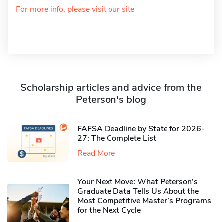
For more info, please visit our site
Scholarship articles and advice from the
Peterson's blog
FAFSA Deadline by State for 2026-
27: The Complete List
Read More
Your Next Move: What Peterson’s
Graduate Data Tells Us About the
Most Competitive Master’s Programs
for the Next Cycle