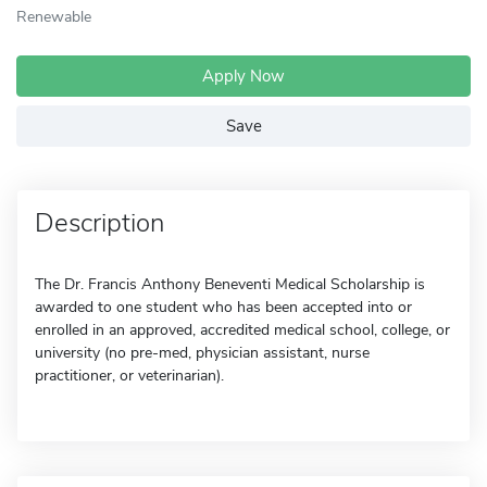
Renewable
Apply Now
Save
Description
The Dr. Francis Anthony Beneventi Medical Scholarship is
awarded to one student who has been accepted into or
enrolled in an approved, accredited medical school, college, or
university (no pre-med, physician assistant, nurse
practitioner, or veterinarian).