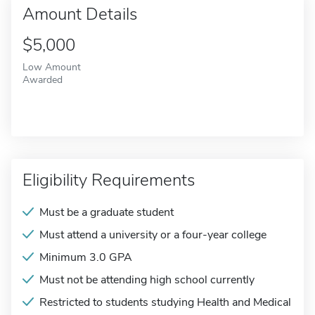
Amount Details
$5,000
Low Amount
Awarded
Eligibility Requirements
Must be a graduate student
Must attend a university or a four-year college
Minimum 3.0 GPA
Must not be attending high school currently
Restricted to students studying Health and Medical