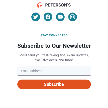
STAY CONNECTED
Subscribe to Our Newsletter
We’ll send you test-taking tips, exam updates,
exclusive deals, and more.
Subscribe