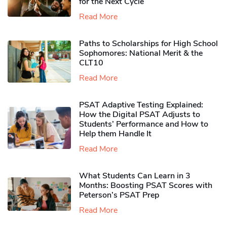
for the Next Cycle
Read More
Paths to Scholarships for High School
Sophomores​: National Merit & the
CLT10
Read More
PSAT Adaptive Testing Explained:
How the Digital PSAT Adjusts to
Students’ Performance and How to
Help them Handle It
Read More
What Students Can Learn in 3
Months: Boosting PSAT Scores with
Peterson’s PSAT Prep
Read More