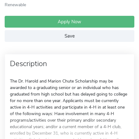
Renewable
Apply Now
Save
Description
The Dr. Harold and Marion Chute Scholarship may be
awarded to a graduating senior or an individual who has
graduated from high school but has delayed going to college
for no more than one year. Applicants must be currently
active in 4-H activities and participate in 4-H in at least one
of the following ways: Have involvement in many 4-H
programs/activities over their primary and/or secondary
educational years; and/or a current member of a 4-H club,
enrolled by December 31, who is currently active in 4-H