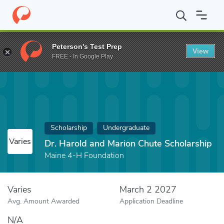
Home
Fund
Dr. Harold and Marion Chute Scholarship
Peterson's Test Prep
View
FREE - In Google Play
Scholarship
Undergraduate
Varies
Dr. Harold and Marion Chute Scholarship
Maine 4-H Foundation
Varies
March 2 2027
Avg. Amount Awarded
Application Deadline
N/A