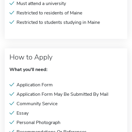
Must attend a university
Restricted to residents of Maine
Restricted to students studying in Maine
How to Apply
What you'll need:
Application Form
Application Form May Be Submitted By Mail
Community Service
Essay
Personal Photograph