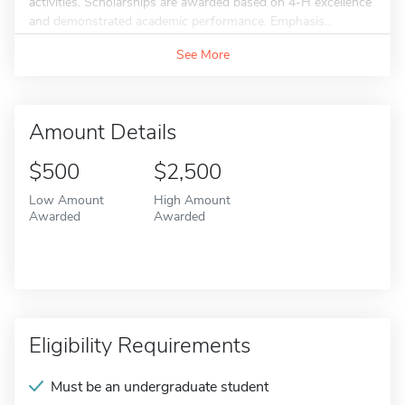
activities. Scholarships are awarded based on 4-H excellence
and demonstrated academic performance. Emphasis...
See More
Amount Details
$500
$2,500
Low Amount
High Amount
Awarded
Awarded
Eligibility Requirements
Must be an undergraduate student