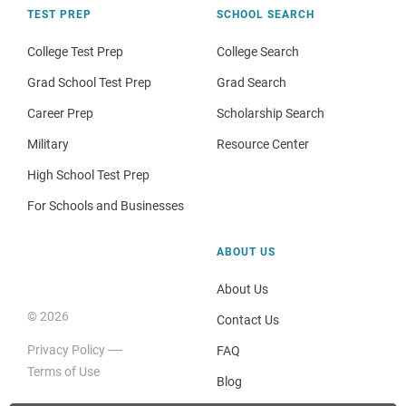
TEST PREP
SCHOOL SEARCH
College Test Prep
College Search
Grad School Test Prep
Grad Search
Career Prep
Scholarship Search
Military
Resource Center
High School Test Prep
For Schools and Businesses
ABOUT US
About Us
© 2026
Contact Us
Privacy Policy
FAQ
Terms of Use
Blog