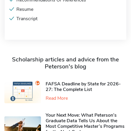
Recommendations Or References
Resume
Transcript
Scholarship articles and advice from the
Peterson's blog
FAFSA Deadline by State for 2026-
27: The Complete List
Read More
Your Next Move: What Peterson’s
Graduate Data Tells Us About the
Most Competitive Master’s Programs