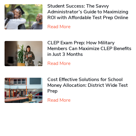
Student Success: The Savvy
Administrator’s Guide to Maximizing
ROI with Affordable Test Prep Online
Read More
CLEP Exam Prep: How Military
Members Can Maximize CLEP Benefits
in Just 3 Months
Read More
Cost Effective Solutions for School
Money Allocation: District Wide Test
Prep
Read More