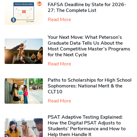
FAFSA Deadline by State for 2026-
27: The Complete List
Read More
Your Next Move: What Peterson’s
Graduate Data Tells Us About the
Most Competitive Master’s Programs
for the Next Cycle
Read More
Paths to Scholarships for High School
Sophomores​: National Merit & the
CLT10
Read More
PSAT Adaptive Testing Explained:
How the Digital PSAT Adjusts to
Students’ Performance and How to
Help them Handle It