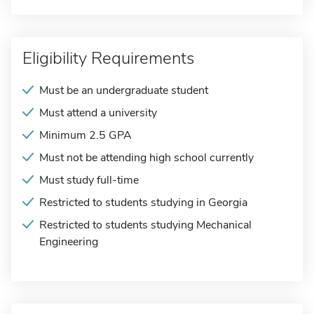
Eligibility Requirements
Must be an undergraduate student
Must attend a university
Minimum 2.5 GPA
Must not be attending high school currently
Must study full-time
Restricted to students studying in Georgia
Restricted to students studying Mechanical
Engineering