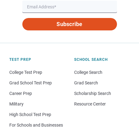
Subscribe
TEST PREP
SCHOOL SEARCH
College Test Prep
College Search
Grad School Test Prep
Grad Search
Career Prep
Scholarship Search
Military
Resource Center
High School Test Prep
For Schools and Businesses