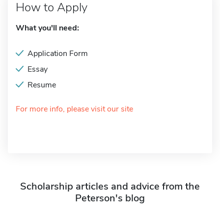
How to Apply
What you'll need:
Application Form
Essay
Resume
For more info, please visit our site
Scholarship articles and advice from the
Peterson's blog