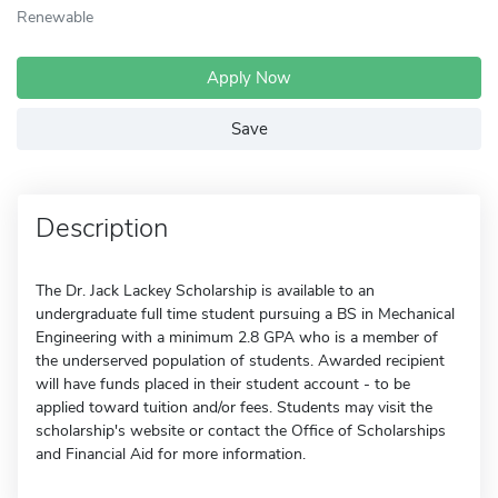
Renewable
Apply Now
Save
Description
The Dr. Jack Lackey Scholarship is available to an
undergraduate full time student pursuing a BS in Mechanical
Engineering with a minimum 2.8 GPA who is a member of
the underserved population of students. Awarded recipient
will have funds placed in their student account - to be
applied toward tuition and/or fees. Students may visit the
scholarship's website or contact the Office of Scholarships
and Financial Aid for more information.