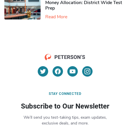
Money Allocation: District Wide Test
Prep
Read More
STAY CONNECTED
Subscribe to Our Newsletter
We’ll send you test-taking tips, exam updates,
exclusive deals, and more.