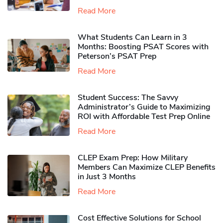
Read More
What Students Can Learn in 3
Months: Boosting PSAT Scores with
Peterson’s PSAT Prep
Read More
Student Success: The Savvy
Administrator’s Guide to Maximizing
ROI with Affordable Test Prep Online
Read More
CLEP Exam Prep: How Military
Members Can Maximize CLEP Benefits
in Just 3 Months
Read More
Cost Effective Solutions for School