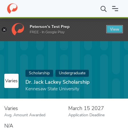
Home
Fund
Dr. Jack Lackey Scholarship
Peterson's Test Prep
View
FREE - In Google Play
Scholarship
Undergraduate
Varies
Dr. Jack Lackey Scholarship
Kennesaw State University
Varies
March 15 2027
Avg. Amount Awarded
Application Deadline
N/A