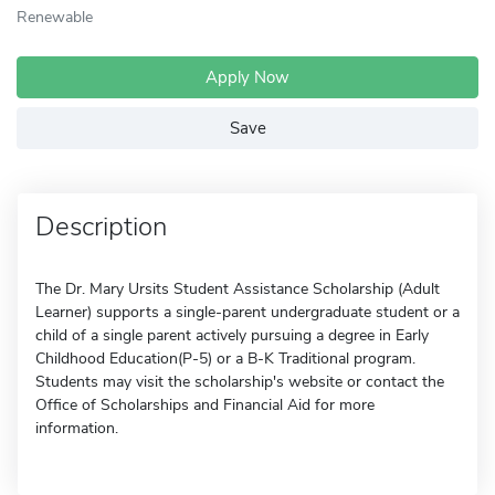
Renewable
Apply Now
Save
Description
The Dr. Mary Ursits Student Assistance Scholarship (Adult
Learner) supports a single-parent undergraduate student or a
child of a single parent actively pursuing a degree in Early
Childhood Education(P-5) or a B-K Traditional program.
Students may visit the scholarship's website or contact the
Office of Scholarships and Financial Aid for more
information.