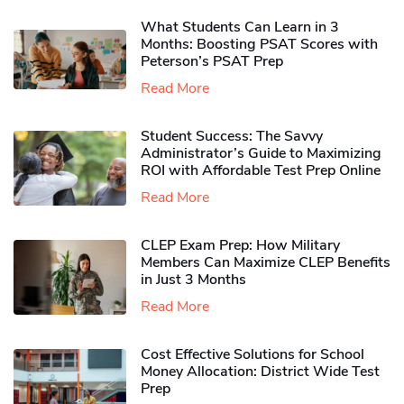
What Students Can Learn in 3
Months: Boosting PSAT Scores with
Peterson’s PSAT Prep
Read More
Student Success: The Savvy
Administrator’s Guide to Maximizing
ROI with Affordable Test Prep Online
Read More
CLEP Exam Prep: How Military
Members Can Maximize CLEP Benefits
in Just 3 Months
Read More
Cost Effective Solutions for School
Money Allocation: District Wide Test
Prep