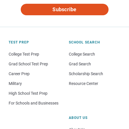
Subscribe
TEST PREP
SCHOOL SEARCH
College Test Prep
College Search
Grad School Test Prep
Grad Search
Career Prep
Scholarship Search
Military
Resource Center
High School Test Prep
For Schools and Businesses
ABOUT US