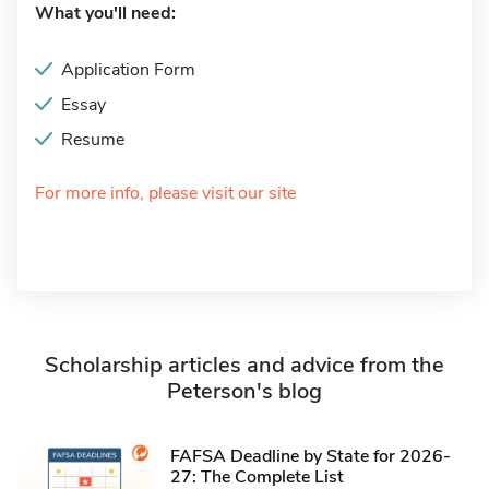
What you'll need:
Application Form
Essay
Resume
For more info, please visit our site
Scholarship articles and advice from the
Peterson's blog
FAFSA Deadline by State for 2026-
27: The Complete List