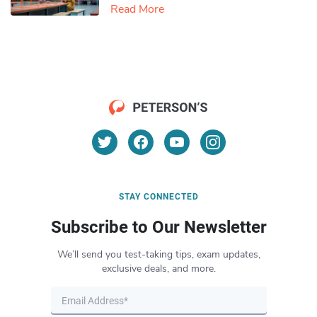
Read More
STAY CONNECTED
Subscribe to Our Newsletter
We’ll send you test-taking tips, exam updates,
exclusive deals, and more.