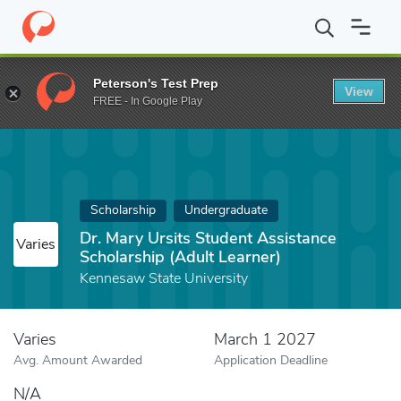
Home
Fund
Dr. Mary Ursits Student Assistance Scholarship (Adu
Peterson's Test Prep
View
FREE - In Google Play
Scholarship
Undergraduate
Dr. Mary Ursits Student Assistance
Varies
Scholarship (Adult Learner)
Kennesaw State University
Varies
March 1 2027
Avg. Amount Awarded
Application Deadline
N/A