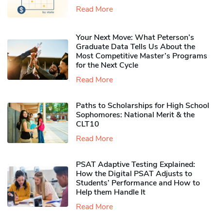
Read More
Your Next Move: What Peterson’s
Graduate Data Tells Us About the
Most Competitive Master’s Programs
for the Next Cycle
Read More
Paths to Scholarships for High School
Sophomores​: National Merit & the
CLT10
Read More
PSAT Adaptive Testing Explained:
How the Digital PSAT Adjusts to
Students’ Performance and How to
Help them Handle It
Read More