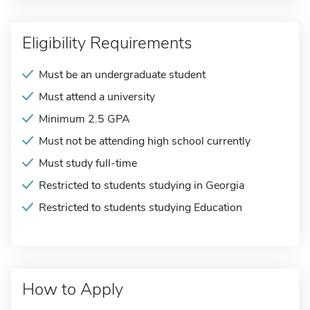
Eligibility Requirements
Must be an undergraduate student
Must attend a university
Minimum 2.5 GPA
Must not be attending high school currently
Must study full-time
Restricted to students studying in Georgia
Restricted to students studying Education
How to Apply