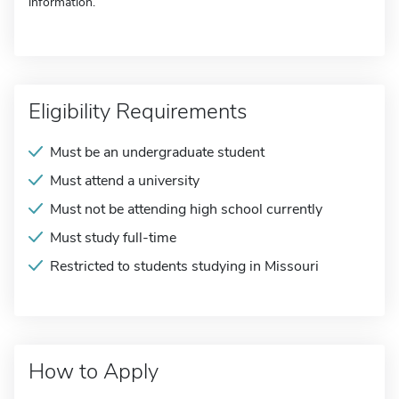
information.
Eligibility Requirements
Must be an undergraduate student
Must attend a university
Must not be attending high school currently
Must study full-time
Restricted to students studying in Missouri
How to Apply