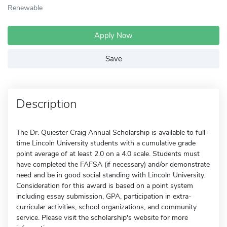
Renewable
Apply Now
Save
Description
The Dr. Quiester Craig Annual Scholarship is available to full-
time Lincoln University students with a cumulative grade
point average of at least 2.0 on a 4.0 scale. Students must
have completed the FAFSA (if necessary) and/or demonstrate
need and be in good social standing with Lincoln University.
Consideration for this award is based on a point system
including essay submission, GPA, participation in extra-
curricular activities, school organizations, and community
service. Please visit the scholarship's website for more