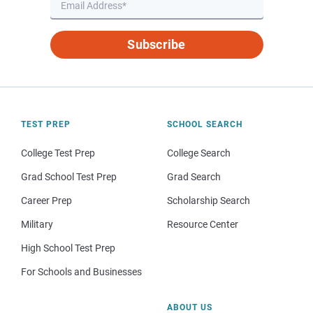
Subscribe
TEST PREP
SCHOOL SEARCH
College Test Prep
College Search
Grad School Test Prep
Grad Search
Career Prep
Scholarship Search
Military
Resource Center
High School Test Prep
For Schools and Businesses
ABOUT US