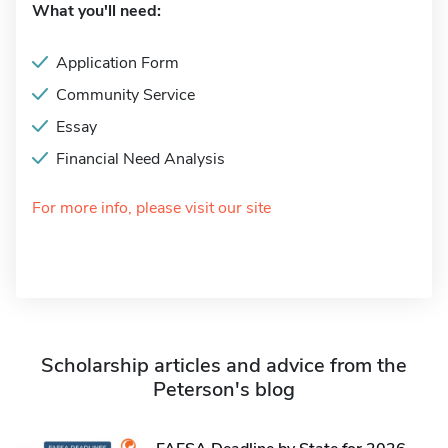
What you'll need:
Application Form
Community Service
Essay
Financial Need Analysis
For more info, please visit our site
Scholarship articles and advice from the
Peterson's blog