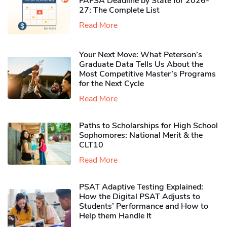
FAFSA Deadline by State for 2026-
27: The Complete List
Read More
Your Next Move: What Peterson’s
Graduate Data Tells Us About the
Most Competitive Master’s Programs
for the Next Cycle
Read More
Paths to Scholarships for High School
Sophomores​: National Merit & the
CLT10
Read More
PSAT Adaptive Testing Explained:
How the Digital PSAT Adjusts to
Students’ Performance and How to
Help them Handle It