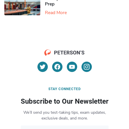
Prep
Read More
STAY CONNECTED
Subscribe to Our Newsletter
We’ll send you test-taking tips, exam updates,
exclusive deals, and more.