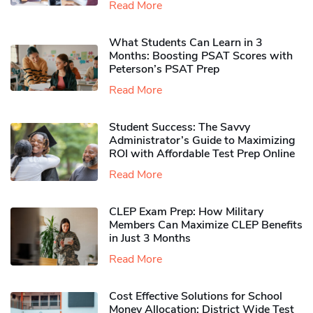
Read More
What Students Can Learn in 3
Months: Boosting PSAT Scores with
Peterson’s PSAT Prep
Read More
Student Success: The Savvy
Administrator’s Guide to Maximizing
ROI with Affordable Test Prep Online
Read More
CLEP Exam Prep: How Military
Members Can Maximize CLEP Benefits
in Just 3 Months
Read More
Cost Effective Solutions for School
Money Allocation: District Wide Test