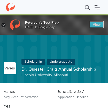
Home
Fund
Dr. Quiester Craig Annual Scholarship
Peterson's Test Prep
View
FREE - In Google Play
Scholarship
Undergraduate
Varies
Dr. Quiester Craig Annual Scholarship
Lincoln University, Missouri
Varies
June 30 2027
Avg. Amount Awarded
Application Deadline
Yes