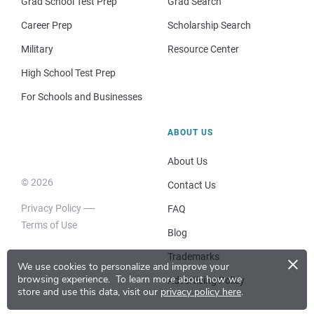
Grad School Test Prep
Grad Search
Career Prep
Scholarship Search
Military
Resource Center
High School Test Prep
For Schools and Businesses
ABOUT US
About Us
© 2026
Contact Us
Privacy Policy
FAQ
Terms of Use
Blog
×
Trademarks
We use cookies to personalize and improve your
browsing experience.
To learn more about how we
Advertising Policy
store and use this data, visit our
privacy policy here
.