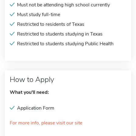
Must not be attending high school currently
Must study full-time
Restricted to residents of Texas
Restricted to students studying in Texas
Restricted to students studying Public Health
How to Apply
What you'll need:
Application Form
For more info, please visit our site