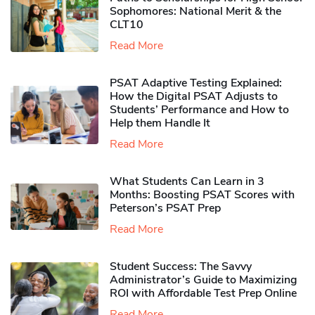
Sophomores​: National Merit & the
CLT10
Read More
PSAT Adaptive Testing Explained:
How the Digital PSAT Adjusts to
Students’ Performance and How to
Help them Handle It
Read More
What Students Can Learn in 3
Months: Boosting PSAT Scores with
Peterson’s PSAT Prep
Read More
Student Success: The Savvy
Administrator’s Guide to Maximizing
ROI with Affordable Test Prep Online
Read More