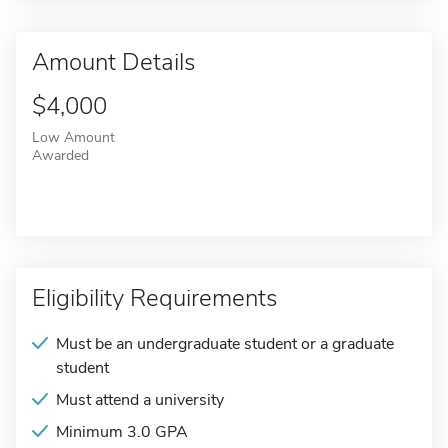
Amount Details
$4,000
Low Amount
Awarded
Eligibility Requirements
Must be an undergraduate student or a graduate
student
Must attend a university
Minimum 3.0 GPA