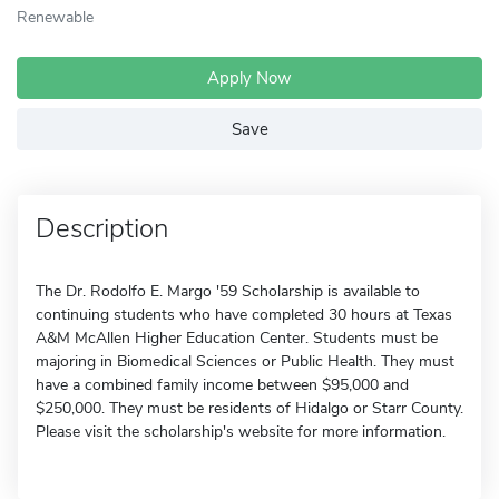
Renewable
Apply Now
Save
Description
The Dr. Rodolfo E. Margo '59 Scholarship is available to
continuing students who have completed 30 hours at Texas
A&M McAllen Higher Education Center. Students must be
majoring in Biomedical Sciences or Public Health. They must
have a combined family income between $95,000 and
$250,000. They must be residents of Hidalgo or Starr County.
Please visit the scholarship's website for more information.