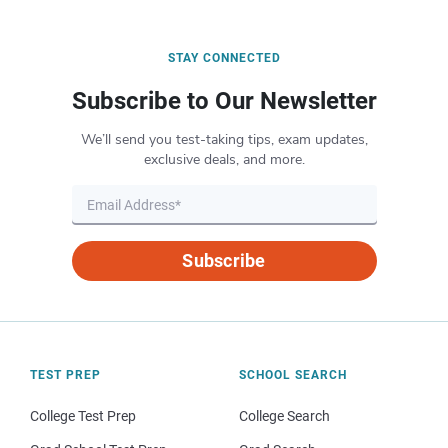
STAY CONNECTED
Subscribe to Our Newsletter
We’ll send you test-taking tips, exam updates,
exclusive deals, and more.
Subscribe
TEST PREP
SCHOOL SEARCH
College Test Prep
College Search