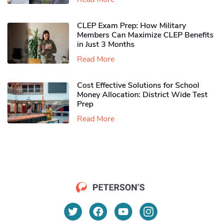
CLEP Exam Prep: How Military
Members Can Maximize CLEP Benefits
in Just 3 Months
Read More
Cost Effective Solutions for School
Money Allocation: District Wide Test
Prep
Read More