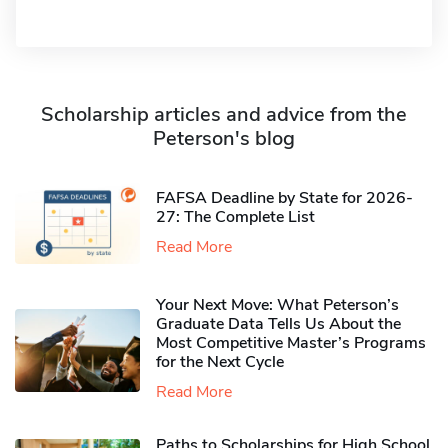
Scholarship articles and advice from the
Peterson's blog
FAFSA Deadline by State for 2026-
27: The Complete List
Read More
Your Next Move: What Peterson’s
Graduate Data Tells Us About the
Most Competitive Master’s Programs
for the Next Cycle
Read More
Paths to Scholarships for High School