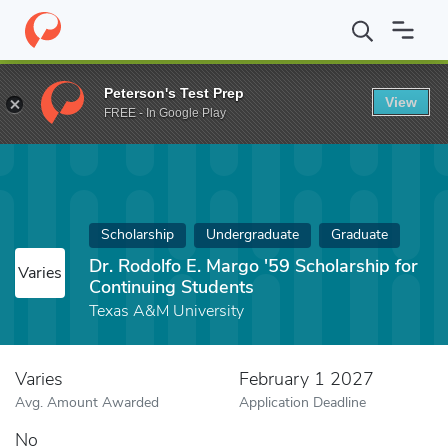
Home
Fund
Dr. Rodolfo E. Margo '59 Scholarship for Continuing
Peterson's Test Prep
View
FREE - In Google Play
Scholarship
Undergraduate
Graduate
Dr. Rodolfo E. Margo '59 Scholarship for
Varies
Continuing Students
Texas A&M University
Varies
February 1 2027
Avg. Amount Awarded
Application Deadline
No