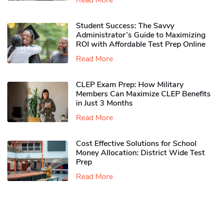
Read More
Student Success: The Savvy
Administrator’s Guide to Maximizing
ROI with Affordable Test Prep Online
Read More
CLEP Exam Prep: How Military
Members Can Maximize CLEP Benefits
in Just 3 Months
Read More
Cost Effective Solutions for School
Money Allocation: District Wide Test
Prep
Read More