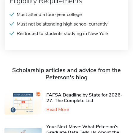
Eligibility Requirements
Must attend a four-year college
Must not be attending high school currently
Restricted to students studying in New York
Scholarship articles and advice from the
Peterson's blog
FAFSA Deadline by State for 2026-
27: The Complete List
Read More
Your Next Move: What Peterson’s
Graduate Data Tells Us About the