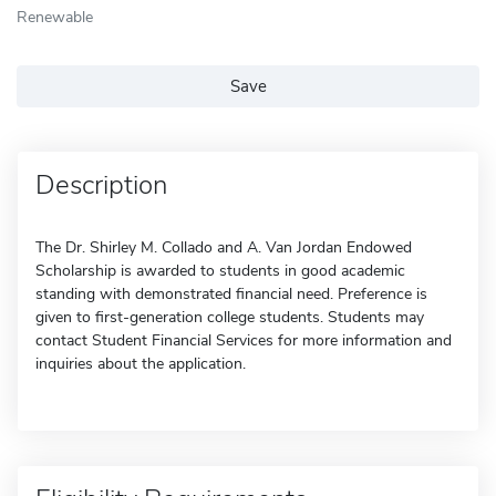
Renewable
Save
Description
The Dr. Shirley M. Collado and A. Van Jordan Endowed
Scholarship is awarded to students in good academic
standing with demonstrated financial need. Preference is
given to first-generation college students. Students may
contact Student Financial Services for more information and
inquiries about the application.