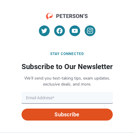
STAY CONNECTED
Subscribe to Our Newsletter
We’ll send you test-taking tips, exam updates,
exclusive deals, and more.
Subscribe