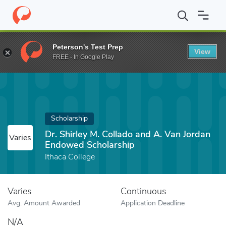
Home
Fund
Dr. Shirley M. Collado and A. Van Jordan Endowed S
Peterson's Test Prep
View
FREE - In Google Play
Scholarship
Dr. Shirley M. Collado and A. Van Jordan
Varies
Endowed Scholarship
Ithaca College
Varies
Continuous
Avg. Amount Awarded
Application Deadline
N/A