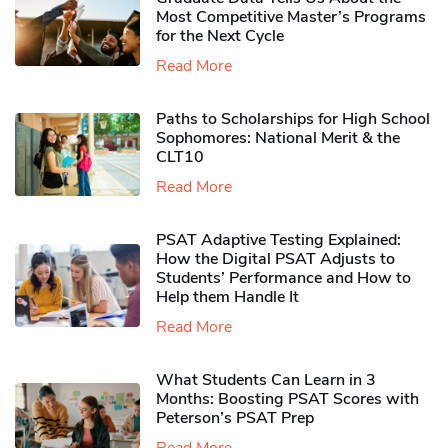
Most Competitive Master’s Programs
for the Next Cycle
Read More
Paths to Scholarships for High School
Sophomores​: National Merit & the
CLT10
Read More
PSAT Adaptive Testing Explained:
How the Digital PSAT Adjusts to
Students’ Performance and How to
Help them Handle It
Read More
What Students Can Learn in 3
Months: Boosting PSAT Scores with
Peterson’s PSAT Prep