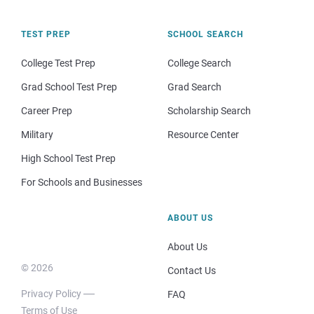
TEST PREP
SCHOOL SEARCH
College Test Prep
College Search
Grad School Test Prep
Grad Search
Career Prep
Scholarship Search
Military
Resource Center
High School Test Prep
For Schools and Businesses
ABOUT US
About Us
© 2026
Contact Us
Privacy Policy
FAQ
Terms of Use