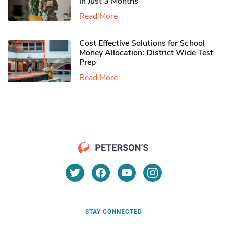
in Just 3 Months
Read More
Cost Effective Solutions for School
Money Allocation: District Wide Test
Prep
Read More
STAY CONNECTED