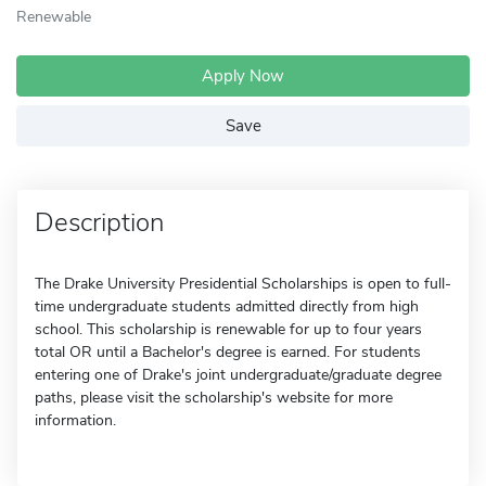
Renewable
Apply Now
Save
Description
The Drake University Presidential Scholarships is open to full-
time undergraduate students admitted directly from high
school. This scholarship is renewable for up to four years
total OR until a Bachelor's degree is earned. For students
entering one of Drake's joint undergraduate/graduate degree
paths, please visit the scholarship's website for more
information.