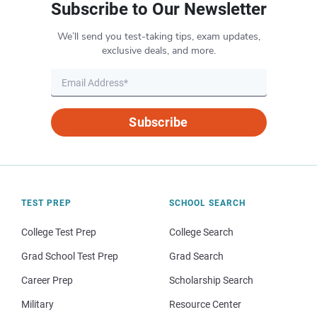
Subscribe to Our Newsletter
We’ll send you test-taking tips, exam updates,
exclusive deals, and more.
Subscribe
TEST PREP
SCHOOL SEARCH
College Test Prep
College Search
Grad School Test Prep
Grad Search
Career Prep
Scholarship Search
Military
Resource Center