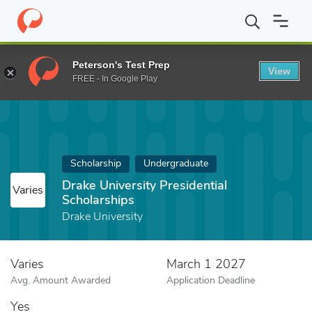
Home
Fund
Drake University Presidential Scholarships
Peterson's Test Prep
View
FREE - In Google Play
Scholarship
Undergraduate
Drake University Presidential
Varies
Scholarships
Drake University
Varies
March 1 2027
Avg. Amount Awarded
Application Deadline
Yes