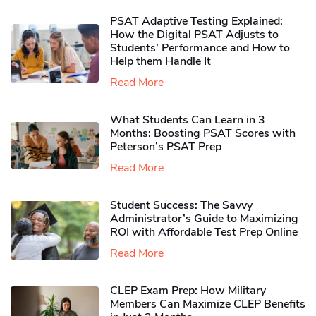
PSAT Adaptive Testing Explained:
How the Digital PSAT Adjusts to
Students’ Performance and How to
Help them Handle It
Read More
What Students Can Learn in 3
Months: Boosting PSAT Scores with
Peterson’s PSAT Prep
Read More
Student Success: The Savvy
Administrator’s Guide to Maximizing
ROI with Affordable Test Prep Online
Read More
CLEP Exam Prep: How Military
Members Can Maximize CLEP Benefits