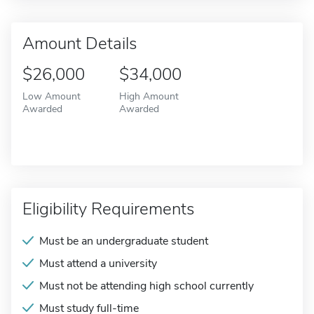
Amount Details
$26,000
$34,000
Low Amount
High Amount
Awarded
Awarded
Eligibility Requirements
Must be an undergraduate student
Must attend a university
Must not be attending high school currently
Must study full-time