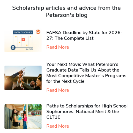
Scholarship articles and advice from the
Peterson's blog
FAFSA Deadline by State for 2026-
27: The Complete List
Read More
Your Next Move: What Peterson’s
Graduate Data Tells Us About the
Most Competitive Master’s Programs
for the Next Cycle
Read More
Paths to Scholarships for High School
Sophomores​: National Merit & the
CLT10
Read More