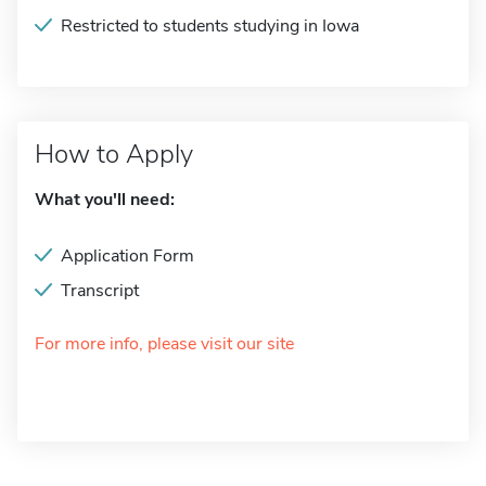
Restricted to students studying in Iowa
How to Apply
What you'll need:
Application Form
Transcript
For more info, please visit our site