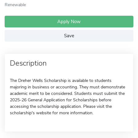
Renewable
Apply Now
Save
Description
The Dreher Wells Scholarship is available to students
majoring in business or accounting. They must demonstrate
academic merit to be considered. Students must submit the
2025-26 General Application for Scholarships before
accessing the scholarship application. Please visit the
scholarship's website for more information.