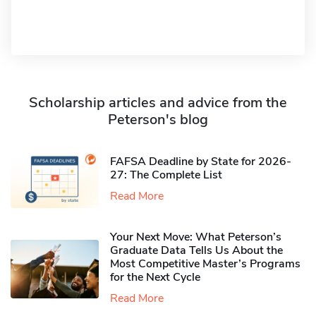
Scholarship articles and advice from the
Peterson's blog
FAFSA Deadline by State for 2026-
27: The Complete List
Read More
Your Next Move: What Peterson’s
Graduate Data Tells Us About the
Most Competitive Master’s Programs
for the Next Cycle
Read More