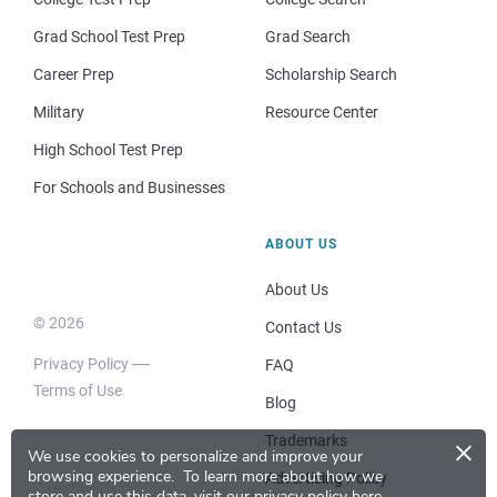
Grad School Test Prep
Grad Search
Career Prep
Scholarship Search
Military
Resource Center
High School Test Prep
For Schools and Businesses
ABOUT US
About Us
© 2026
Contact Us
Privacy Policy
FAQ
Terms of Use
Blog
×
Trademarks
We use cookies to personalize and improve your
browsing experience.
To learn more about how we
Advertising Policy
store and use this data, visit our
privacy policy here
.