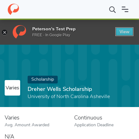
Home
Fund
Dreher Wells Scholarship
Peterson's Test Prep
View
FREE - In Google Play
Scholarship
Varies
Dreher Wells Scholarship
University of North Carolina Asheville
Varies
Continuous
Avg. Amount Awarded
Application Deadline
N/A