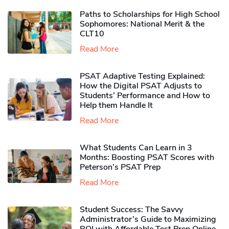
Paths to Scholarships for High School
Sophomores​: National Merit & the
CLT10
Read More
PSAT Adaptive Testing Explained:
How the Digital PSAT Adjusts to
Students’ Performance and How to
Help them Handle It
Read More
What Students Can Learn in 3
Months: Boosting PSAT Scores with
Peterson’s PSAT Prep
Read More
Student Success: The Savvy
Administrator’s Guide to Maximizing