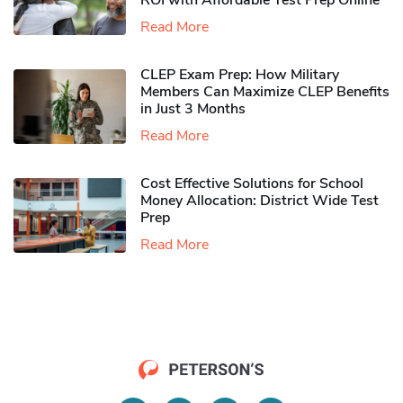
ROI with Affordable Test Prep Online
Read More
CLEP Exam Prep: How Military
Members Can Maximize CLEP Benefits
in Just 3 Months
Read More
Cost Effective Solutions for School
Money Allocation: District Wide Test
Prep
Read More