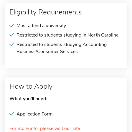
Eligibility Requirements
Must attend a university
Restricted to students studying in North Carolina
Restricted to students studying Accounting,
Business/Consumer Services
How to Apply
What you'll need:
Application Form
For more info, please visit our site