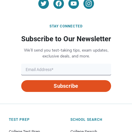
STAY CONNECTED
Subscribe to Our Newsletter
We’ll send you test-taking tips, exam updates,
exclusive deals, and more.
Subscribe
TEST PREP
SCHOOL SEARCH
College Test Prep
College Search