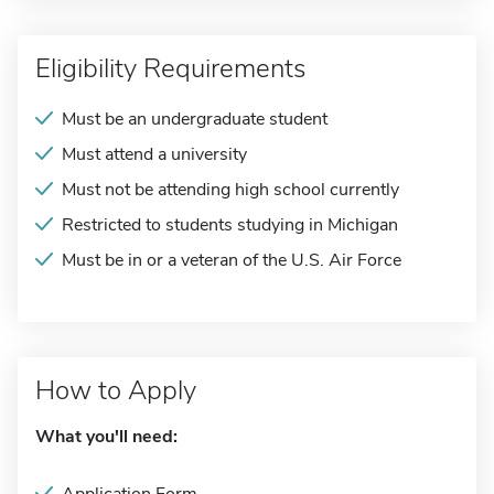
Eligibility Requirements
Must be an undergraduate student
Must attend a university
Must not be attending high school currently
Restricted to students studying in Michigan
Must be in or a veteran of the U.S. Air Force
How to Apply
What you'll need: