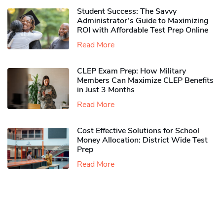
Student Success: The Savvy
Administrator’s Guide to Maximizing
ROI with Affordable Test Prep Online
Read More
CLEP Exam Prep: How Military
Members Can Maximize CLEP Benefits
in Just 3 Months
Read More
Cost Effective Solutions for School
Money Allocation: District Wide Test
Prep
Read More