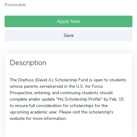
Renewable
Apply Now
Save
Description
The Dreifuss (David A.) Scholarship Fund is open to students
whose parents serve/served in the U.S. Air Force.
Prospective, entering, and continuing students should
complete and/or update "My Scholarship Profile" by Feb. 15
to ensure full consideration for scholarships for the
upcoming academic year. Please visit the scholarship's
website for more information.