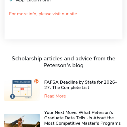
Application Form
For more info, please visit our site
Scholarship articles and advice from the
Peterson's blog
FAFSA Deadline by State for 2026-
27: The Complete List
Read More
Your Next Move: What Peterson’s
Graduate Data Tells Us About the
Most Competitive Master’s Programs