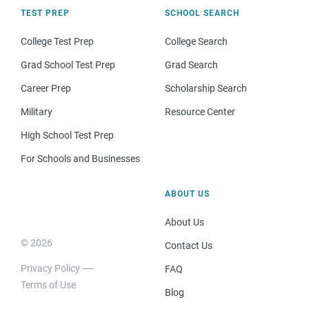
TEST PREP
SCHOOL SEARCH
College Test Prep
College Search
Grad School Test Prep
Grad Search
Career Prep
Scholarship Search
Military
Resource Center
High School Test Prep
For Schools and Businesses
ABOUT US
About Us
© 2026
Contact Us
Privacy Policy
FAQ
Terms of Use
Blog