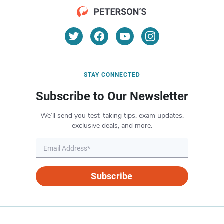
STAY CONNECTED
Subscribe to Our Newsletter
We’ll send you test-taking tips, exam updates,
exclusive deals, and more.
Subscribe