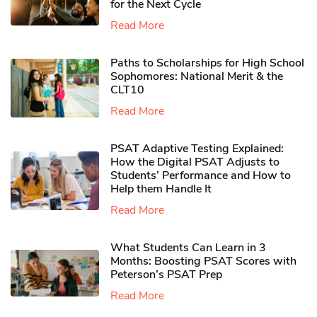
for the Next Cycle
Read More
Paths to Scholarships for High School
Sophomores​: National Merit & the
CLT10
Read More
PSAT Adaptive Testing Explained:
How the Digital PSAT Adjusts to
Students’ Performance and How to
Help them Handle It
Read More
What Students Can Learn in 3
Months: Boosting PSAT Scores with
Peterson’s PSAT Prep
Read More