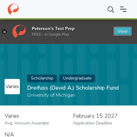
Home
Fund
Dreifuss (David A.) Scholarship Fund
Peterson's Test Prep
View
FREE - In Google Play
Scholarship
Undergraduate
Varies
Dreifuss (David A.) Scholarship Fund
University of Michigan
Varies
February 15 2027
Avg. Amount Awarded
Application Deadline
N/A