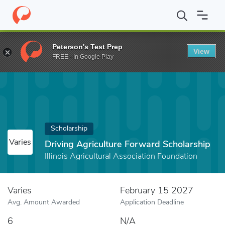
Home
Fund
Driving Agriculture Forward Scholarship
Peterson's Test Prep
View
FREE - In Google Play
Scholarship
Varies
Driving Agriculture Forward Scholarship
Illinois Agricultural Association Foundation
Varies
February 15 2027
Avg. Amount Awarded
Application Deadline
6
N/A