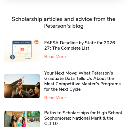
Scholarship articles and advice from the
Peterson's blog
FAFSA Deadline by State for 2026-
27: The Complete List
Read More
Your Next Move: What Peterson’s
Graduate Data Tells Us About the
Most Competitive Master’s Programs
for the Next Cycle
Read More
Paths to Scholarships for High School
Sophomores​: National Merit & the
CLT10