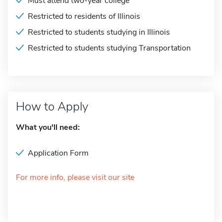
Must attend two-year college
Restricted to residents of Illinois
Restricted to students studying in Illinois
Restricted to students studying Transportation
How to Apply
What you'll need:
Application Form
For more info, please visit our site