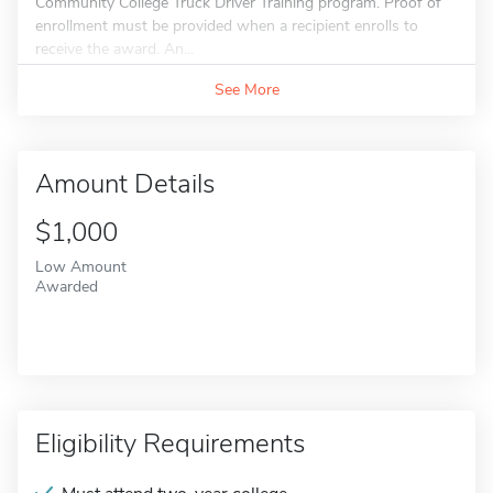
Community College Truck Driver Training program. Proof of
enrollment must be provided when a recipient enrolls to
receive the award. An...
See More
Amount Details
$1,000
Low Amount
Awarded
Eligibility Requirements