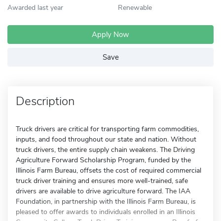
Awarded last year
Renewable
Apply Now
Save
Description
Truck drivers are critical for transporting farm commodities,
inputs, and food throughout our state and nation. Without
truck drivers, the entire supply chain weakens. The Driving
Agriculture Forward Scholarship Program, funded by the
Illinois Farm Bureau, offsets the cost of required commercial
truck driver training and ensures more well-trained, safe
drivers are available to drive agriculture forward. The IAA
Foundation, in partnership with the Illinois Farm Bureau, is
pleased to offer awards to individuals enrolled in an Illinois