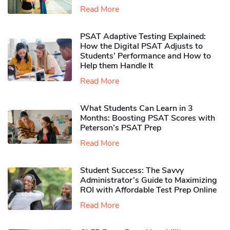
Read More
PSAT Adaptive Testing Explained:
How the Digital PSAT Adjusts to
Students’ Performance and How to
Help them Handle It
Read More
What Students Can Learn in 3
Months: Boosting PSAT Scores with
Peterson’s PSAT Prep
Read More
Student Success: The Savvy
Administrator’s Guide to Maximizing
ROI with Affordable Test Prep Online
Read More