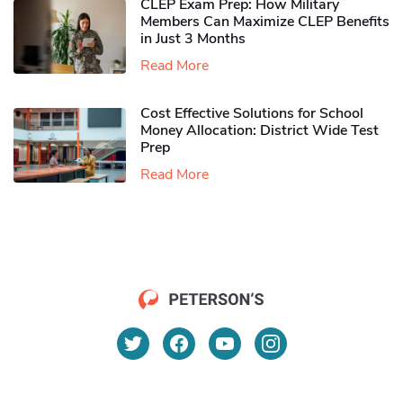
CLEP Exam Prep: How Military
Members Can Maximize CLEP Benefits
in Just 3 Months
Read More
Cost Effective Solutions for School
Money Allocation: District Wide Test
Prep
Read More