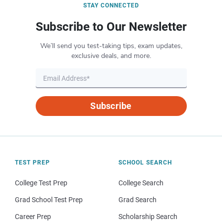
STAY CONNECTED
Subscribe to Our Newsletter
We’ll send you test-taking tips, exam updates,
exclusive deals, and more.
Subscribe
TEST PREP
SCHOOL SEARCH
College Test Prep
College Search
Grad School Test Prep
Grad Search
Career Prep
Scholarship Search