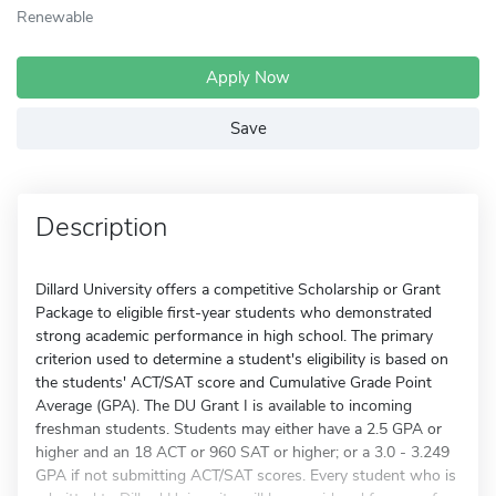
Renewable
Apply Now
Save
Description
Dillard University offers a competitive Scholarship or Grant
Package to eligible first-year students who demonstrated
strong academic performance in high school. The primary
criterion used to determine a student's eligibility is based on
the students' ACT/SAT score and Cumulative Grade Point
Average (GPA). The DU Grant I is available to incoming
freshman students. Students may either have a 2.5 GPA or
higher and an 18 ACT or 960 SAT or higher; or a 3.0 - 3.249
GPA if not submitting ACT/SAT scores. Every student who is