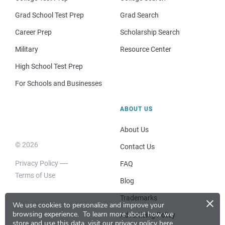
Grad School Test Prep
Grad Search
Career Prep
Scholarship Search
Military
Resource Center
High School Test Prep
For Schools and Businesses
ABOUT US
About Us
© 2026
Contact Us
Privacy Policy
FAQ
Terms of Use
Blog
×
Trademarks
We use cookies to personalize and improve your
browsing experience.
To learn more about how we
Advertising Policy
store and use this data, visit our
privacy policy here
.