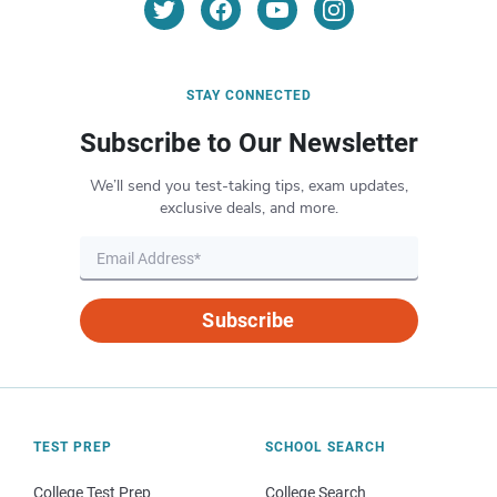
STAY CONNECTED
Subscribe to Our Newsletter
We’ll send you test-taking tips, exam updates,
exclusive deals, and more.
Subscribe
TEST PREP
SCHOOL SEARCH
College Test Prep
College Search