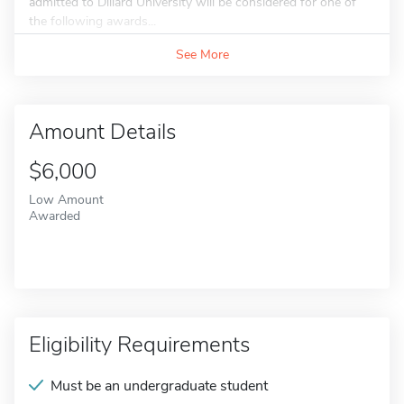
admitted to Dillard University will be considered for one of
the following awards...
See More
Amount Details
$6,000
Low Amount
Awarded
Eligibility Requirements
Must be an undergraduate student