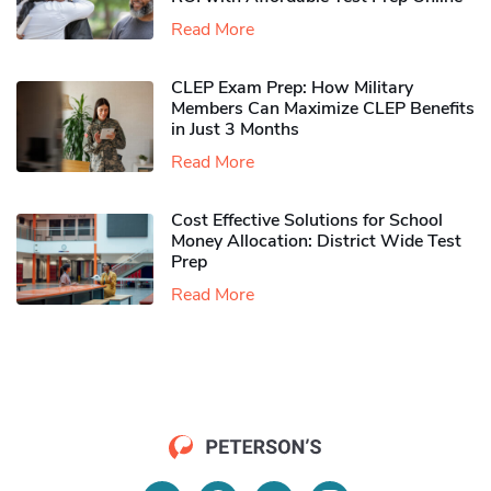
Read More
CLEP Exam Prep: How Military
Members Can Maximize CLEP Benefits
in Just 3 Months
Read More
Cost Effective Solutions for School
Money Allocation: District Wide Test
Prep
Read More