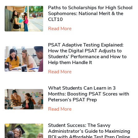
Paths to Scholarships for High School
Sophomores​: National Merit & the
CLT10
Read More
PSAT Adaptive Testing Explained:
How the Digital PSAT Adjusts to
Students’ Performance and How to
Help them Handle It
Read More
What Students Can Learn in 3
Months: Boosting PSAT Scores with
Peterson’s PSAT Prep
Read More
Student Success: The Savvy
Administrator’s Guide to Maximizing
ROI with Affordable Test Prep Online