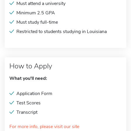
Must attend a university
Minimum 2.5 GPA
Must study full-time
Restricted to students studying in Louisiana
How to Apply
What you'll need:
Application Form
Test Scores
Transcript
For more info, please visit our site