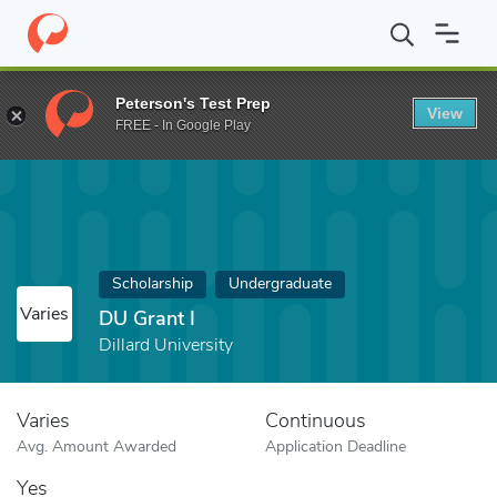
Home
Fund
DU Grant I
Peterson's Test Prep
View
FREE - In Google Play
Scholarship
Undergraduate
Varies
DU Grant I
Dillard University
Varies
Continuous
Avg. Amount Awarded
Application Deadline
Yes