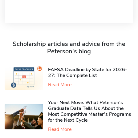
Scholarship articles and advice from the
Peterson's blog
FAFSA Deadline by State for 2026-
27: The Complete List
Read More
Your Next Move: What Peterson’s
Graduate Data Tells Us About the
Most Competitive Master’s Programs
for the Next Cycle
Read More