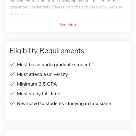
considered for one of the following awards based on their
presented credentials. Please visit the scholarship's website
or contact...
See More
Eligibility Requirements
Must be an undergraduate student
Must attend a university
Minimum 3.5 GPA
Must study full-time
Restricted to students studying in Louisiana