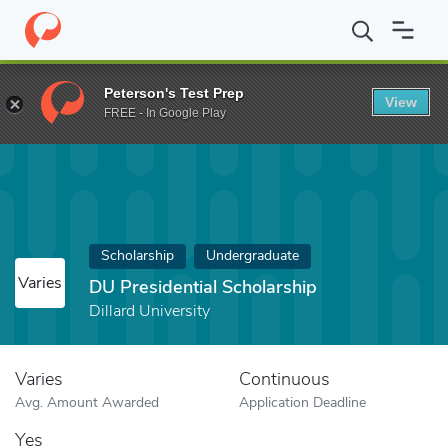
Home
Fund
DU Presidential Scholarship
Peterson's Test Prep
View
FREE - In Google Play
Scholarship
Undergraduate
Varies
DU Presidential Scholarship
Dillard University
Varies
Continuous
Avg. Amount Awarded
Application Deadline
Yes