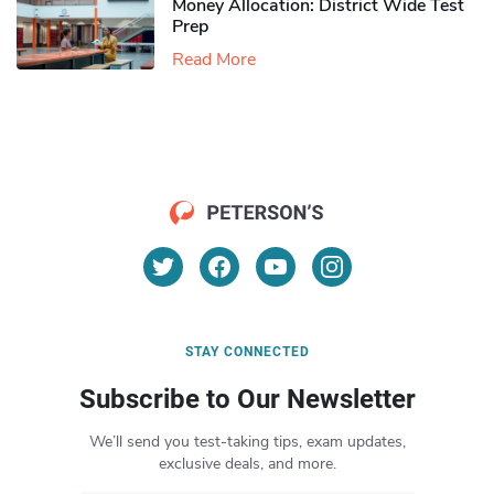
Money Allocation: District Wide Test
Prep
Read More
STAY CONNECTED
Subscribe to Our Newsletter
We’ll send you test-taking tips, exam updates,
exclusive deals, and more.