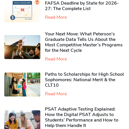
FAFSA Deadline by State for 2026-
27: The Complete List
Read More
Your Next Move: What Peterson’s
Graduate Data Tells Us About the
Most Competitive Master’s Programs
for the Next Cycle
Read More
Paths to Scholarships for High School
Sophomores​: National Merit & the
CLT10
Read More
PSAT Adaptive Testing Explained:
How the Digital PSAT Adjusts to
Students’ Performance and How to
Help them Handle It