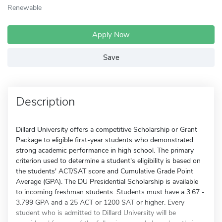
Renewable
Apply Now
Save
Description
Dillard University offers a competitive Scholarship or Grant
Package to eligible first-year students who demonstrated
strong academic performance in high school. The primary
criterion used to determine a student's eligibility is based on
the students' ACT/SAT score and Cumulative Grade Point
Average (GPA). The DU Presidential Scholarship is available
to incoming freshman students. Students must have a 3.67 -
3.799 GPA and a 25 ACT or 1200 SAT or higher. Every
student who is admitted to Dillard University will be