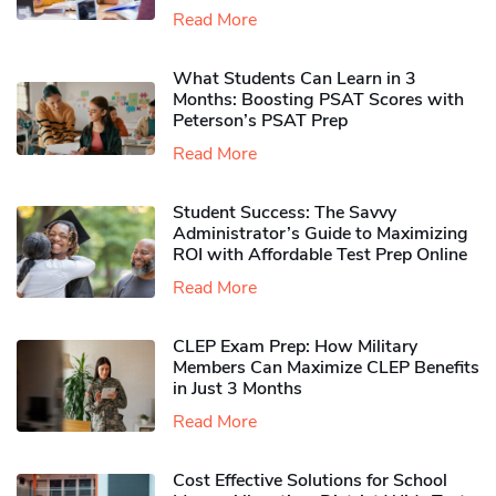
Read More
What Students Can Learn in 3
Months: Boosting PSAT Scores with
Peterson’s PSAT Prep
Read More
Student Success: The Savvy
Administrator’s Guide to Maximizing
ROI with Affordable Test Prep Online
Read More
CLEP Exam Prep: How Military
Members Can Maximize CLEP Benefits
in Just 3 Months
Read More
Cost Effective Solutions for School