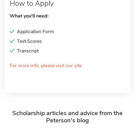
How to Apply
What you'll need:
Application Form
Test Scores
Transcript
For more info, please visit our site
Scholarship articles and advice from the
Peterson's blog