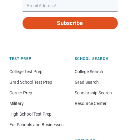
Subscribe
TEST PREP
SCHOOL SEARCH
College Test Prep
College Search
Grad School Test Prep
Grad Search
Career Prep
Scholarship Search
Military
Resource Center
High School Test Prep
For Schools and Businesses