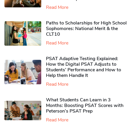
Read More
Paths to Scholarships for High School
Sophomores​: National Merit & the
CLT10
Read More
PSAT Adaptive Testing Explained:
How the Digital PSAT Adjusts to
Students’ Performance and How to
Help them Handle It
Read More
What Students Can Learn in 3
Months: Boosting PSAT Scores with
Peterson’s PSAT Prep
Read More