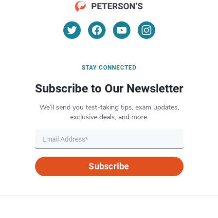
STAY CONNECTED
Subscribe to Our Newsletter
We’ll send you test-taking tips, exam updates,
exclusive deals, and more.
Subscribe