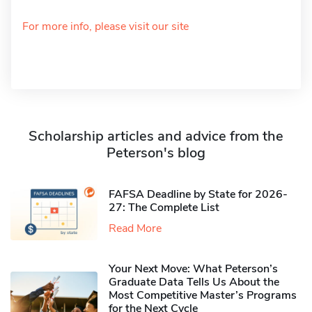
For more info, please visit our site
Scholarship articles and advice from the
Peterson's blog
FAFSA Deadline by State for 2026-
27: The Complete List
Read More
Your Next Move: What Peterson’s
Graduate Data Tells Us About the
Most Competitive Master’s Programs
for the Next Cycle