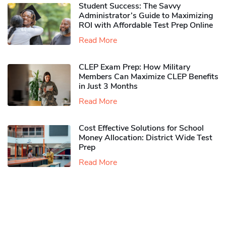
Student Success: The Savvy
Administrator’s Guide to Maximizing
ROI with Affordable Test Prep Online
Read More
CLEP Exam Prep: How Military
Members Can Maximize CLEP Benefits
in Just 3 Months
Read More
Cost Effective Solutions for School
Money Allocation: District Wide Test
Prep
Read More