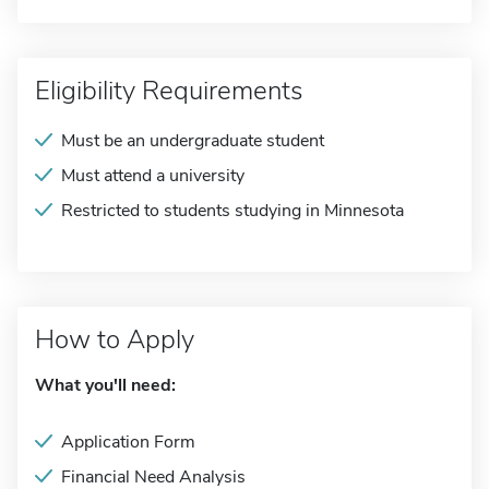
Eligibility Requirements
Must be an undergraduate student
Must attend a university
Restricted to students studying in Minnesota
How to Apply
What you'll need:
Application Form
Financial Need Analysis