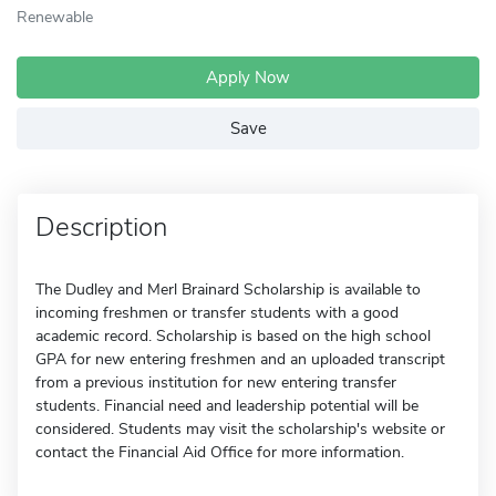
Renewable
Apply Now
Save
Description
The Dudley and Merl Brainard Scholarship is available to
incoming freshmen or transfer students with a good
academic record. Scholarship is based on the high school
GPA for new entering freshmen and an uploaded transcript
from a previous institution for new entering transfer
students. Financial need and leadership potential will be
considered. Students may visit the scholarship's website or
contact the Financial Aid Office for more information.