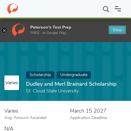
Home
Fund
Dudley and Merl Brainard Scholarship
Peterson's Test Prep
View
FREE - In Google Play
Scholarship
Undergraduate
Varies
Dudley and Merl Brainard Scholarship
St. Cloud State University
Varies
March 15 2027
Avg. Amount Awarded
Application Deadline
N/A