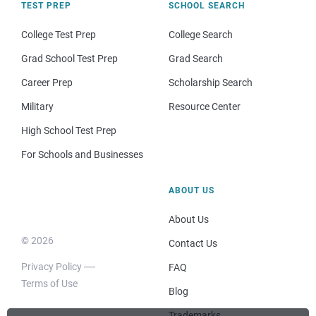
TEST PREP
SCHOOL SEARCH
College Test Prep
College Search
Grad School Test Prep
Grad Search
Career Prep
Scholarship Search
Military
Resource Center
High School Test Prep
For Schools and Businesses
ABOUT US
About Us
© 2026
Contact Us
Privacy Policy
FAQ
Terms of Use
Blog
Trademarks