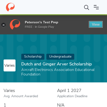
Home
Fund
Dutch and Ginger Arver Scholarship
Peterson's Test Prep
View
FREE - In Google Play
Scholarship
Undergraduate
Dutch and Ginger Arver Scholarship
Varies
Aircraft Electronics Association Educational
Foundation
Varies
April 1 2027
Avg. Amount Awarded
Application Deadline
1
N/A