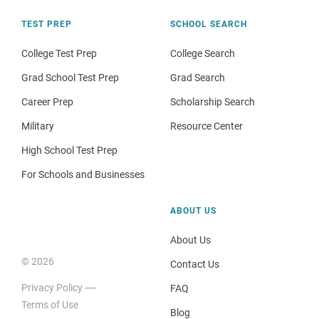
TEST PREP
SCHOOL SEARCH
College Test Prep
College Search
Grad School Test Prep
Grad Search
Career Prep
Scholarship Search
Military
Resource Center
High School Test Prep
For Schools and Businesses
ABOUT US
About Us
© 2026
Contact Us
Privacy Policy
FAQ
Terms of Use
Blog