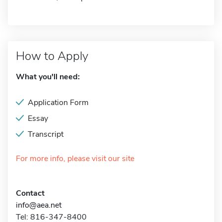
How to Apply
What you'll need:
Application Form
Essay
Transcript
For more info, please visit our site
Contact
info@aea.net
Tel: 816-347-8400