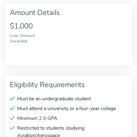
Amount Details
$1,000
Low Amount
Awarded
Eligibility Requirements
Must be an undergraduate student
Must attend a university or a four-year college
Minimum 2.5 GPA
Restricted to students studying
Aviation/Aerospace