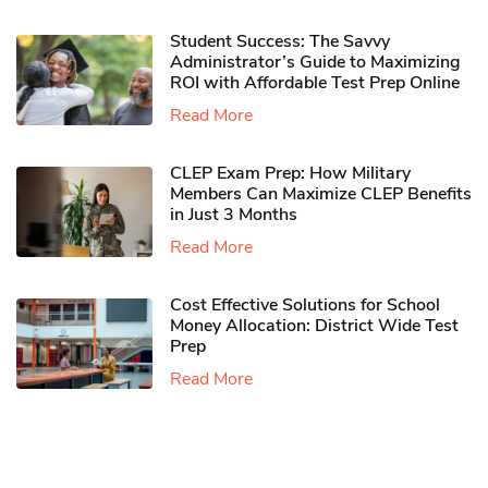
Student Success: The Savvy
Administrator’s Guide to Maximizing
ROI with Affordable Test Prep Online
Read More
CLEP Exam Prep: How Military
Members Can Maximize CLEP Benefits
in Just 3 Months
Read More
Cost Effective Solutions for School
Money Allocation: District Wide Test
Prep
Read More