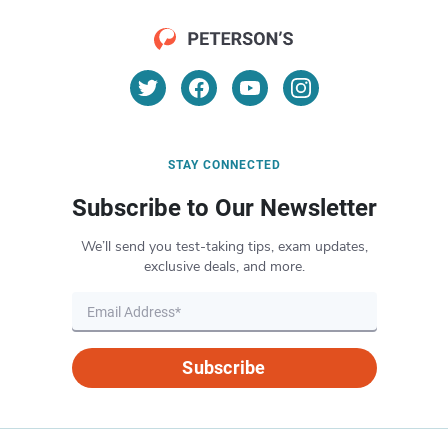
STAY CONNECTED
Subscribe to Our Newsletter
We’ll send you test-taking tips, exam updates,
exclusive deals, and more.
Subscribe