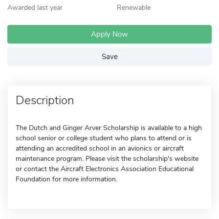
Awarded last year
Renewable
Apply Now
Save
Description
The Dutch and Ginger Arver Scholarship is available to a high
school senior or college student who plans to attend or is
attending an accredited school in an avionics or aircraft
maintenance program. Please visit the scholarship's website
or contact the Aircraft Electronics Association Educational
Foundation for more information.