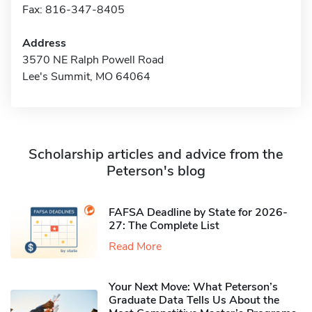
Fax: 816-347-8405
Address
3570 NE Ralph Powell Road
Lee's Summit, MO 64064
Scholarship articles and advice from the
Peterson's blog
FAFSA Deadline by State for 2026-
27: The Complete List
Read More
Your Next Move: What Peterson’s
Graduate Data Tells Us About the