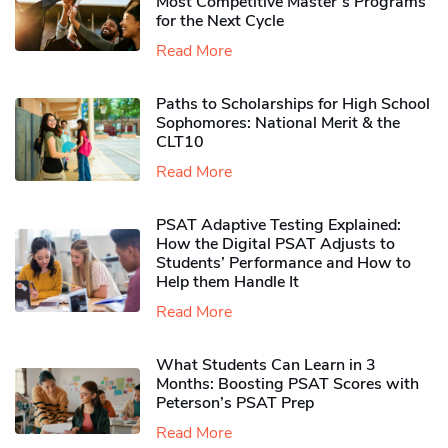
Most Competitive Master’s Programs
for the Next Cycle
Read More
Paths to Scholarships for High School
Sophomores​: National Merit & the
CLT10
Read More
PSAT Adaptive Testing Explained:
How the Digital PSAT Adjusts to
Students’ Performance and How to
Help them Handle It
Read More
What Students Can Learn in 3
Months: Boosting PSAT Scores with
Peterson’s PSAT Prep
Read More