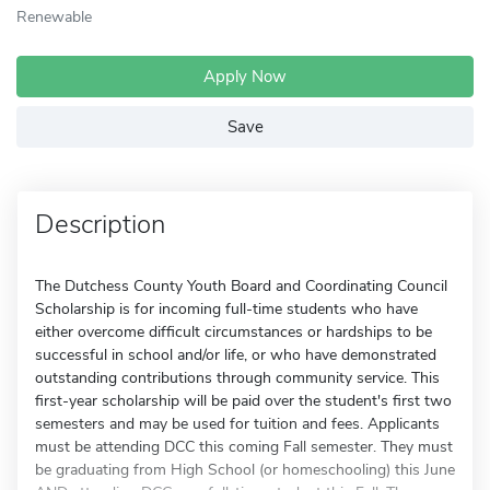
Renewable
Apply Now
Save
Description
The Dutchess County Youth Board and Coordinating Council
Scholarship is for incoming full-time students who have
either overcome difficult circumstances or hardships to be
successful in school and/or life, or who have demonstrated
outstanding contributions through community service. This
first-year scholarship will be paid over the student's first two
semesters and may be used for tuition and fees. Applicants
must be attending DCC this coming Fall semester. They must
be graduating from High School (or homeschooling) this June