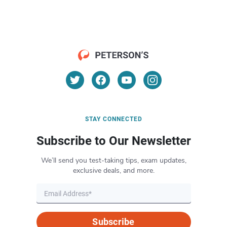
STAY CONNECTED
Subscribe to Our Newsletter
We’ll send you test-taking tips, exam updates,
exclusive deals, and more.
Subscribe