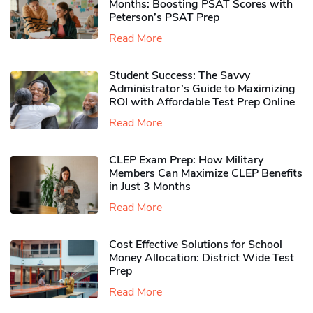
Months: Boosting PSAT Scores with
Peterson’s PSAT Prep
Read More
Student Success: The Savvy
Administrator’s Guide to Maximizing
ROI with Affordable Test Prep Online
Read More
CLEP Exam Prep: How Military
Members Can Maximize CLEP Benefits
in Just 3 Months
Read More
Cost Effective Solutions for School
Money Allocation: District Wide Test
Prep
Read More