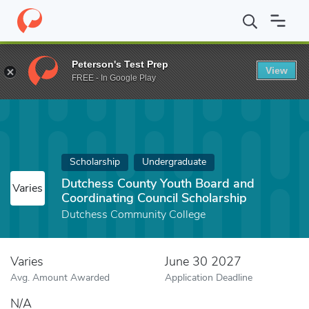
Home
Fund
Dutchess County Youth Board and Coordinating Coun
Peterson's Test Prep
View
FREE - In Google Play
Scholarship
Undergraduate
Dutchess County Youth Board and
Varies
Coordinating Council Scholarship
Dutchess Community College
Varies
June 30 2027
Avg. Amount Awarded
Application Deadline
N/A