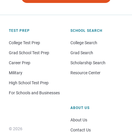
TEST PREP
SCHOOL SEARCH
College Test Prep
College Search
Grad School Test Prep
Grad Search
Career Prep
Scholarship Search
Military
Resource Center
High School Test Prep
For Schools and Businesses
ABOUT US
About Us
© 2026
Contact Us