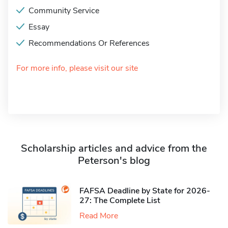
Community Service
Essay
Recommendations Or References
For more info, please visit our site
Scholarship articles and advice from the
Peterson's blog
FAFSA Deadline by State for 2026-
27: The Complete List
Read More