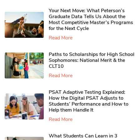
Your Next Move: What Peterson’s
Graduate Data Tells Us About the
Most Competitive Master’s Programs
for the Next Cycle
Read More
Paths to Scholarships for High School
Sophomores​: National Merit & the
CLT10
Read More
PSAT Adaptive Testing Explained:
How the Digital PSAT Adjusts to
Students’ Performance and How to
Help them Handle It
Read More
What Students Can Learn in 3