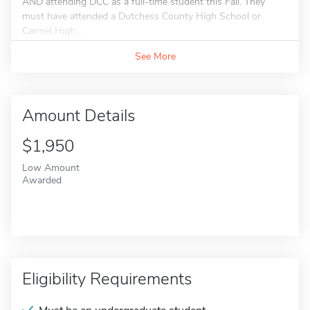
AND attending DCC as a full-time student this Fall. They
must have attended a Dutchess County High School or
Carmel High...
See More
Amount Details
$1,950
Low Amount
Awarded
Eligibility Requirements