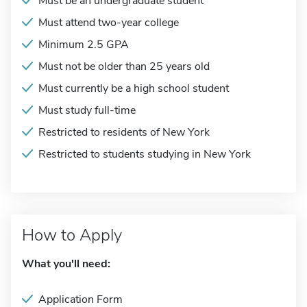
Must be an undergraduate student
Must attend two-year college
Minimum 2.5 GPA
Must not be older than 25 years old
Must currently be a high school student
Must study full-time
Restricted to residents of New York
Restricted to students studying in New York
How to Apply
What you'll need:
Application Form