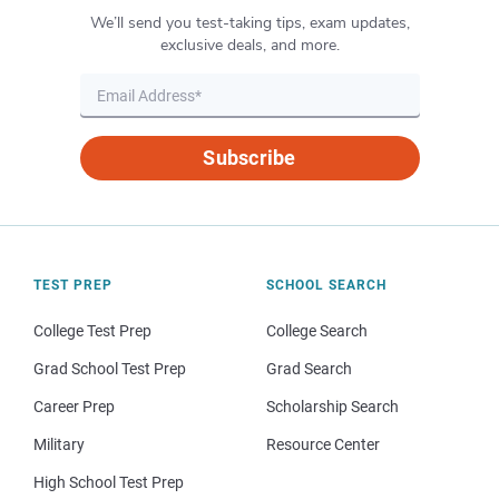
We’ll send you test-taking tips, exam updates,
exclusive deals, and more.
Subscribe
TEST PREP
SCHOOL SEARCH
College Test Prep
College Search
Grad School Test Prep
Grad Search
Career Prep
Scholarship Search
Military
Resource Center
High School Test Prep