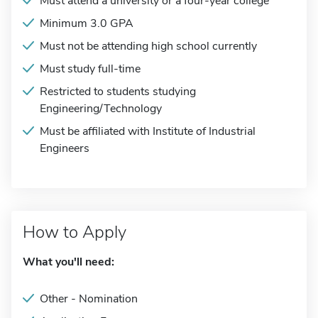
Must attend a university or a four-year college
Minimum 3.0 GPA
Must not be attending high school currently
Must study full-time
Restricted to students studying
Engineering/Technology
Must be affiliated with Institute of Industrial
Engineers
How to Apply
What you'll need:
Other - Nomination