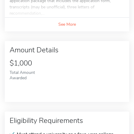
application package that includes the application form,
transcripts (may be unofficial), three letters of
recommendation,...
See More
Amount Details
$1,000
Total Amount
Awarded
Eligibility Requirements