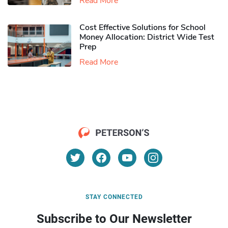
Read More
Cost Effective Solutions for School
Money Allocation: District Wide Test
Prep
Read More
STAY CONNECTED
Subscribe to Our Newsletter