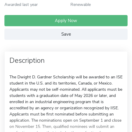
Awarded last year
Renewable
Apply Now
Save
Description
The Dwight D. Gardner Scholarship will be awarded to an ISE
student in the U.S. and its territories, Canada, or Mexico.
Applicants may not be self-nominated. All applicants must be
students with a graduation date of May 2026 or later, and
enrolled in an industrial engineering program that is
accredited by an agency or organization recognized by IISE.
Applicants must be first nominated before submitting an
application. The nominations open on September 1 and close
on November 15. Then, qualified nominees will submit an