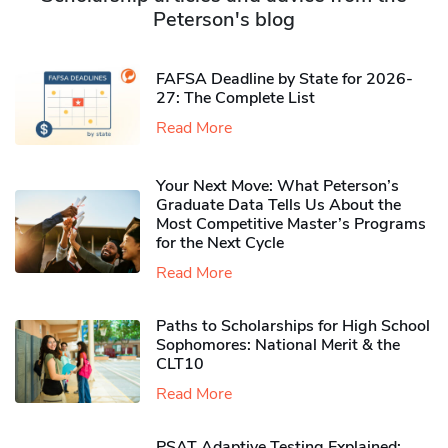
Peterson's blog
FAFSA Deadline by State for 2026-
27: The Complete List
Read More
Your Next Move: What Peterson’s
Graduate Data Tells Us About the
Most Competitive Master’s Programs
for the Next Cycle
Read More
Paths to Scholarships for High School
Sophomores​: National Merit & the
CLT10
Read More
PSAT Adaptive Testing Explained: