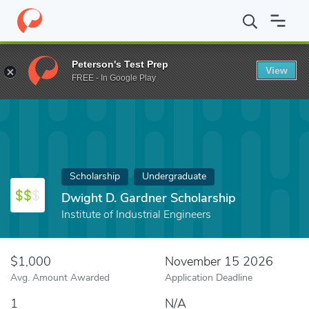
Home
Fund
Dwight D. Gardner Scholarship
Peterson's Test Prep
View
FREE - In Google Play
Scholarship
Undergraduate
Dwight D. Gardner Scholarship
Institute of Industrial Engineers
$1,000
November 15 2026
Avg. Amount Awarded
Application Deadline
1
N/A