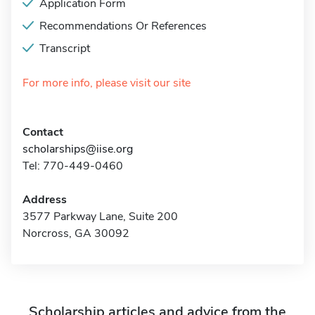
Application Form
Recommendations Or References
Transcript
For more info, please visit our site
Contact
scholarships@iise.org
Tel: 770-449-0460
Address
3577 Parkway Lane, Suite 200
Norcross, GA 30092
Scholarship articles and advice from the