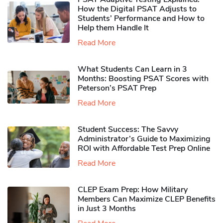
How the Digital PSAT Adjusts to
Students’ Performance and How to
Help them Handle It
Read More
What Students Can Learn in 3
Months: Boosting PSAT Scores with
Peterson’s PSAT Prep
Read More
Student Success: The Savvy
Administrator’s Guide to Maximizing
ROI with Affordable Test Prep Online
Read More
CLEP Exam Prep: How Military
Members Can Maximize CLEP Benefits
in Just 3 Months