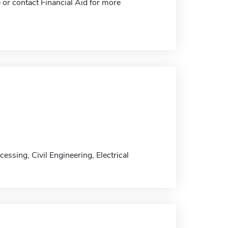
 or contact Financial Aid for more
ssing, Civil Engineering, Electrical