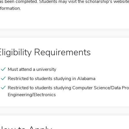
as been completed. Students may visit the scholarship's website
nformation.
Eligibility Requirements
Must attend a university
Restricted to students studying in Alabama
Restricted to students studying Computer Science/Data Proce
Engineering/Electronics