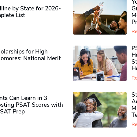
Y
ine by State for 2026-
G
plete List
M
P
Re
P
olarships for High
H
omores​: National Merit
S
H
Re
S
ts Can Learn in 3
Ad
sting PSAT Scores with
M
PSAT Prep
Te
Re