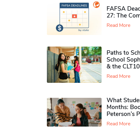
FAFSA Deadl
27: The Com
Read More
Paths to Sch
School Soph
& the CLT10
Read More
What Studen
Months: Boo
Peterson’s 
Read More