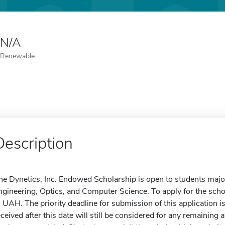
N/A
Renewable
Description
he Dynetics, Inc. Endowed Scholarship is open to students majori
ngineering, Optics, and Computer Science. To apply for the scho
o UAH. The priority deadline for submission of this application
eceived after this date will still be considered for any remaining 