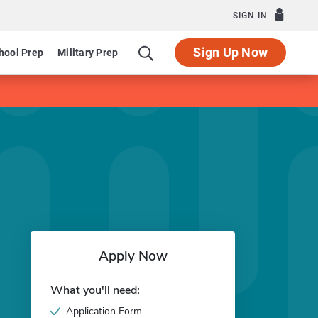
SIGN IN
Sign Up Now
hool Prep
Military Prep
Apply Now
What you'll need:
Application Form