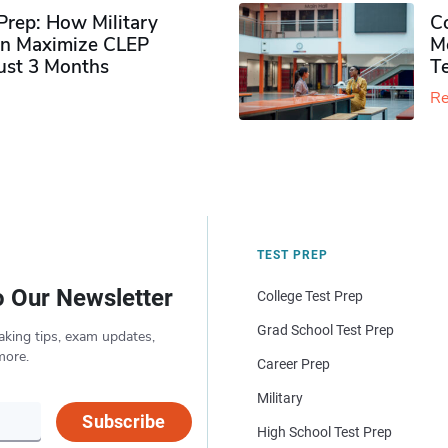
rep: How Military
Co
n Maximize CLEP
Mo
Just 3 Months
T
Re
TEST PREP
o Our Newsletter
College Test Prep
Grad School Test Prep
aking tips, exam updates,
more.
Career Prep
Military
Subscribe
High School Test Prep