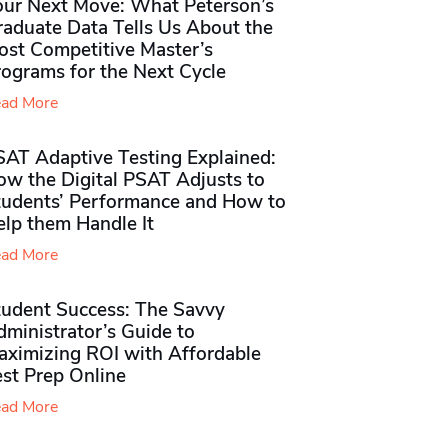
our Next Move: What Peterson’s
raduate Data Tells Us About the
ost Competitive Master’s
rograms for the Next Cycle
ad More
SAT Adaptive Testing Explained:
ow the Digital PSAT Adjusts to
tudents’ Performance and How to
elp them Handle It
ad More
tudent Success: The Savvy
ministrator’s Guide to
aximizing ROI with Affordable
st Prep Online
ad More