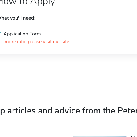
How to Apply
hat you'll need:
Application Form
or more info, please visit our site
p articles and advice from the Pete