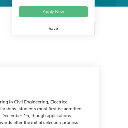
Apply Now
Save
ng in Civil Engineering, Electrical
larships, students must first be admitted
 is December 15, though applications
awards after the initial selection process