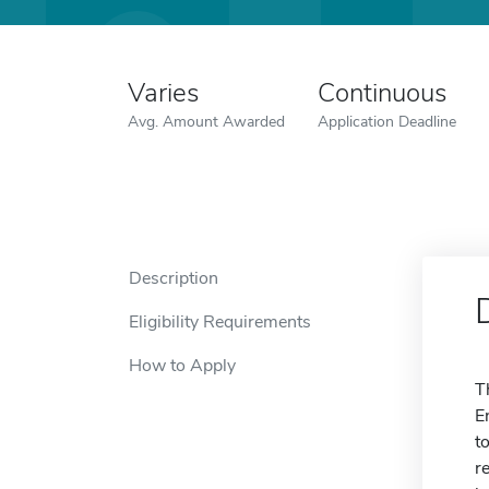
Varies
Continuous
Avg. Amount Awarded
Application Deadline
Description
Eligibility Requirements
How to Apply
T
E
t
r