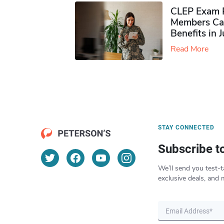
CLEP Exam P
Members Ca
Benefits in 
Read More
STAY CONNECTED
Subscribe t
We’ll send you test-t
exclusive deals, and 