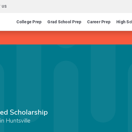
 US
College Prep
Grad School Prep
Career Prep
High Sc
wed Scholarship
in Huntsville