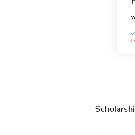
W
F
Scholarshi