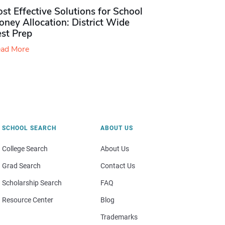
st Effective Solutions for School
ney Allocation: District Wide
est Prep
ad More
SCHOOL SEARCH
ABOUT US
College Search
About Us
Grad Search
Contact Us
Scholarship Search
FAQ
Resource Center
Blog
Trademarks