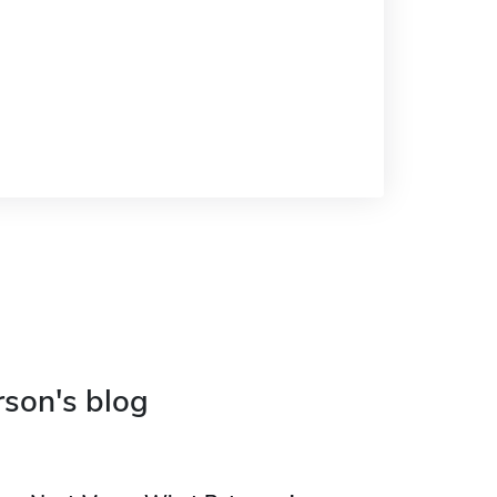
rson's blog