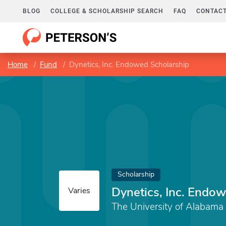
BLOG
COLLEGE & SCHOLARSHIP SEARCH
FAQ
CONTACT
Home
Fund
Dynetics, Inc. Endowed Scholarship
Scholarship
Dynetics, Inc. Endo
Varies
The University of Alabama 