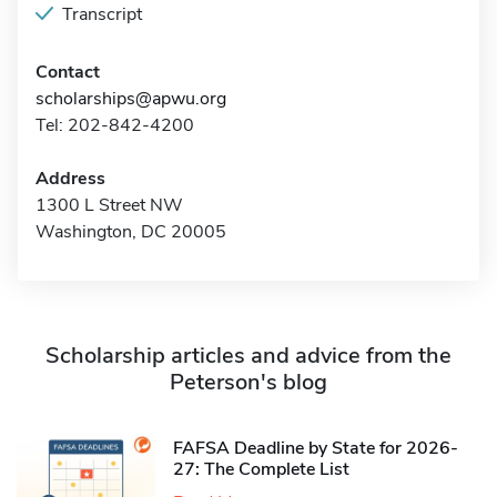
Transcript
Contact
scholarships@apwu.org
Tel: 202-842-4200
Address
1300 L Street NW
Washington, DC 20005
Scholarship articles and advice from the
Peterson's blog
FAFSA Deadline by State for 2026-
27: The Complete List