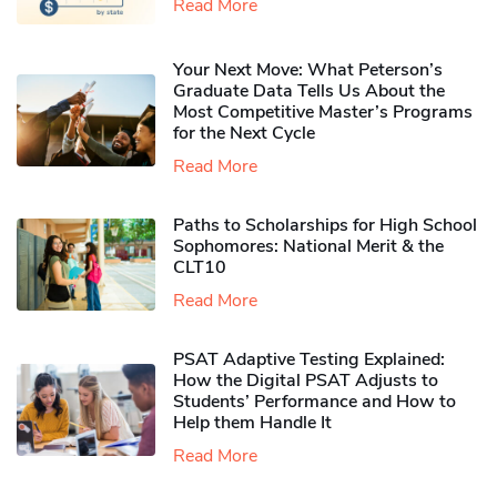
Read More
Your Next Move: What Peterson’s
Graduate Data Tells Us About the
Most Competitive Master’s Programs
for the Next Cycle
Read More
Paths to Scholarships for High School
Sophomores​: National Merit & the
CLT10
Read More
PSAT Adaptive Testing Explained:
How the Digital PSAT Adjusts to
Students’ Performance and How to
Help them Handle It
Read More