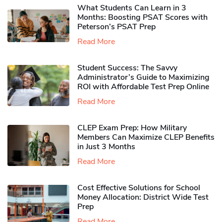
What Students Can Learn in 3
Months: Boosting PSAT Scores with
Peterson’s PSAT Prep
Read More
Student Success: The Savvy
Administrator’s Guide to Maximizing
ROI with Affordable Test Prep Online
Read More
CLEP Exam Prep: How Military
Members Can Maximize CLEP Benefits
in Just 3 Months
Read More
Cost Effective Solutions for School
Money Allocation: District Wide Test
Prep
Read More