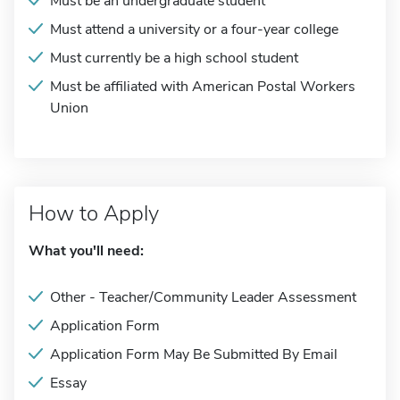
Must be an undergraduate student
Must attend a university or a four-year college
Must currently be a high school student
Must be affiliated with American Postal Workers
Union
How to Apply
What you'll need:
Other - Teacher/Community Leader Assessment
Application Form
Application Form May Be Submitted By Email
Essay