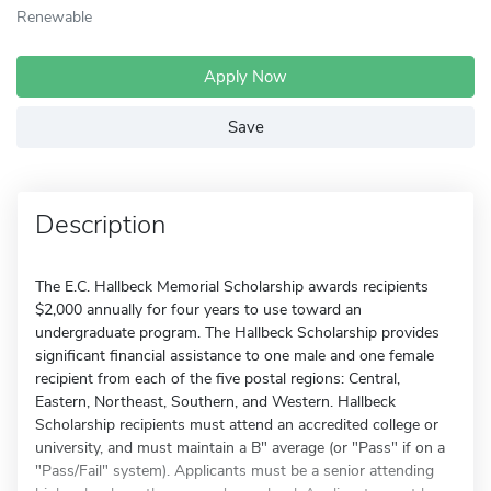
Renewable
Apply Now
Save
Description
The E.C. Hallbeck Memorial Scholarship awards recipients
$2,000 annually for four years to use toward an
undergraduate program. The Hallbeck Scholarship provides
significant financial assistance to one male and one female
recipient from each of the five postal regions: Central,
Eastern, Northeast, Southern, and Western. Hallbeck
Scholarship recipients must attend an accredited college or
university, and must maintain a B" average (or "Pass" if on a
"Pass/Fail" system). Applicants must be a senior attending