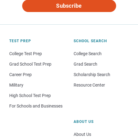
Subscribe
TEST PREP
SCHOOL SEARCH
College Test Prep
College Search
Grad School Test Prep
Grad Search
Career Prep
Scholarship Search
Military
Resource Center
High School Test Prep
For Schools and Businesses
ABOUT US
About Us