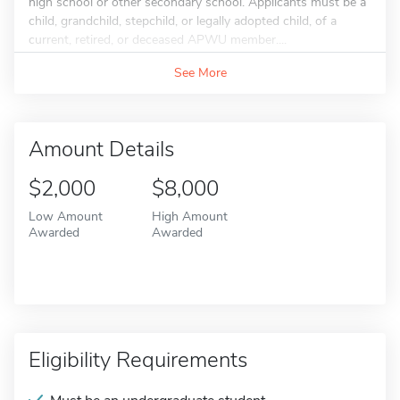
high school or other secondary school. Applicants must be a
child, grandchild, stepchild, or legally adopted child, of a
current, retired, or deceased APWU member....
See More
Amount Details
$2,000
$8,000
Low Amount
High Amount
Awarded
Awarded
Eligibility Requirements