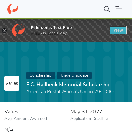
Home
Fund
E.C. Hallbeck Memorial Scholarship
Peterson's Test Prep
View
FREE - In Google Play
Scholarship
Undergraduate
Varies
E.C. Hallbeck Memorial Scholarship
American Postal Workers Union, AFL-CIO
Varies
May 31 2027
Avg. Amount Awarded
Application Deadline
N/A