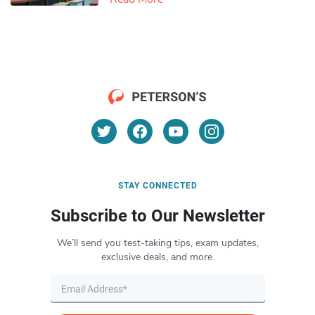
STAY CONNECTED
Subscribe to Our Newsletter
We’ll send you test-taking tips, exam updates,
exclusive deals, and more.