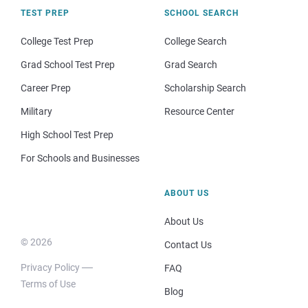
TEST PREP
SCHOOL SEARCH
College Test Prep
College Search
Grad School Test Prep
Grad Search
Career Prep
Scholarship Search
Military
Resource Center
High School Test Prep
For Schools and Businesses
ABOUT US
About Us
© 2026
Contact Us
Privacy Policy
FAQ
Terms of Use
Blog