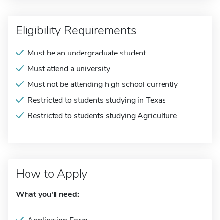
Eligibility Requirements
Must be an undergraduate student
Must attend a university
Must not be attending high school currently
Restricted to students studying in Texas
Restricted to students studying Agriculture
How to Apply
What you'll need: