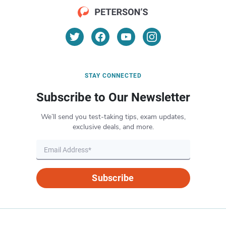
STAY CONNECTED
Subscribe to Our Newsletter
We’ll send you test-taking tips, exam updates,
exclusive deals, and more.
Subscribe