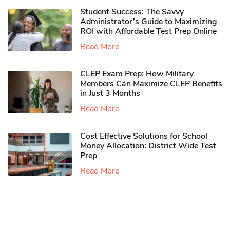
Student Success: The Savvy
Administrator’s Guide to Maximizing
ROI with Affordable Test Prep Online
Read More
CLEP Exam Prep: How Military
Members Can Maximize CLEP Benefits
in Just 3 Months
Read More
Cost Effective Solutions for School
Money Allocation: District Wide Test
Prep
Read More