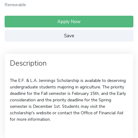
Renewable
Apply Now
Save
Description
The E.F. & L.A. Jennings Scholarship is available to deserving
undergraduate students majoring in agriculture. The priority
deadline for the Fall semester is February 15th, and the Early
consideration and the priority deadline for the Spring
semester is December 1st. Students may visit the
scholarship's website or contact the Office of Financial Aid
for more information.