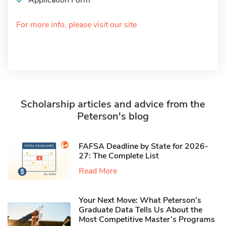
Application Form
For more info, please visit our site
Scholarship articles and advice from the
Peterson's blog
FAFSA Deadline by State for 2026-
27: The Complete List
Read More
Your Next Move: What Peterson’s
Graduate Data Tells Us About the
Most Competitive Master’s Programs