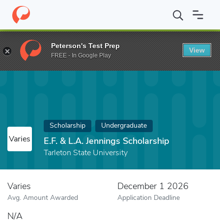
Home
Fund
E.F. & L.A. Jennings Scholarship
Peterson's Test Prep
View
FREE - In Google Play
Scholarship
Undergraduate
Varies
E.F. & L.A. Jennings Scholarship
Tarleton State University
Varies
December 1 2026
Avg. Amount Awarded
Application Deadline
N/A