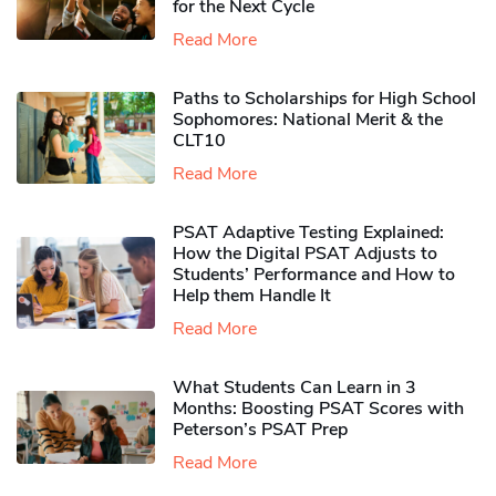
for the Next Cycle
Read More
Paths to Scholarships for High School
Sophomores​: National Merit & the
CLT10
Read More
PSAT Adaptive Testing Explained:
How the Digital PSAT Adjusts to
Students’ Performance and How to
Help them Handle It
Read More
What Students Can Learn in 3
Months: Boosting PSAT Scores with
Peterson’s PSAT Prep
Read More