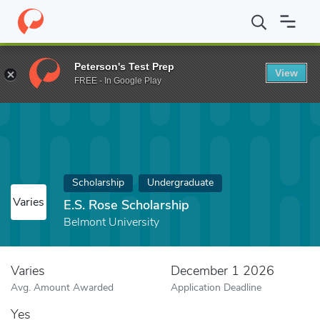
Home
Fund
E.S. Rose Scholarship
Peterson's Test Prep
View
FREE - In Google Play
Scholarship
Undergraduate
Varies
E.S. Rose Scholarship
Belmont University
Varies
December 1 2026
Avg. Amount Awarded
Application Deadline
Yes