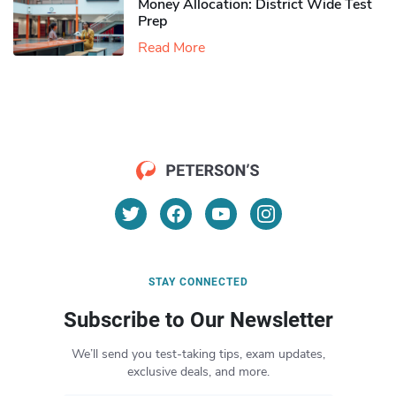
Money Allocation: District Wide Test
Prep
Read More
STAY CONNECTED
Subscribe to Our Newsletter
We’ll send you test-taking tips, exam updates,
exclusive deals, and more.