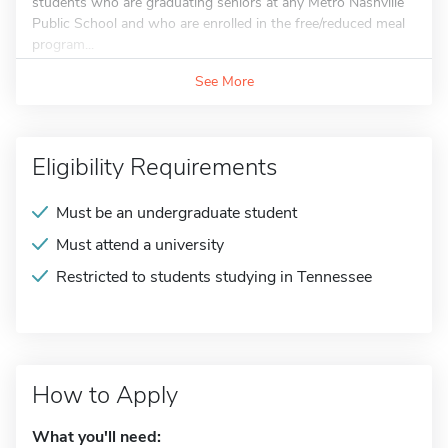
students who are graduating seniors at any Metro Nashville
Public School and who are enrolled in the free/reduced meal
program...
See More
Eligibility Requirements
Must be an undergraduate student
Must attend a university
Restricted to students studying in Tennessee
How to Apply
What you'll need: