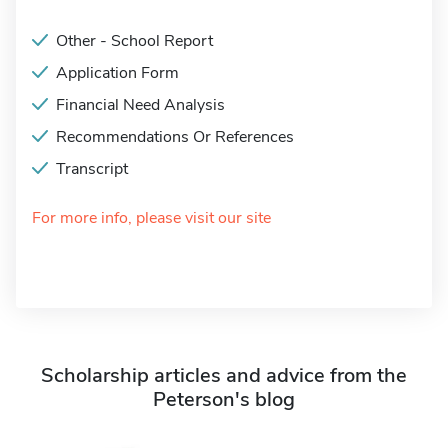
Other - School Report
Application Form
Financial Need Analysis
Recommendations Or References
Transcript
For more info, please visit our site
Scholarship articles and advice from the
Peterson's blog