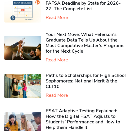
FAFSA Deadline by State for 2026-
27: The Complete List
Read More
Your Next Move: What Peterson’s
Graduate Data Tells Us About the
Most Competitive Master’s Programs
for the Next Cycle
Read More
Paths to Scholarships for High School
Sophomores​: National Merit & the
CLT10
Read More
PSAT Adaptive Testing Explained:
How the Digital PSAT Adjusts to
Students’ Performance and How to
Help them Handle It