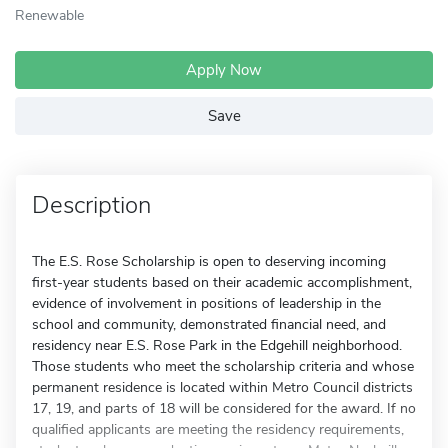
Renewable
Apply Now
Save
Description
The E.S. Rose Scholarship is open to deserving incoming
first-year students based on their academic accomplishment,
evidence of involvement in positions of leadership in the
school and community, demonstrated financial need, and
residency near E.S. Rose Park in the Edgehill neighborhood.
Those students who meet the scholarship criteria and whose
permanent residence is located within Metro Council districts
17, 19, and parts of 18 will be considered for the award. If no
qualified applicants are meeting the residency requirements,