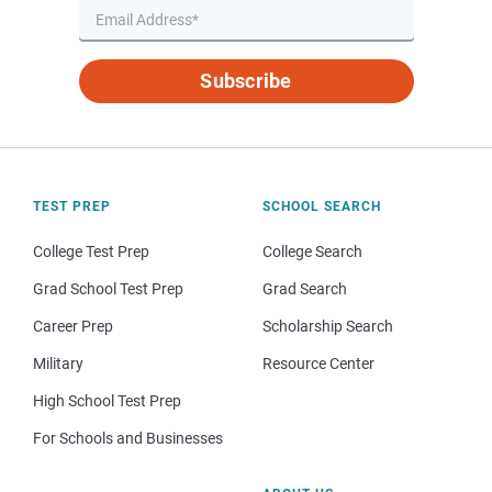
Subscribe
TEST PREP
SCHOOL SEARCH
College Test Prep
College Search
Grad School Test Prep
Grad Search
Career Prep
Scholarship Search
Military
Resource Center
High School Test Prep
For Schools and Businesses