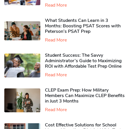
Read More
What Students Can Learn in 3
Months: Boosting PSAT Scores with
Peterson’s PSAT Prep
Read More
Student Success: The Savvy
Administrator’s Guide to Maximizing
ROI with Affordable Test Prep Online
Read More
CLEP Exam Prep: How Military
Members Can Maximize CLEP Benefits
in Just 3 Months
Read More
Cost Effective Solutions for School