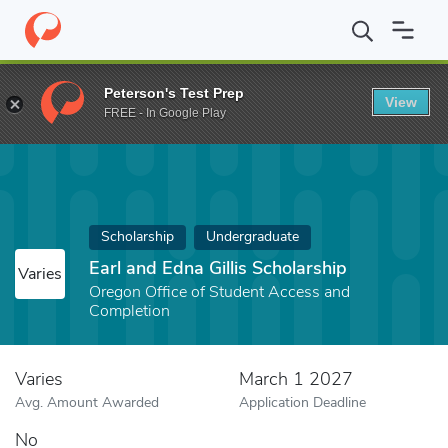
Home
Fund
Earl and Edna Gillis Scholarship
Peterson's Test Prep
View
FREE - In Google Play
Scholarship
Undergraduate
Earl and Edna Gillis Scholarship
Varies
Oregon Office of Student Access and
Completion
Varies
March 1 2027
Avg. Amount Awarded
Application Deadline
No