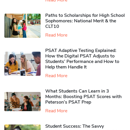
Read More
Paths to Scholarships for High School
Sophomores​: National Merit & the
CLT10
Read More
PSAT Adaptive Testing Explained:
How the Digital PSAT Adjusts to
Students’ Performance and How to
Help them Handle It
Read More
What Students Can Learn in 3
Months: Boosting PSAT Scores with
Peterson’s PSAT Prep
Read More
Student Success: The Savvy