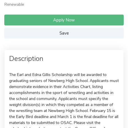
Renewable
Apply Now
Save
Description
The Earl and Edna Gillis Scholarship will be awarded to
graduating seniors of Newberg High School. Applicants must
demonstrate evidence in their Activities Chart, listing
accomplishments in the sport of wrestling and activities in
the school and community. Applicants must specify the
weight division(s) in which they competed as a member of
the wrestling team at Newberg High School. February 15 is
the Early Bird deadline and March 1 is the final deadline for all
materials to be submitted to OSAC. Please visit the