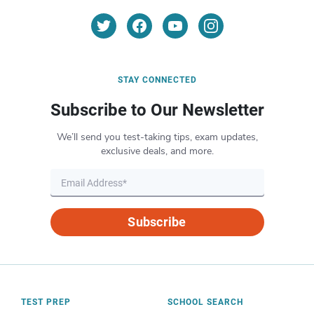
STAY CONNECTED
Subscribe to Our Newsletter
We’ll send you test-taking tips, exam updates,
exclusive deals, and more.
Subscribe
TEST PREP
SCHOOL SEARCH