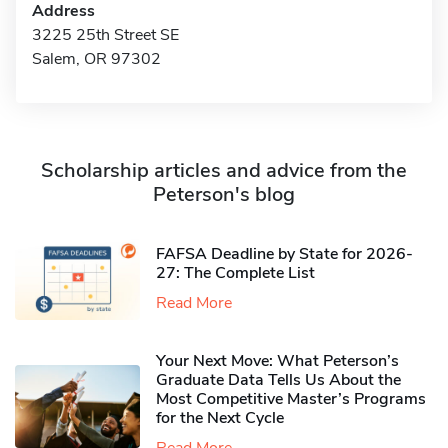
Address
3225 25th Street SE
Salem, OR 97302
Scholarship articles and advice from the
Peterson's blog
FAFSA Deadline by State for 2026-
27: The Complete List
Read More
Your Next Move: What Peterson’s
Graduate Data Tells Us About the
Most Competitive Master’s Programs
for the Next Cycle