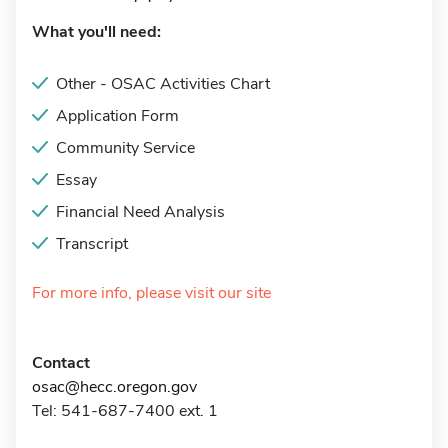
What you'll need:
Other - OSAC Activities Chart
Application Form
Community Service
Essay
Financial Need Analysis
Transcript
For more info, please visit our site
Contact
osac@hecc.oregon.gov
Tel: 541-687-7400 ext. 1