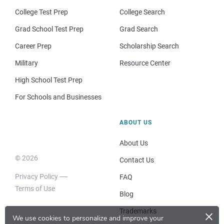
College Test Prep
College Search
Grad School Test Prep
Grad Search
Career Prep
Scholarship Search
Military
Resource Center
High School Test Prep
For Schools and Businesses
ABOUT US
About Us
© 2026
Contact Us
Privacy Policy
FAQ
Terms of Use
Blog
×
Trademarks
We use cookies to personalize and improve your