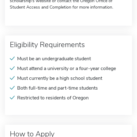
scholarship's website or contact the Oregon Office of
Student Access and Completion for more information.
Eligibility Requirements
Must be an undergraduate student
Must attend a university or a four-year college
Must currently be a high school student
Both full-time and part-time students
Restricted to residents of Oregon
How to Apply