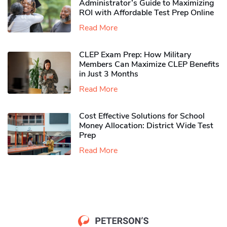
Administrator’s Guide to Maximizing
ROI with Affordable Test Prep Online
Read More
CLEP Exam Prep: How Military
Members Can Maximize CLEP Benefits
in Just 3 Months
Read More
Cost Effective Solutions for School
Money Allocation: District Wide Test
Prep
Read More