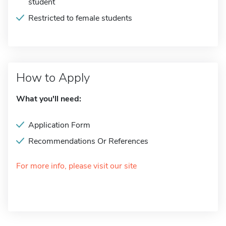
student
Restricted to female students
How to Apply
What you'll need:
Application Form
Recommendations Or References
For more info, please visit our site