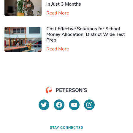
in Just 3 Months
Read More
Cost Effective Solutions for School
Money Allocation: District Wide Test
Prep
Read More
STAY CONNECTED