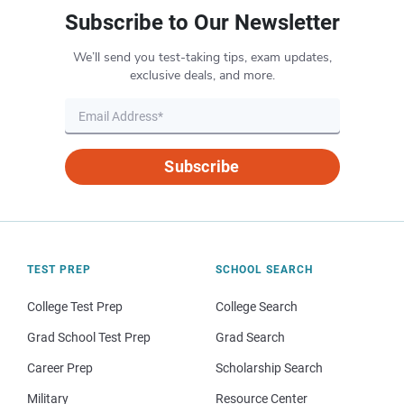
Subscribe to Our Newsletter
We’ll send you test-taking tips, exam updates,
exclusive deals, and more.
Subscribe
TEST PREP
SCHOOL SEARCH
College Test Prep
College Search
Grad School Test Prep
Grad Search
Career Prep
Scholarship Search
Military
Resource Center