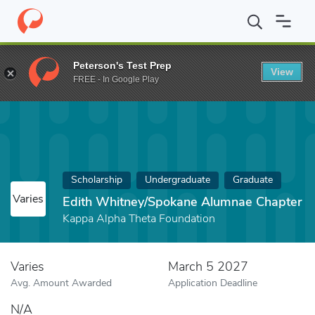
Home
Fund
Edith Whitney/Spokane Alumnae Chapter
Peterson's Test Prep
View
FREE - In Google Play
Scholarship
Undergraduate
Graduate
Varies
Edith Whitney/Spokane Alumnae Chapter
Kappa Alpha Theta Foundation
Varies
March 5 2027
Avg. Amount Awarded
Application Deadline
N/A