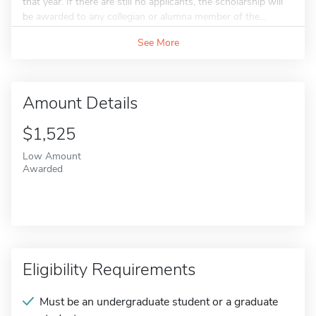
that year. If there are still no applicants, the scholarship will
be awarded to any collegian or alumna member of the...
See More
Amount Details
$1,525
Low Amount
Awarded
Eligibility Requirements
Must be an undergraduate student or a graduate