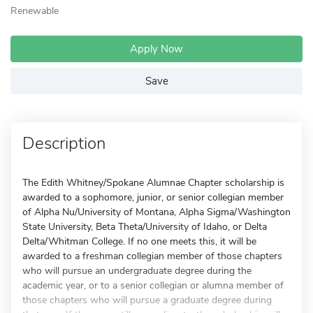
Renewable
Apply Now
Save
Description
The Edith Whitney/Spokane Alumnae Chapter scholarship is
awarded to a sophomore, junior, or senior collegian member
of Alpha Nu/University of Montana, Alpha Sigma/Washington
State University, Beta Theta/University of Idaho, or Delta
Delta/Whitman College. If no one meets this, it will be
awarded to a freshman collegian member of those chapters
who will pursue an undergraduate degree during the
academic year, or to a senior collegian or alumna member of
those chapters who will pursue a graduate degree during