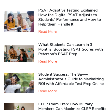
PSAT Adaptive Testing Explained:
How the Digital PSAT Adjusts to
Students’ Performance and How to
Help them Handle It
Read More
What Students Can Learn in 3
Months: Boosting PSAT Scores with
Peterson’s PSAT Prep
Read More
Student Success: The Savvy
Administrator’s Guide to Maximizing
ROI with Affordable Test Prep Online
Read More
CLEP Exam Prep: How Military
Members Can Maximize CLEP Benefits