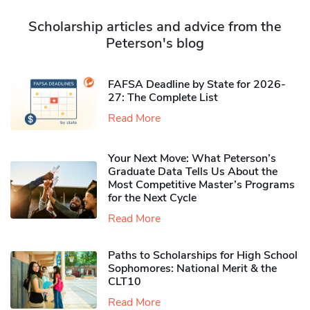
Scholarship articles and advice from the
Peterson's blog
FAFSA Deadline by State for 2026-
27: The Complete List
Read More
Your Next Move: What Peterson’s
Graduate Data Tells Us About the
Most Competitive Master’s Programs
for the Next Cycle
Read More
Paths to Scholarships for High School
Sophomores​: National Merit & the
CLT10
Read More