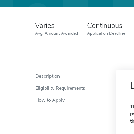
Varies
Continuous
Avg. Amount Awarded
Application Deadline
Description
Eligibility Requirements
How to Apply
T
p
t