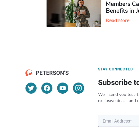
Members Ca
Benefits in 
Read More
STAY CONNECTED
Subscribe t
We’ll send you test-t
exclusive deals, and 