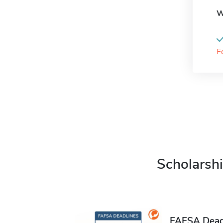
W
F
Scholarshi
FAFSA Deadl