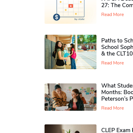
27: The Com
Read More
Paths to Sch
School Soph
& the CLT10
Read More
What Studen
Months: Boo
Peterson’s 
Read More
CLEP Exam P