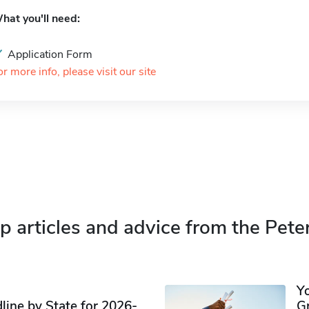
hat you'll need:
Application Form
or more info, please visit our site
p articles and advice from the Pete
Y
ine by State for 2026-
G