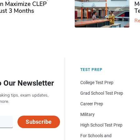
n Maximize CLEP
Mo
Just 3 Months
T
Re
TEST PREP
o Our Newsletter
College Test Prep
Grad School Test Prep
aking tips, exam updates,
more.
Career Prep
Military
Subscribe
High School Test Prep
For Schools and