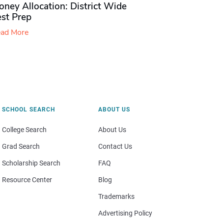
ney Allocation: District Wide
est Prep
ad More
SCHOOL SEARCH
ABOUT US
College Search
About Us
Grad Search
Contact Us
Scholarship Search
FAQ
Resource Center
Blog
Trademarks
Advertising Policy