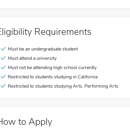
Eligibility Requirements
Must be an undergraduate student
Must attend a university
Must not be attending high school currently
Restricted to students studying in California
Restricted to students studying Arts, Performing Arts
How to Apply