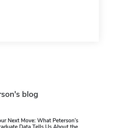
rson's blog
our Next Move: What Peterson’s
raduate Data Tells Us About the