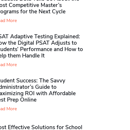
ost Competitive Master’s
rograms for the Next Cycle
ad More
SAT Adaptive Testing Explained:
ow the Digital PSAT Adjusts to
tudents’ Performance and How to
elp them Handle It
ad More
tudent Success: The Savvy
ministrator’s Guide to
aximizing ROI with Affordable
st Prep Online
ad More
st Effective Solutions for School