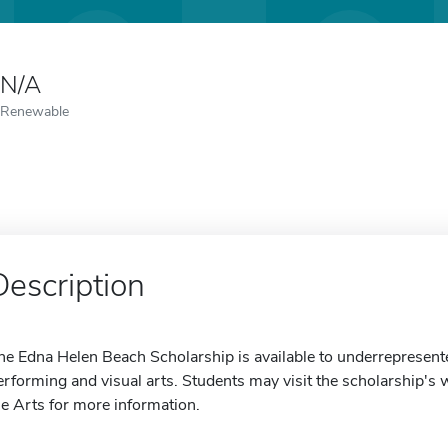
N/A
Renewable
Description
he Edna Helen Beach Scholarship is available to underrepresent
erforming and visual arts. Students may visit the scholarship's 
he Arts for more information.