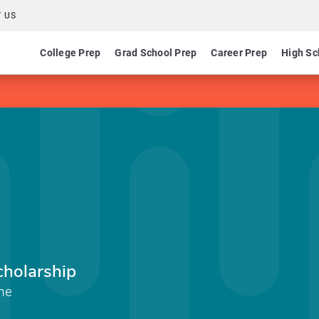
 US
College Prep
Grad School Prep
Career Prep
High Sc
holarship
ine