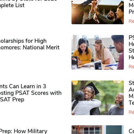
plete List
M
P
Re
P
olarships for High
H
omores​: National Merit
S
H
Re
S
ts Can Learn in 3
Ad
sting PSAT Scores with
M
PSAT Prep
Te
Re
rep: How Military
Co