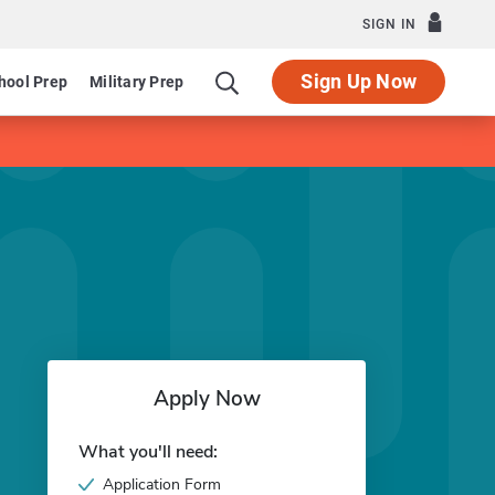
SIGN IN
Sign Up Now
hool Prep
Military Prep
Apply Now
What you'll need:
Application Form