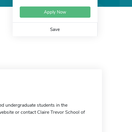
Apply Now
Save
ed undergraduate students in the
website or contact Claire Trevor School of