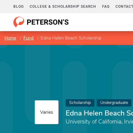
BLOG
COLLEGE & SCHOLARSHIP SEARCH
FAQ
CONTACT
Home
Fund
Edna Helen Beach Scholarship
Scholarship
Undergraduate
Edna Helen Beach Sc
Varies
University of California, Irv