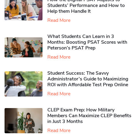
Students’ Performance and How to
Help them Handle It
Read More
What Students Can Learn in 3
Months: Boosting PSAT Scores with
Peterson’s PSAT Prep
Read More
Student Success: The Savvy
Administrator’s Guide to Maximizing
ROI with Affordable Test Prep Online
Read More
CLEP Exam Prep: How Military
Members Can Maximize CLEP Benefits
in Just 3 Months
Read More