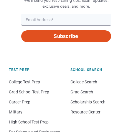
We’ll send you test-taking tips, exam updates,
exclusive deals, and more.
Subscribe
TEST PREP
SCHOOL SEARCH
College Test Prep
College Search
Grad School Test Prep
Grad Search
Career Prep
Scholarship Search
Military
Resource Center
High School Test Prep