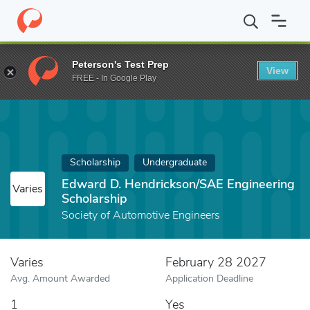
Home
Fund
Edward D. Hendrickson/SAE Engineering Scholarshi
Peterson's Test Prep
View
FREE - In Google Play
Scholarship
Undergraduate
Edward D. Hendrickson/SAE Engineering
Varies
Scholarship
Society of Automotive Engineers
Varies
February 28 2027
Avg. Amount Awarded
Application Deadline
1
Yes