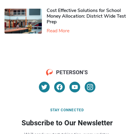
Cost Effective Solutions for School
Money Allocation: District Wide Test
Prep
Read More
STAY CONNECTED
Subscribe to Our Newsletter