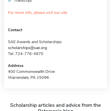
Transcript
For more info, please visit our site
Contact
SAE Awards and Scholarships
scholarships@sae.org
Tel: 724-776-4970
Address
400 Commonwealth Drive
Warrendale, PA 15096
Scholarship articles and advice from the