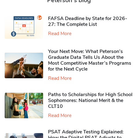
Peterson's blog
FAFSA Deadline by State for 2026-
27: The Complete List
Read More
Your Next Move: What Peterson’s
Graduate Data Tells Us About the
Most Competitive Master’s Programs
for the Next Cycle
Read More
Paths to Scholarships for High School
Sophomores​: National Merit & the
CLT10
Read More
PSAT Adaptive Testing Explained:
How the Digital PSAT Adjusts to