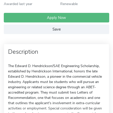
Awarded last year
Renewable
Apply Now
Save
Description
The Edward D. Hendrickson/SAE Engineering Scholarship,
established by Hendrickson International, honors the late
Edward D. Hendrickson, a pioneer in the commercial vehicle
industry. Applicants must be students who will pursue an
engineering or related science degree through an ABET-
accredited program. They must submit two Letters of
Recommendation, one that focuses on academics and one
that outlines the applicant's involvement in extra-curricular
activities or employment. Special consideration will be given