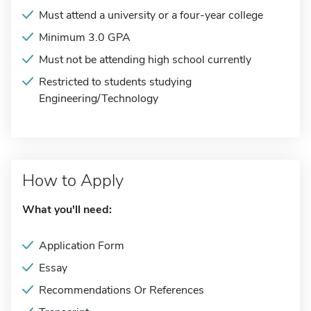
Must attend a university or a four-year college
Minimum 3.0 GPA
Must not be attending high school currently
Restricted to students studying
Engineering/Technology
How to Apply
What you'll need:
Application Form
Essay
Recommendations Or References