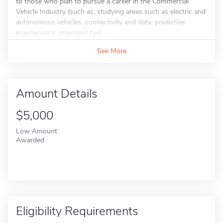
to those who plan to pursue a career in the Commercial
Vehicle Industry (such as, studying areas such as electric and
autonomous vehicles, connectivity and data, predictive
maintenance, improved fuel...
See More
Amount Details
$5,000
Low Amount
Awarded
Eligibility Requirements