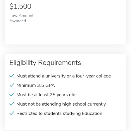
$1,500
Low Amount
Awarded
Eligibility Requirements
Must attend a university or a four-year college
Minimum 3.5 GPA
Must be at least 25 years old
Must not be attending high school currently
Restricted to students studying Education