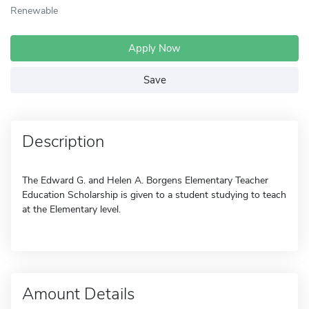
Renewable
Apply Now
Save
Description
The Edward G. and Helen A. Borgens Elementary Teacher
Education Scholarship is given to a student studying to teach
at the Elementary level.
Amount Details