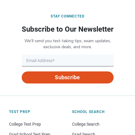
STAY CONNECTED
Subscribe to Our Newsletter
We’ll send you test-taking tips, exam updates,
exclusive deals, and more.
Subscribe
TEST PREP
SCHOOL SEARCH
College Test Prep
College Search
Grad School Test Prep
Grad Search