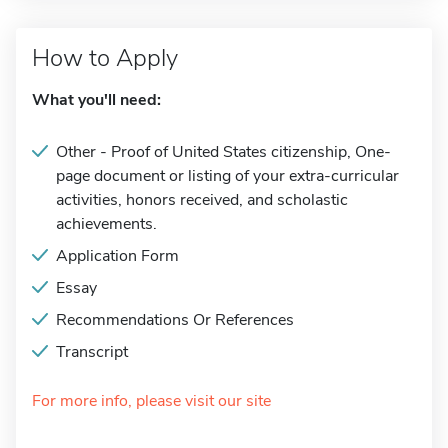
How to Apply
What you'll need:
Other - Proof of United States citizenship, One-
page document or listing of your extra-curricular
activities, honors received, and scholastic
achievements.
Application Form
Essay
Recommendations Or References
Transcript
For more info, please visit our site