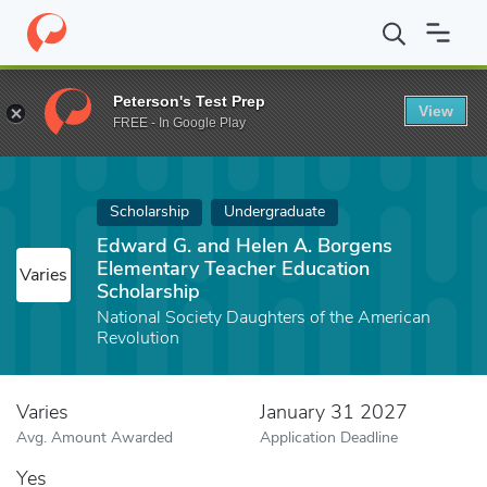
Home
Fund
Edward G. and Helen A. Borgens Elementary Teacher
Peterson's Test Prep
View
FREE - In Google Play
Scholarship
Undergraduate
Edward G. and Helen A. Borgens
Elementary Teacher Education
Varies
Scholarship
National Society Daughters of the American
Revolution
Varies
January 31 2027
Avg. Amount Awarded
Application Deadline
Yes