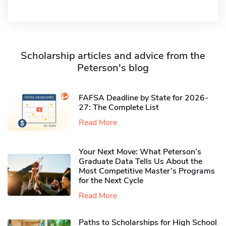
Scholarship articles and advice from the
Peterson's blog
FAFSA Deadline by State for 2026-
27: The Complete List
Read More
Your Next Move: What Peterson’s
Graduate Data Tells Us About the
Most Competitive Master’s Programs
for the Next Cycle
Read More
Paths to Scholarships for High School