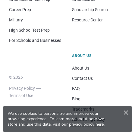
Career Prep
Scholarship Search
Military
Resource Center
High School Test Prep
For Schools and Businesses
ABOUT US
About Us
© 2026
Contact Us
Privacy Policy
FAQ
Terms of Use
Blog
×
Trademarks
We use cookies to personalize and improve your
browsing experience.
To learn more about how we
Advertising Policy
store and use this data, visit our
privacy policy here
.