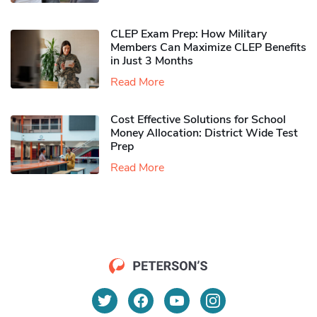
CLEP Exam Prep: How Military
Members Can Maximize CLEP Benefits
in Just 3 Months
Read More
Cost Effective Solutions for School
Money Allocation: District Wide Test
Prep
Read More