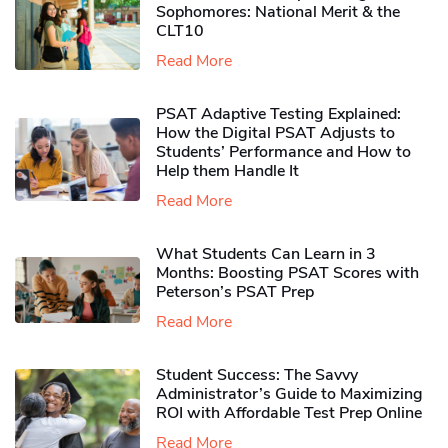
Sophomores​: National Merit & the
CLT10
Read More
PSAT Adaptive Testing Explained:
How the Digital PSAT Adjusts to
Students’ Performance and How to
Help them Handle It
Read More
What Students Can Learn in 3
Months: Boosting PSAT Scores with
Peterson’s PSAT Prep
Read More
Student Success: The Savvy
Administrator’s Guide to Maximizing
ROI with Affordable Test Prep Online
Read More