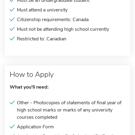
Must be an undergraduate student
Must attend a university
Citizenship requirements: Canada
Must not be attending high school currently
Restricted to: Canadian
How to Apply
What you'll need:
Other - Photocopies of statements of final year of
high school marks or marks of any university
courses completed
Application Form