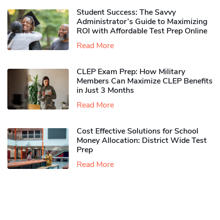
Student Success: The Savvy
Administrator’s Guide to Maximizing
ROI with Affordable Test Prep Online
Read More
CLEP Exam Prep: How Military
Members Can Maximize CLEP Benefits
in Just 3 Months
Read More
Cost Effective Solutions for School
Money Allocation: District Wide Test
Prep
Read More