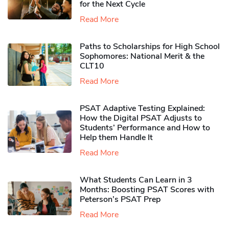
for the Next Cycle
Read More
Paths to Scholarships for High School
Sophomores​: National Merit & the
CLT10
Read More
PSAT Adaptive Testing Explained:
How the Digital PSAT Adjusts to
Students’ Performance and How to
Help them Handle It
Read More
What Students Can Learn in 3
Months: Boosting PSAT Scores with
Peterson’s PSAT Prep
Read More