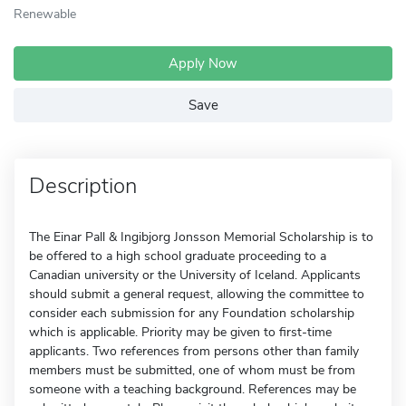
Renewable
Apply Now
Save
Description
The Einar Pall & Ingibjorg Jonsson Memorial Scholarship is to
be offered to a high school graduate proceeding to a
Canadian university or the University of Iceland. Applicants
should submit a general request, allowing the committee to
consider each submission for any Foundation scholarship
which is applicable. Priority may be given to first-time
applicants. Two references from persons other than family
members must be submitted, one of whom must be from
someone with a teaching background. References may be