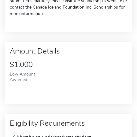
submitted separately. Please visit the scholarship's website or
contact the Canada Iceland Foundation Inc. Scholarships for
more information.
Amount Details
$1,000
Low Amount
Awarded
Eligibility Requirements