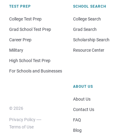
TEST PREP
SCHOOL SEARCH
College Test Prep
College Search
Grad School Test Prep
Grad Search
Career Prep
Scholarship Search
Military
Resource Center
High School Test Prep
For Schools and Businesses
ABOUT US
About Us
© 2026
Contact Us
Privacy Policy
FAQ
Terms of Use
Blog