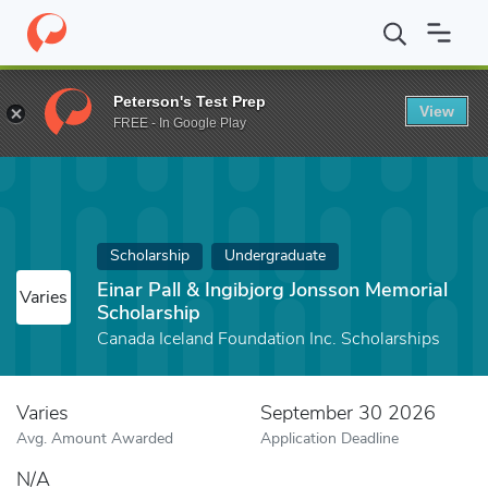
Home
Fund
Einar Pall & Ingibjorg Jonsson Memorial Scholarship
Peterson's Test Prep
View
FREE - In Google Play
Scholarship
Undergraduate
Einar Pall & Ingibjorg Jonsson Memorial
Varies
Scholarship
Canada Iceland Foundation Inc. Scholarships
Varies
September 30 2026
Avg. Amount Awarded
Application Deadline
N/A