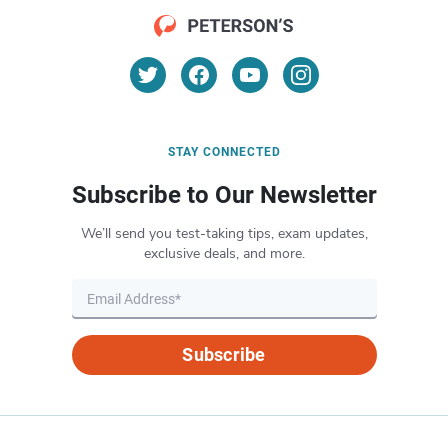
STAY CONNECTED
Subscribe to Our Newsletter
We’ll send you test-taking tips, exam updates,
exclusive deals, and more.
Subscribe