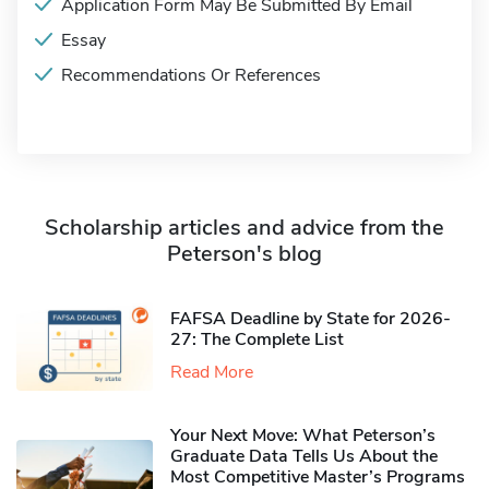
Application Form May Be Submitted By Email
Essay
Recommendations Or References
Scholarship articles and advice from the
Peterson's blog
FAFSA Deadline by State for 2026-
27: The Complete List
Read More
Your Next Move: What Peterson’s
Graduate Data Tells Us About the
Most Competitive Master’s Programs