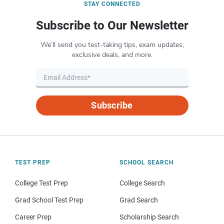
STAY CONNECTED
Subscribe to Our Newsletter
We’ll send you test-taking tips, exam updates,
exclusive deals, and more.
Subscribe
TEST PREP
SCHOOL SEARCH
College Test Prep
College Search
Grad School Test Prep
Grad Search
Career Prep
Scholarship Search