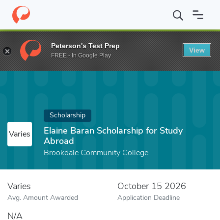
Home
Fund
Elaine Baran Scholarship for Study Abroad
Peterson's Test Prep
View
FREE - In Google Play
Scholarship
Elaine Baran Scholarship for Study
Varies
Abroad
Brookdale Community College
Varies
October 15 2026
Avg. Amount Awarded
Application Deadline
N/A