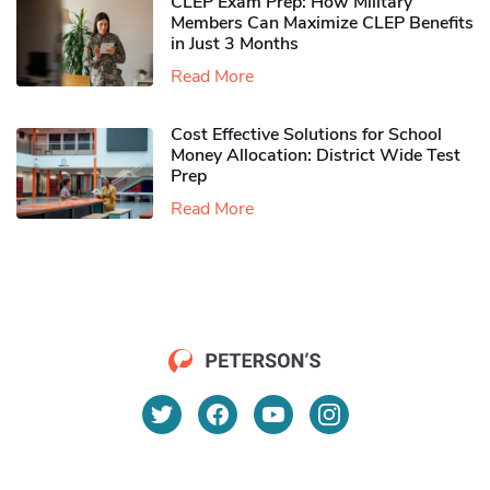
CLEP Exam Prep: How Military
Members Can Maximize CLEP Benefits
in Just 3 Months
Read More
Cost Effective Solutions for School
Money Allocation: District Wide Test
Prep
Read More