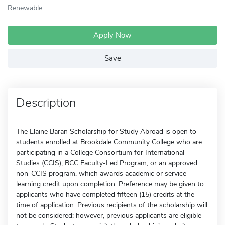
Renewable
Apply Now
Save
Description
The Elaine Baran Scholarship for Study Abroad is open to
students enrolled at Brookdale Community College who are
participating in a College Consortium for International
Studies (CCIS), BCC Faculty-Led Program, or an approved
non-CCIS program, which awards academic or service-
learning credit upon completion. Preference may be given to
applicants who have completed fifteen (15) credits at the
time of application. Previous recipients of the scholarship will
not be considered; however, previous applicants are eligible