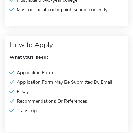
Must attend two-year college
Must not be attending high school currently
How to Apply
What you'll need:
Application Form
Application Form May Be Submitted By Email
Essay
Recommendations Or References
Transcript