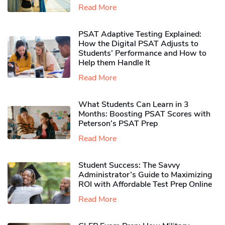
Read More
PSAT Adaptive Testing Explained:
How the Digital PSAT Adjusts to
Students’ Performance and How to
Help them Handle It
Read More
What Students Can Learn in 3
Months: Boosting PSAT Scores with
Peterson’s PSAT Prep
Read More
Student Success: The Savvy
Administrator’s Guide to Maximizing
ROI with Affordable Test Prep Online
Read More