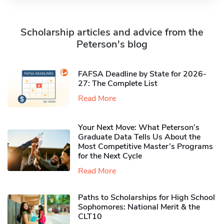
Scholarship articles and advice from the
Peterson's blog
FAFSA Deadline by State for 2026-
27: The Complete List
Read More
Your Next Move: What Peterson’s
Graduate Data Tells Us About the
Most Competitive Master’s Programs
for the Next Cycle
Read More
Paths to Scholarships for High School
Sophomores​: National Merit & the
CLT10