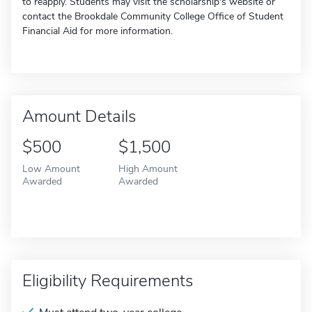
to reapply. Students may visit the scholarship's website or
contact the Brookdale Community College Office of Student
Financial Aid for more information.
Amount Details
$500
$1,500
Low Amount
High Amount
Awarded
Awarded
Eligibility Requirements