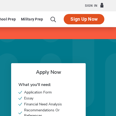
SIGN IN
Sign Up Now
hool Prep
Military Prep
Apply Now
What you'll need:
Application Form
Essay
Financial Need Analysis
Recommendations Or
References