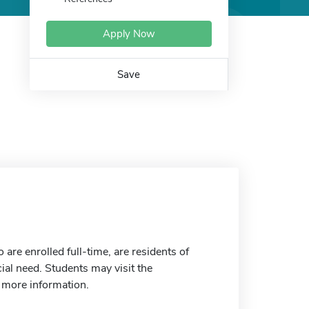
Apply Now
Save
re enrolled full-time, are residents of
ial need. Students may visit the
r more information.