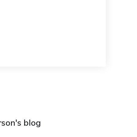
rson's blog