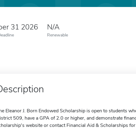
er 31 2026
N/A
Deadline
Renewable
Description
he Eleanor J. Born Endowed Scholarship is open to students who a
istrict 509, have a GPA of 2.0 or higher, and demonstrate financ
cholarship's website or contact Financial Aid & Scholarships fo