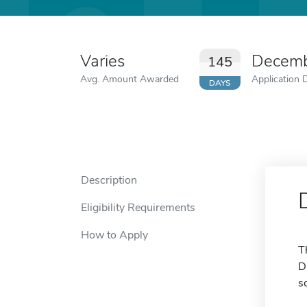
Varies
Decemb
145
Avg. Amount Awarded
Application 
DAYS
Description
Eligibility Requirements
How to Apply
T
D
s