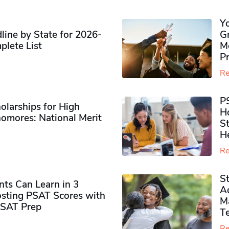
Y
ine by State for 2026-
G
plete List
M
P
Re
P
olarships for High
H
omores​: National Merit
S
H
Re
S
ts Can Learn in 3
Ad
sting PSAT Scores with
M
PSAT Prep
Te
Re