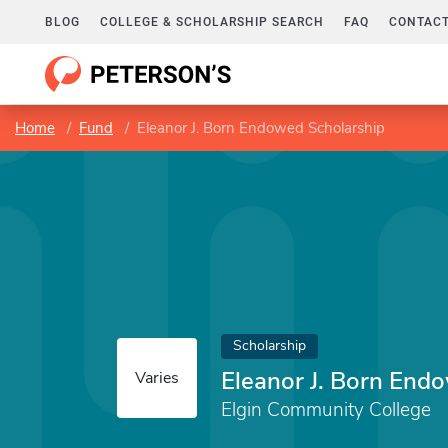
BLOG
COLLEGE & SCHOLARSHIP SEARCH
FAQ
CONTACT
Home
Fund
Eleanor J. Born Endowed Scholarship
Scholarship
Eleanor J. Born End
Varies
Elgin Community College