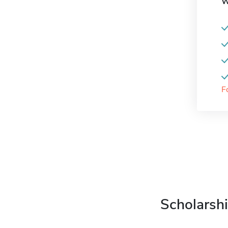
W
F
Scholarshi