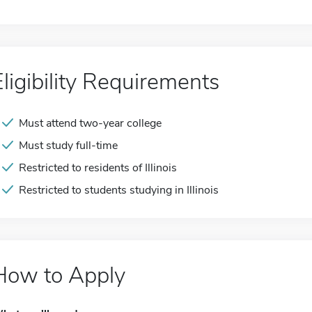
Eligibility Requirements
Must attend two-year college
Must study full-time
Restricted to residents of Illinois
Restricted to students studying in Illinois
How to Apply