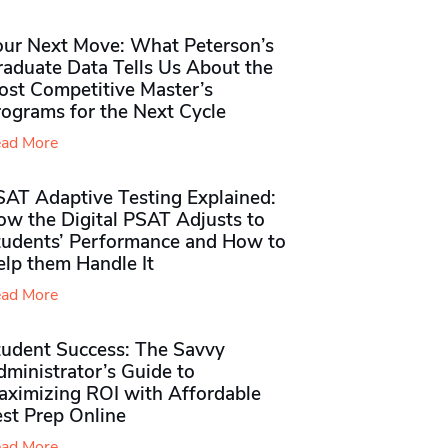
our Next Move: What Peterson’s
raduate Data Tells Us About the
ost Competitive Master’s
rograms for the Next Cycle
ad More
SAT Adaptive Testing Explained:
ow the Digital PSAT Adjusts to
tudents’ Performance and How to
elp them Handle It
ad More
tudent Success: The Savvy
ministrator’s Guide to
aximizing ROI with Affordable
st Prep Online
ad More