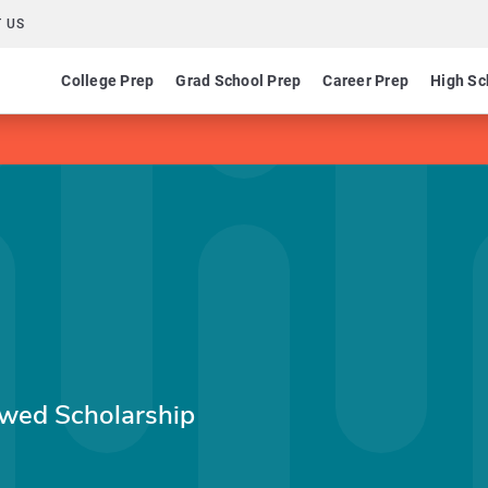
 US
College Prep
Grad School Prep
Career Prep
High Sc
owed Scholarship