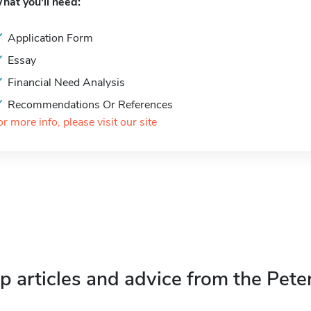
hat you'll need:
Application Form
Essay
Financial Need Analysis
Recommendations Or References
or more info, please visit our site
p articles and advice from the Pete