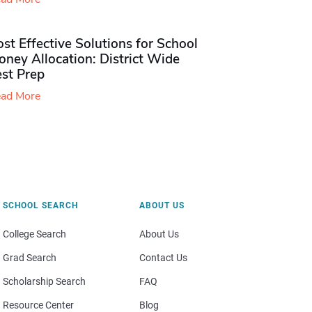
st Effective Solutions for School
ney Allocation: District Wide
est Prep
ad More
SCHOOL SEARCH
ABOUT US
College Search
About Us
Grad Search
Contact Us
Scholarship Search
FAQ
Resource Center
Blog