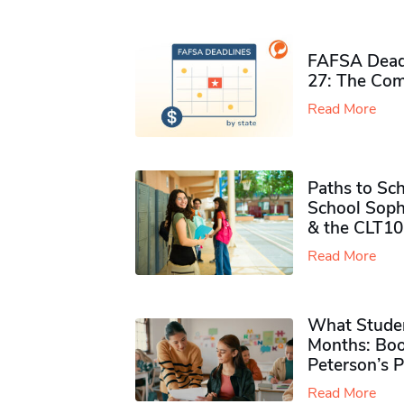
FAFSA Deadl
27: The Com
Read More
Paths to Sch
School Soph
& the CLT10
Read More
What Studen
Months: Boo
Peterson’s 
Read More