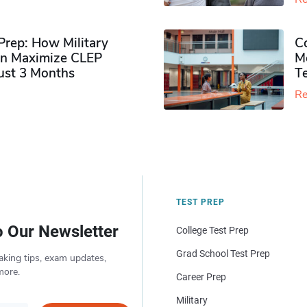
rep: How Military
Co
n Maximize CLEP
Mo
Just 3 Months
T
Re
TEST PREP
o Our Newsletter
College Test Prep
Grad School Test Prep
aking tips, exam updates,
more.
Career Prep
Military