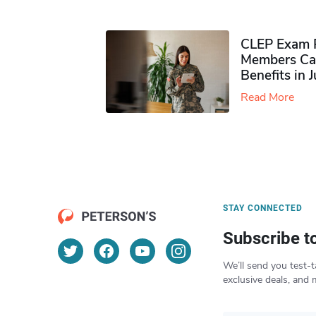
CLEP Exam P
Members Ca
Benefits in 
Read More
STAY CONNECTED
Subscribe t
We’ll send you test-t
exclusive deals, and 