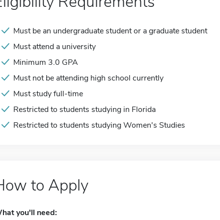
Eligibility Requirements
Must be an undergraduate student or a graduate student
Must attend a university
Minimum 3.0 GPA
Must not be attending high school currently
Must study full-time
Restricted to students studying in Florida
Restricted to students studying Women's Studies
How to Apply
hat you'll need: