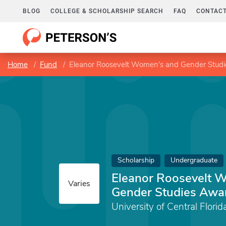
BLOG
COLLEGE & SCHOLARSHIP SEARCH
FAQ
CONTACT
Home
Fund
Eleanor Roosevelt Women's and Gender Stud
Scholarship
Undergraduate
Eleanor Roosevelt 
Varies
Gender Studies Awa
University of Central Florid