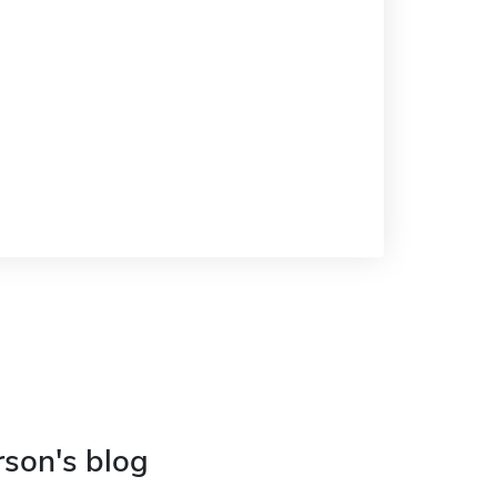
rson's blog