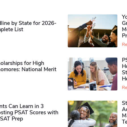
Y
ine by State for 2026-
G
plete List
M
P
Re
P
olarships for High
H
omores​: National Merit
S
H
Re
S
ts Can Learn in 3
Ad
sting PSAT Scores with
M
PSAT Prep
Te