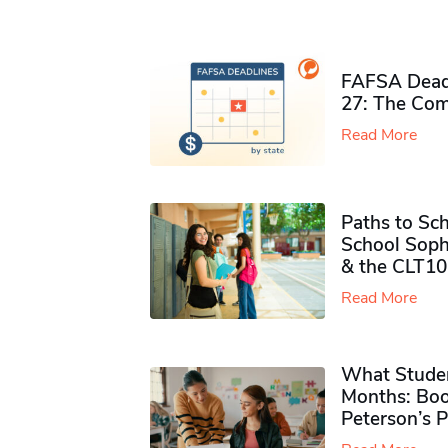
FAFSA Deadl
27: The Com
Read More
Paths to Sch
School Soph
& the CLT10
Read More
What Studen
Months: Boo
Peterson’s 