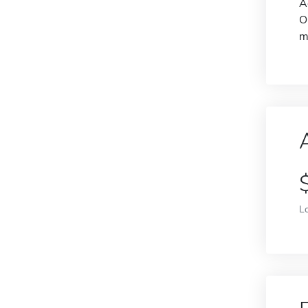
A
O
m
L