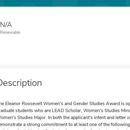
N/A
Renewable
Description
he Eleanor Roosevelt Women's and Gender Studies Award is ope
raduate students who are LEAD Scholar, Women's Studies Minor, 
omen's Studies Major. In both the applicant's intent and letter
emonstrate a strong commitment to at least one of the followi