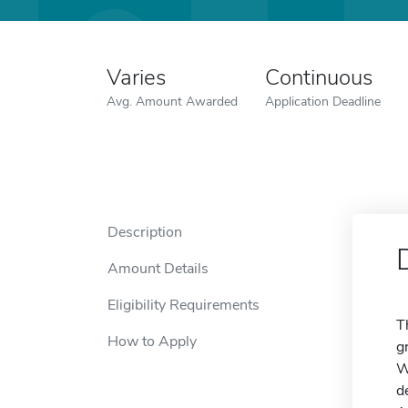
Varies
Continuous
Avg. Amount Awarded
Application Deadline
Description
Amount Details
Eligibility Requirements
T
How to Apply
g
W
d