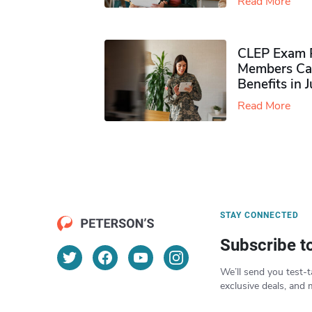
Read More
CLEP Exam P
Members Ca
Benefits in 
Read More
STAY CONNECTED
Subscribe t
We’ll send you test-t
exclusive deals, and 