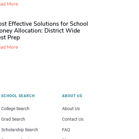
ad More
st Effective Solutions for School
ney Allocation: District Wide
est Prep
ad More
SCHOOL SEARCH
ABOUT US
College Search
About Us
Grad Search
Contact Us
Scholarship Search
FAQ