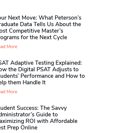
our Next Move: What Peterson’s
raduate Data Tells Us About the
ost Competitive Master’s
rograms for the Next Cycle
ad More
SAT Adaptive Testing Explained:
ow the Digital PSAT Adjusts to
tudents’ Performance and How to
elp them Handle It
ad More
tudent Success: The Savvy
ministrator’s Guide to
aximizing ROI with Affordable
st Prep Online