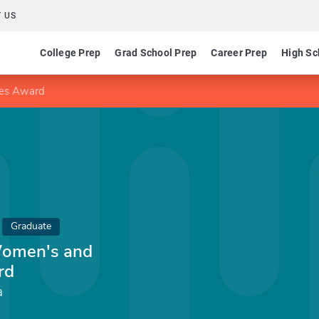
 US
College Prep
Grad School Prep
Career Prep
High Sc
ies Award
Graduate
Women's and
rd
a