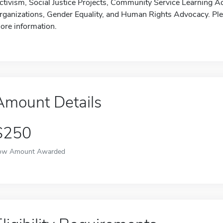
ctivism, Social Justice Projects, Community Service Learning 
rganizations, Gender Equality, and Human Rights Advocacy. Pleas
ore information.
Amount Details
$250
ow Amount Awarded