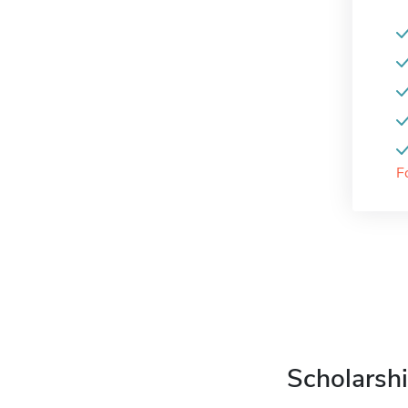
F
Scholarshi