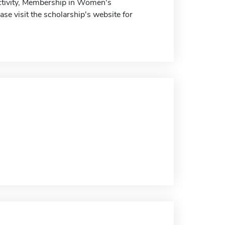
Activity, Membership in Women's
e visit the scholarship's website for