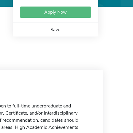
Apply Now
Save
n to full-time undergraduate and
Certificate, and/or Interdisciplinary
 of recommendation, candidates should
ng areas: High Academic Achievements,