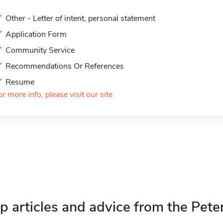
Other - Letter of intent, personal statement
Application Form
Community Service
Recommendations Or References
Resume
or more info, please visit our site
p articles and advice from the Pete