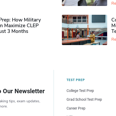
Re
rep: How Military
Co
n Maximize CLEP
Mo
Just 3 Months
T
Re
TEST PREP
o Our Newsletter
College Test Prep
Grad School Test Prep
aking tips, exam updates,
more.
Career Prep