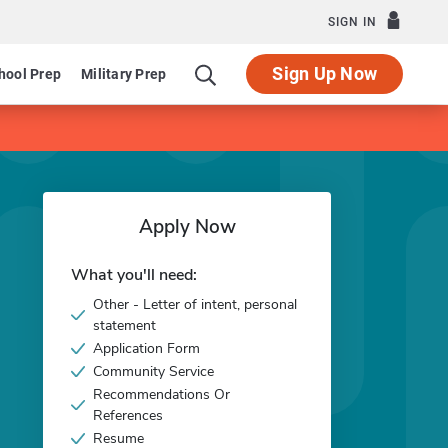
SIGN IN
Sign Up Now
hool Prep
Military Prep
Apply Now
What you'll need:
Other - Letter of intent, personal
statement
Application Form
Community Service
Recommendations Or
References
Resume