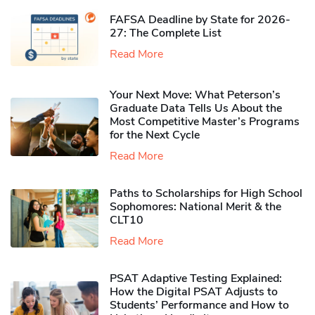
FAFSA Deadline by State for 2026-
27: The Complete List
Read More
Your Next Move: What Peterson’s
Graduate Data Tells Us About the
Most Competitive Master’s Programs
for the Next Cycle
Read More
Paths to Scholarships for High School
Sophomores​: National Merit & the
CLT10
Read More
PSAT Adaptive Testing Explained:
How the Digital PSAT Adjusts to
Students’ Performance and How to