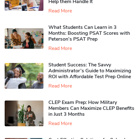
Help them Handle It
Read More
What Students Can Learn in 3
Months: Boosting PSAT Scores with
Peterson’s PSAT Prep
Read More
Student Success: The Savvy
Administrator’s Guide to Maximizing
ROI with Affordable Test Prep Online
Read More
CLEP Exam Prep: How Military
Members Can Maximize CLEP Benefits
in Just 3 Months
Read More