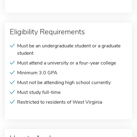
Eligibility Requirements
Must be an undergraduate student or a graduate
student
Must attend a university or a four-year college
Minimum 3.0 GPA
Must not be attending high school currently
Must study full-time
Restricted to residents of West Virginia