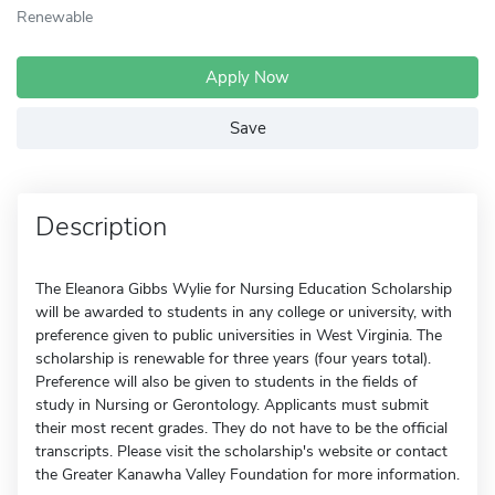
Renewable
Apply Now
Save
Description
The Eleanora Gibbs Wylie for Nursing Education Scholarship
will be awarded to students in any college or university, with
preference given to public universities in West Virginia. The
scholarship is renewable for three years (four years total).
Preference will also be given to students in the fields of
study in Nursing or Gerontology. Applicants must submit
their most recent grades. They do not have to be the official
transcripts. Please visit the scholarship's website or contact
the Greater Kanawha Valley Foundation for more information.