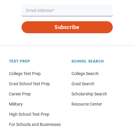
Subscribe
TEST PREP
SCHOOL SEARCH
College Test Prep
College Search
Grad School Test Prep
Grad Search
Career Prep
Scholarship Search
Military
Resource Center
High School Test Prep
For Schools and Businesses