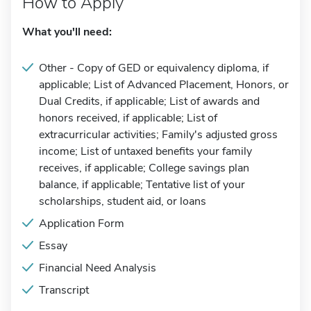
How to Apply
What you'll need:
Other - Copy of GED or equivalency diploma, if
applicable; List of Advanced Placement, Honors, or
Dual Credits, if applicable; List of awards and
honors received, if applicable; List of
extracurricular activities; Family's adjusted gross
income; List of untaxed benefits your family
receives, if applicable; College savings plan
balance, if applicable; Tentative list of your
scholarships, student aid, or loans
Application Form
Essay
Financial Need Analysis
Transcript