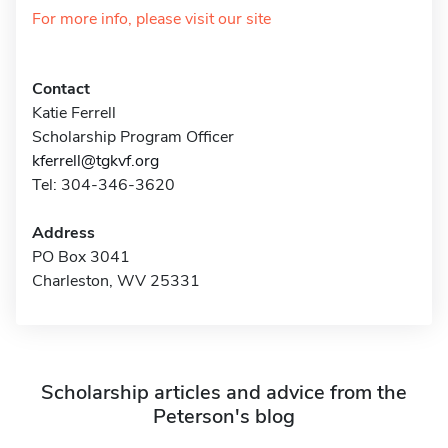
For more info, please visit our site
Contact
Katie Ferrell
Scholarship Program Officer
kferrell@tgkvf.org
Tel: 304-346-3620
Address
PO Box 3041
Charleston, WV 25331
Scholarship articles and advice from the
Peterson's blog