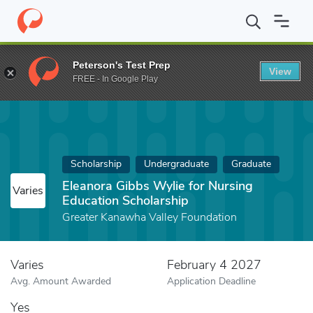
Home
Fund
Eleanora Gibbs Wylie for Nursing Education Scholar
Peterson's Test Prep
View
FREE - In Google Play
Scholarship
Undergraduate
Graduate
Eleanora Gibbs Wylie for Nursing
Varies
Education Scholarship
Greater Kanawha Valley Foundation
Varies
February 4 2027
Avg. Amount Awarded
Application Deadline
Yes