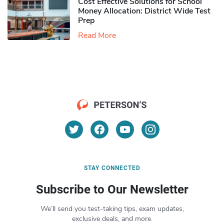
Cost Effective Solutions for School
Money Allocation: District Wide Test
Prep
Read More
STAY CONNECTED
Subscribe to Our Newsletter
We’ll send you test-taking tips, exam updates,
exclusive deals, and more.