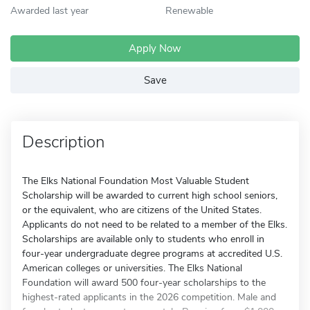
Awarded last year
Renewable
Apply Now
Save
Description
The Elks National Foundation Most Valuable Student
Scholarship will be awarded to current high school seniors,
or the equivalent, who are citizens of the United States.
Applicants do not need to be related to a member of the Elks.
Scholarships are available only to students who enroll in
four-year undergraduate degree programs at accredited U.S.
American colleges or universities. The Elks National
Foundation will award 500 four-year scholarships to the
highest-rated applicants in the 2026 competition. Male and