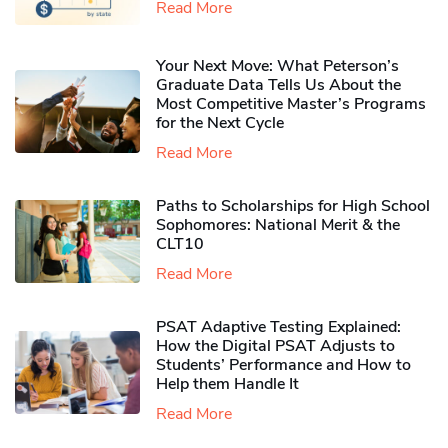
Read More
Your Next Move: What Peterson’s
Graduate Data Tells Us About the
Most Competitive Master’s Programs
for the Next Cycle
Read More
Paths to Scholarships for High School
Sophomores​: National Merit & the
CLT10
Read More
PSAT Adaptive Testing Explained:
How the Digital PSAT Adjusts to
Students’ Performance and How to
Help them Handle It
Read More