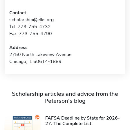
Contact
scholarship@elks.org
Tel: 773-755-4732
Fax: 773-755-4790
Address
2750 North Lakeview Avenue
Chicago, IL 60614-1889
Scholarship articles and advice from the
Peterson's blog
FAFSA Deadline by State for 2026-
27: The Complete List