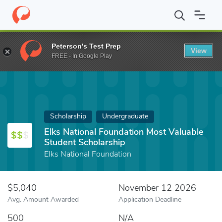
Home
Fund
Elks National Foundation Most Valuable Student Sch
Peterson's Test Prep
View
FREE - In Google Play
Scholarship
Undergraduate
Elks National Foundation Most Valuable
Student Scholarship
Elks National Foundation
$5,040
November 12 2026
Avg. Amount Awarded
Application Deadline
500
N/A