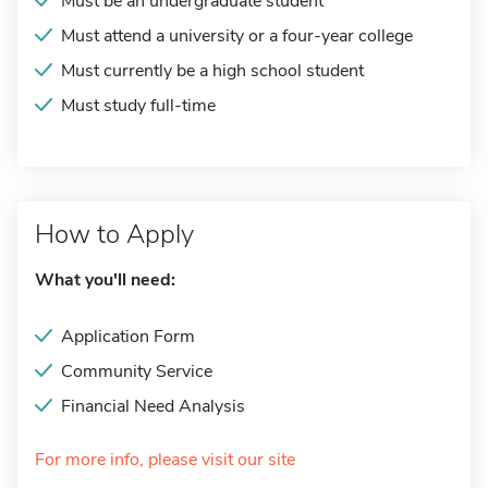
Must be an undergraduate student
Must attend a university or a four-year college
Must currently be a high school student
Must study full-time
How to Apply
What you'll need:
Application Form
Community Service
Financial Need Analysis
For more info, please visit our site