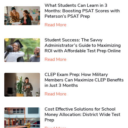
What Students Can Learn in 3
Months: Boosting PSAT Scores with
Peterson’s PSAT Prep
Read More
Student Success: The Savvy
Administrator’s Guide to Maximizing
ROI with Affordable Test Prep Online
Read More
CLEP Exam Prep: How Military
Members Can Maximize CLEP Benefits
in Just 3 Months
Read More
Cost Effective Solutions for School
Money Allocation: District Wide Test
Prep