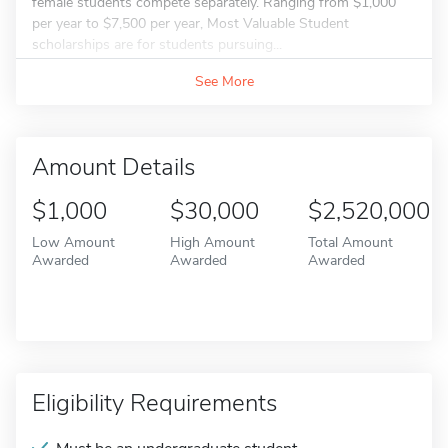
female students compete separately. Ranging from $1,000
per year to $7,500 per year, Most Valuable Student
scholarships are for students pursuing...
See More
Amount Details
$1,000
$30,000
$2,520,000
Low Amount
High Amount
Total Amount
Awarded
Awarded
Awarded
Eligibility Requirements