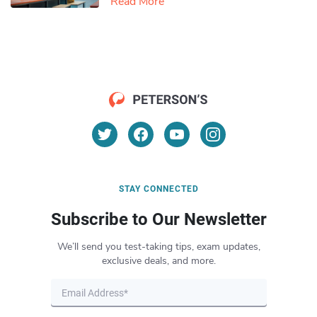
Read More
STAY CONNECTED
Subscribe to Our Newsletter
We’ll send you test-taking tips, exam updates,
exclusive deals, and more.