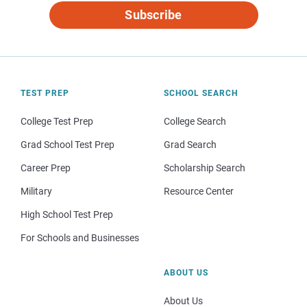
Subscribe
TEST PREP
SCHOOL SEARCH
College Test Prep
College Search
Grad School Test Prep
Grad Search
Career Prep
Scholarship Search
Military
Resource Center
High School Test Prep
For Schools and Businesses
ABOUT US
About Us