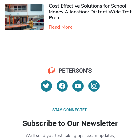
Cost Effective Solutions for School
Money Allocation: District Wide Test
Prep
Read More
STAY CONNECTED
Subscribe to Our Newsletter
We’ll send you test-taking tips, exam updates,