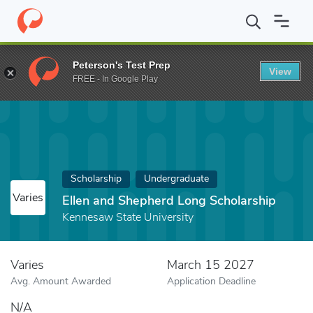
Home
Fund
Ellen and Shepherd Long Scholarship
Peterson's Test Prep
View
FREE - In Google Play
Scholarship
Undergraduate
Varies
Ellen and Shepherd Long Scholarship
Kennesaw State University
Varies
March 15 2027
Avg. Amount Awarded
Application Deadline
N/A