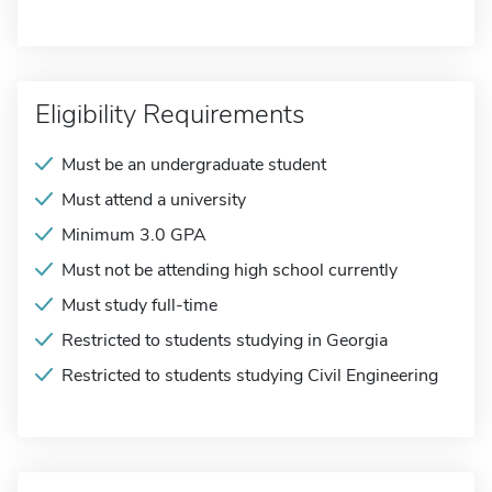
Eligibility Requirements
Must be an undergraduate student
Must attend a university
Minimum 3.0 GPA
Must not be attending high school currently
Must study full-time
Restricted to students studying in Georgia
Restricted to students studying Civil Engineering