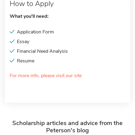
How to Apply
What you'll need:
Application Form
Essay
Financial Need Analysis
Resume
For more info, please visit our site
Scholarship articles and advice from the
Peterson's blog