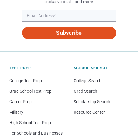
exclusive deals, and more.
Subscribe
TEST PREP
SCHOOL SEARCH
College Test Prep
College Search
Grad School Test Prep
Grad Search
Career Prep
Scholarship Search
Military
Resource Center
High School Test Prep
For Schools and Businesses