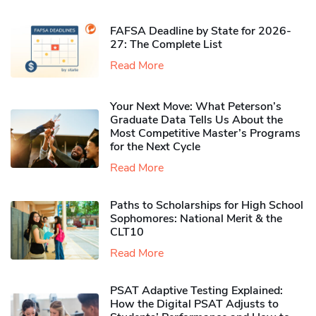
FAFSA Deadline by State for 2026-
27: The Complete List
Read More
Your Next Move: What Peterson’s
Graduate Data Tells Us About the
Most Competitive Master’s Programs
for the Next Cycle
Read More
Paths to Scholarships for High School
Sophomores​: National Merit & the
CLT10
Read More
PSAT Adaptive Testing Explained:
How the Digital PSAT Adjusts to