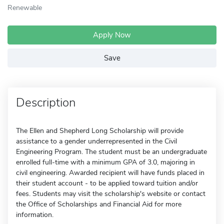
Renewable
Apply Now
Save
Description
The Ellen and Shepherd Long Scholarship will provide
assistance to a gender underrepresented in the Civil
Engineering Program. The student must be an undergraduate
enrolled full-time with a minimum GPA of 3.0, majoring in
civil engineering. Awarded recipient will have funds placed in
their student account - to be applied toward tuition and/or
fees. Students may visit the scholarship's website or contact
the Office of Scholarships and Financial Aid for more
information.