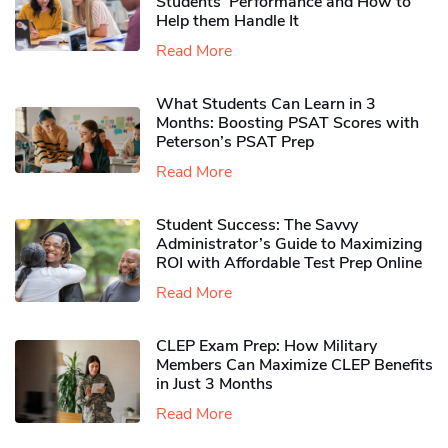
Students’ Performance and How to
Help them Handle It
Read More
What Students Can Learn in 3
Months: Boosting PSAT Scores with
Peterson’s PSAT Prep
Read More
Student Success: The Savvy
Administrator’s Guide to Maximizing
ROI with Affordable Test Prep Online
Read More
CLEP Exam Prep: How Military
Members Can Maximize CLEP Benefits
in Just 3 Months
Read More