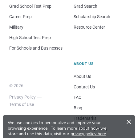
Grad School Test Prep
Grad Search
Career Prep
Scholarship Search
Military
Resource Center
High School Test Prep
For Schools and Businesses
ABOUT US
About Us
© 2026
Contact Us
Privacy Policy
FAQ
Terms of Use
Blog
×
Trademarks
We use cookies to personalize and improve your
browsing experience.
To learn more about how we
Advertising Policy
store and use this data, visit our
privacy policy here
.