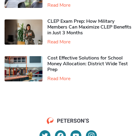
Read More
CLEP Exam Prep: How Military
Members Can Maximize CLEP Benefits
in Just 3 Months
Read More
Cost Effective Solutions for School
Money Allocation: District Wide Test
Prep
Read More