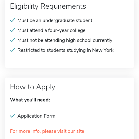
Eligibility Requirements
Must be an undergraduate student
Must attend a four-year college
Must not be attending high school currently
Restricted to students studying in New York
How to Apply
What you'll need:
Application Form
For more info, please visit our site