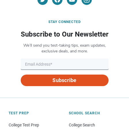
STAY CONNECTED
Subscribe to Our Newsletter
We’ll send you test-taking tips, exam updates,
exclusive deals, and more.
Subscribe
TEST PREP
SCHOOL SEARCH
College Test Prep
College Search