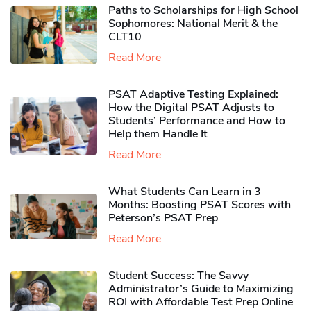
Paths to Scholarships for High School
Sophomores​: National Merit & the
CLT10
Read More
PSAT Adaptive Testing Explained:
How the Digital PSAT Adjusts to
Students’ Performance and How to
Help them Handle It
Read More
What Students Can Learn in 3
Months: Boosting PSAT Scores with
Peterson’s PSAT Prep
Read More
Student Success: The Savvy
Administrator’s Guide to Maximizing
ROI with Affordable Test Prep Online