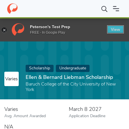
Home
Fund
Ellen & Bernard Liebman Scholarship
Peterson's Test Prep
View
FREE - In Google Play
Scholarship
Undergraduate
Ellen & Bernard Liebman Scholarship
Varies
Baruch College of the City University of New
York
Varies
March 8 2027
Avg. Amount Awarded
Application Deadline
N/A