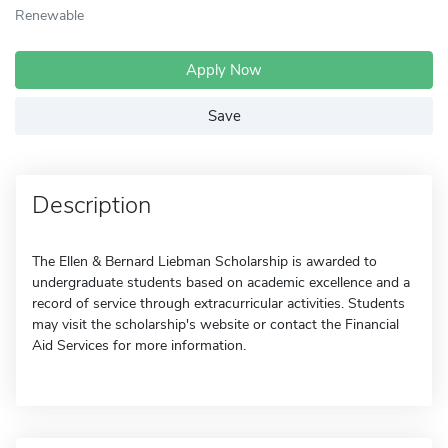
Renewable
Apply Now
Save
Description
The Ellen & Bernard Liebman Scholarship is awarded to
undergraduate students based on academic excellence and a
record of service through extracurricular activities. Students
may visit the scholarship's website or contact the Financial
Aid Services for more information.