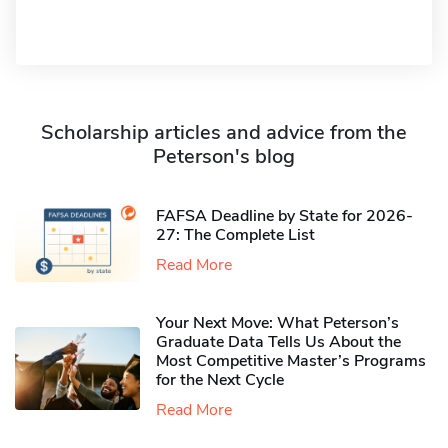
Scholarship articles and advice from the
Peterson's blog
FAFSA Deadline by State for 2026-
27: The Complete List
Read More
Your Next Move: What Peterson’s
Graduate Data Tells Us About the
Most Competitive Master’s Programs
for the Next Cycle
Read More