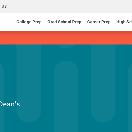
 US
College Prep
Grad School Prep
Career Prep
High Sc
Dean's