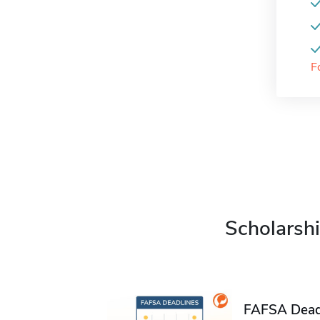
F
Scholarshi
FAFSA Deadl