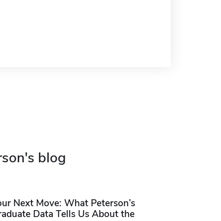
rson's blog
our Next Move: What Peterson’s
raduate Data Tells Us About the