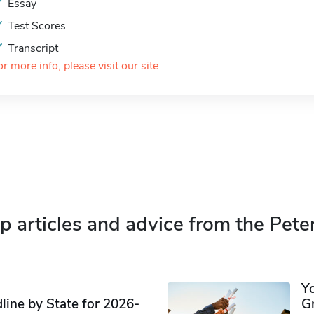
Essay
Test Scores
Transcript
or more info, please visit our site
p articles and advice from the Pete
Y
ine by State for 2026-
G