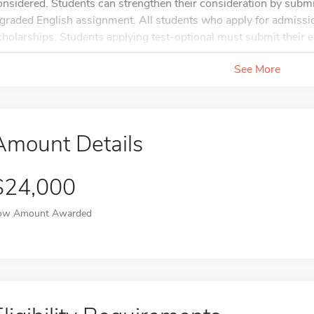
onsidered. Students can strengthen their consideration by submi
 graded English assignment. All students who apply for admissio
cholarships. Students applying test-optional must submit their e
See More
Amount Details
$24,000
ow Amount Awarded