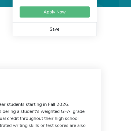
Apply Now
Save
ear students starting in Fall 2026.
sidering a student's weighted GPA, grade
dual credit throughout their high school
ated writing skills or test scores are also