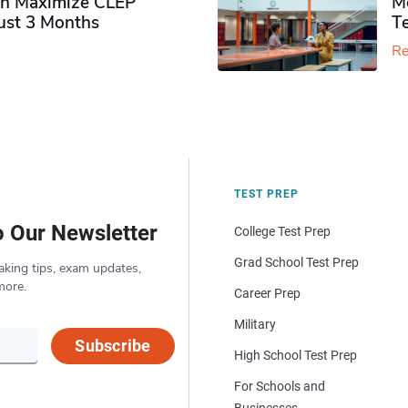
n Maximize CLEP
Mo
Just 3 Months
T
Re
TEST PREP
o Our Newsletter
College Test Prep
Grad School Test Prep
aking tips, exam updates,
more.
Career Prep
Military
Subscribe
High School Test Prep
For Schools and
Businesses