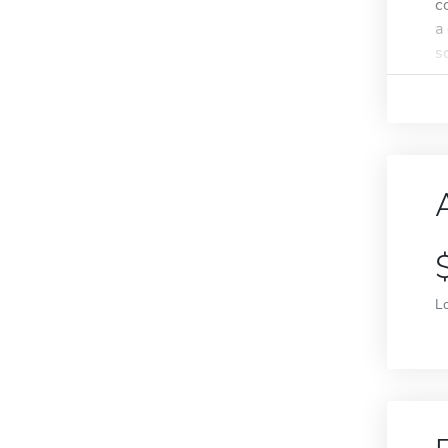
c
a
s
L