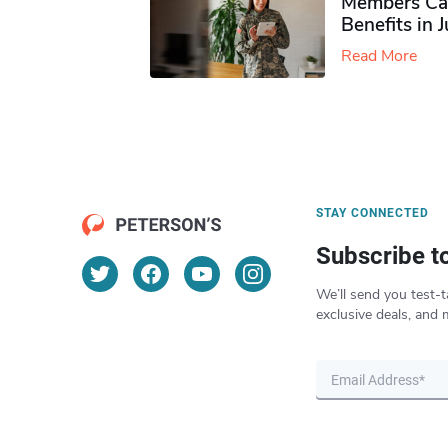
Members Ca
Benefits in 
Read More
STAY CONNECTED
Subscribe t
We’ll send you test-t
exclusive deals, and 