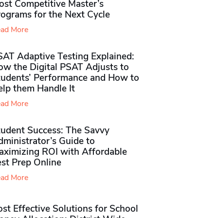
ost Competitive Master’s
rograms for the Next Cycle
ad More
SAT Adaptive Testing Explained:
ow the Digital PSAT Adjusts to
tudents’ Performance and How to
elp them Handle It
ad More
tudent Success: The Savvy
ministrator’s Guide to
aximizing ROI with Affordable
st Prep Online
ad More
st Effective Solutions for School