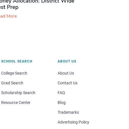
ney Allocation: District Wide
est Prep
ad More
SCHOOL SEARCH
ABOUT US
College Search
About Us
Grad Search
Contact Us
Scholarship Search
FAQ
Resource Center
Blog
Trademarks
Advertising Policy