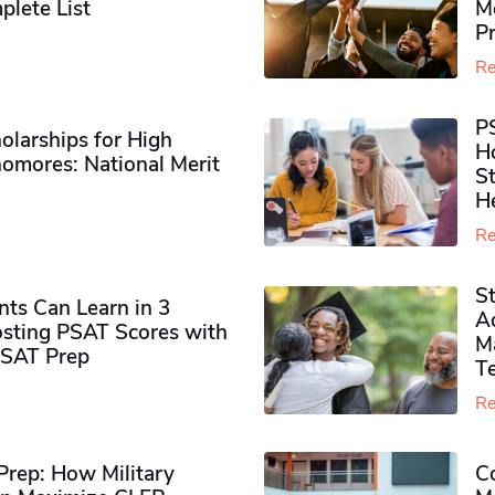
plete List
M
P
Re
P
olarships for High
H
omores​: National Merit
S
H
Re
S
ts Can Learn in 3
Ad
sting PSAT Scores with
M
PSAT Prep
Te
Re
rep: How Military
Co