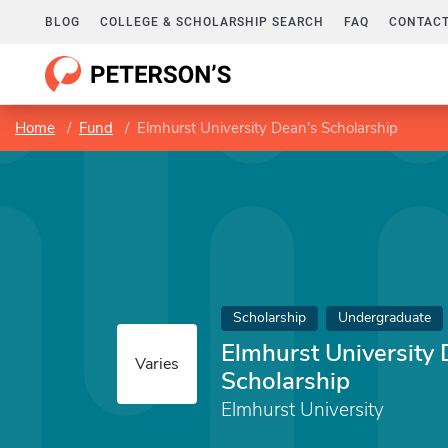
BLOG
COLLEGE & SCHOLARSHIP SEARCH
FAQ
CONTACT
Home
Fund
Elmhurst University Dean's Scholarship
Scholarship
Undergraduate
Elmhurst University 
Varies
Scholarship
Elmhurst University