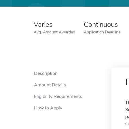
Varies
Continuous
Avg. Amount Awarded
Application Deadline
Description
Amount Details
Eligibility Requirements
T
How to Apply
S
p
c