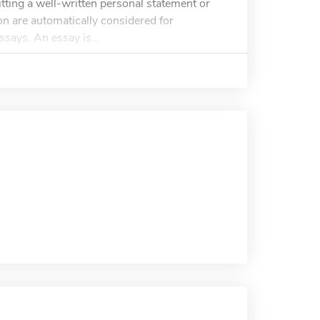
tting a well-written personal statement or
n are automatically considered for
ssays. An essay is...