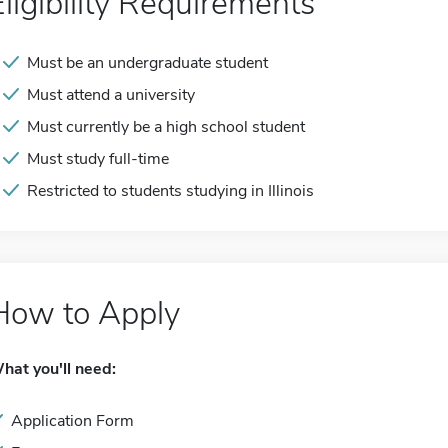
Eligibility Requirements
Must be an undergraduate student
Must attend a university
Must currently be a high school student
Must study full-time
Restricted to students studying in Illinois
How to Apply
hat you'll need:
Application Form