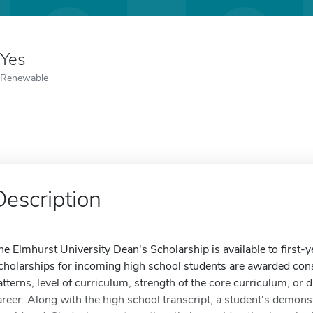
Yes
Renewable
Description
he Elmhurst University Dean's Scholarship is available to first-y
cholarships for incoming high school students are awarded con
atterns, level of curriculum, strength of the core curriculum, or 
areer. Along with the high school transcript, a student's demonstr