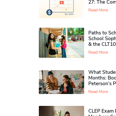
27: The Com
Read More
Paths to Sch
School Soph
& the CLT10
Read More
What Studen
Months: Boo
Peterson’s 
Read More
CLEP Exam P