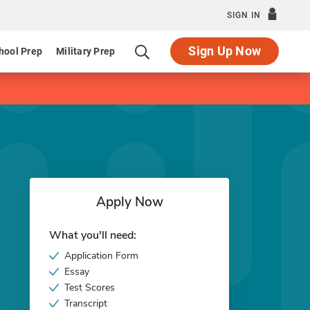
SIGN IN
Sign Up Now
hool Prep
Military Prep
Apply Now
What you'll need:
Application Form
Essay
Test Scores
Transcript