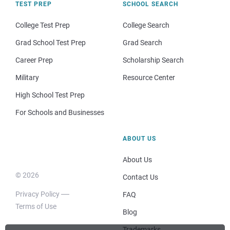
TEST PREP
SCHOOL SEARCH
College Test Prep
College Search
Grad School Test Prep
Grad Search
Career Prep
Scholarship Search
Military
Resource Center
High School Test Prep
For Schools and Businesses
ABOUT US
About Us
© 2026
Contact Us
Privacy Policy
FAQ
Terms of Use
Blog
Trademarks