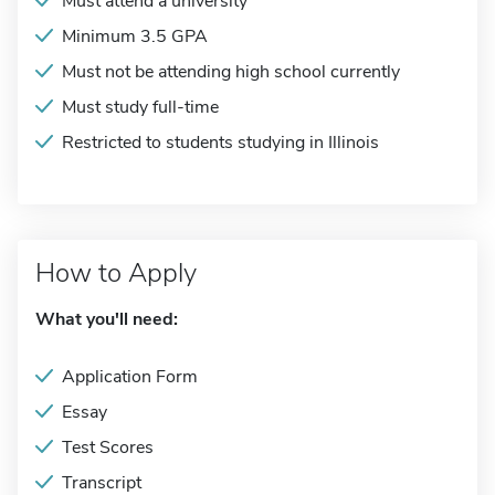
Must attend a university
Minimum 3.5 GPA
Must not be attending high school currently
Must study full-time
Restricted to students studying in Illinois
How to Apply
What you'll need:
Application Form
Essay
Test Scores
Transcript