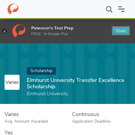
Home
Fund
Elmhurst University Transfer Excellence Scholarship
Peterson's Test Prep
View
FREE - In Google Play
Scholarship
Elmhurst University Transfer Excellence
Varies
Scholarship
Elmhurst University
Varies
Continuous
Avg. Amount Awarded
Application Deadline
Yes