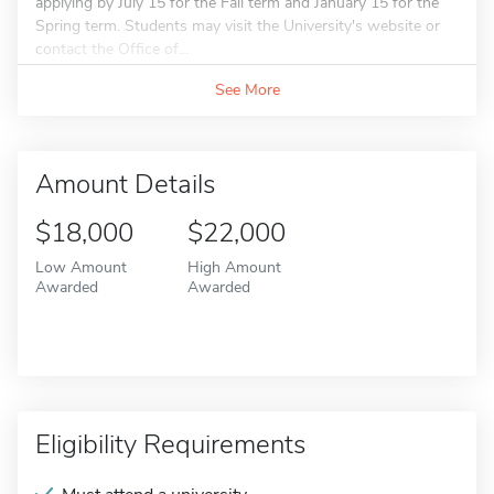
applying by July 15 for the Fall term and January 15 for the
Spring term. Students may visit the University's website or
contact the Office of...
See More
Amount Details
$18,000
$22,000
Low Amount
High Amount
Awarded
Awarded
Eligibility Requirements