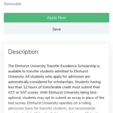
Renewable
Apply Now
Save
Description
The Elmhurst University Transfer Excellence Scholarship is
available to transfer students admitted to Elmhurst
University. All students who apply for admission are
automatically considered for scholarships. Students having
less than 12 hours of transferable credit must submit their
ACT or SAT scores. With Elmhurst University being test-
optional, students may opt to submit an essay in place of the
test scores. Elmhurst University operates on a rolling
admission basis for transfer students, but recommends