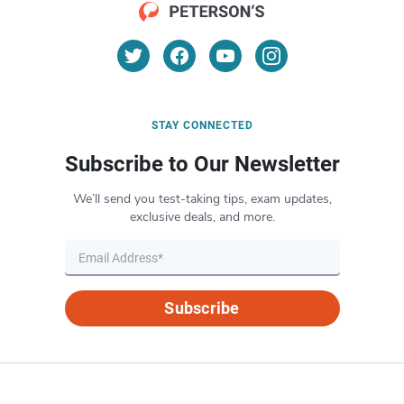
STAY CONNECTED
Subscribe to Our Newsletter
We’ll send you test-taking tips, exam updates,
exclusive deals, and more.
Subscribe