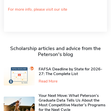
For more info, please visit our site
Scholarship articles and advice from the
Peterson's blog
FAFSA Deadline by State for 2026-
27: The Complete List
Read More
Your Next Move: What Peterson’s
Graduate Data Tells Us About the
Most Competitive Master’s Programs
for the Next Cycle