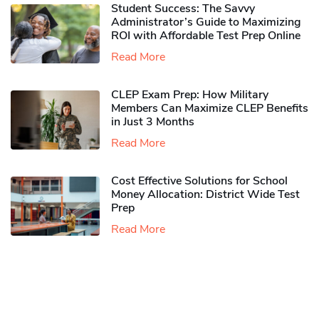
Student Success: The Savvy
Administrator’s Guide to Maximizing
ROI with Affordable Test Prep Online
Read More
CLEP Exam Prep: How Military
Members Can Maximize CLEP Benefits
in Just 3 Months
Read More
Cost Effective Solutions for School
Money Allocation: District Wide Test
Prep
Read More