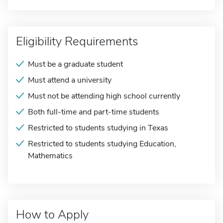
Eligibility Requirements
Must be a graduate student
Must attend a university
Must not be attending high school currently
Both full-time and part-time students
Restricted to students studying in Texas
Restricted to students studying Education,
Mathematics
How to Apply