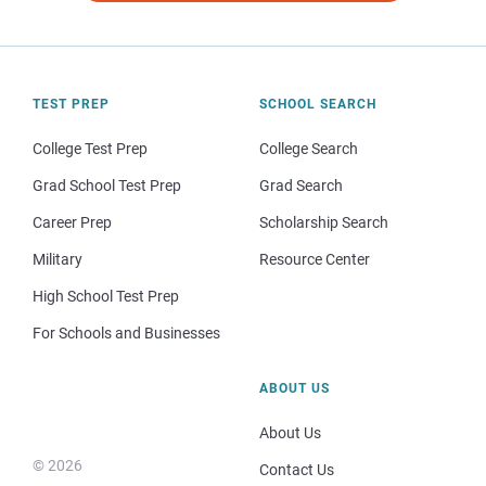
TEST PREP
SCHOOL SEARCH
College Test Prep
College Search
Grad School Test Prep
Grad Search
Career Prep
Scholarship Search
Military
Resource Center
High School Test Prep
For Schools and Businesses
ABOUT US
About Us
© 2026
Contact Us