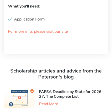
What you'll need:
Application Form
For more info, please visit our site
Scholarship articles and advice from the
Peterson's blog
FAFSA Deadline by State for 2026-
27: The Complete List
Read More