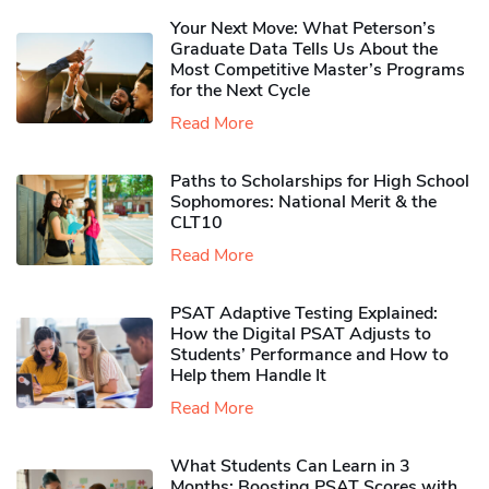
Your Next Move: What Peterson’s
Graduate Data Tells Us About the
Most Competitive Master’s Programs
for the Next Cycle
Read More
Paths to Scholarships for High School
Sophomores​: National Merit & the
CLT10
Read More
PSAT Adaptive Testing Explained:
How the Digital PSAT Adjusts to
Students’ Performance and How to
Help them Handle It
Read More
What Students Can Learn in 3
Months: Boosting PSAT Scores with