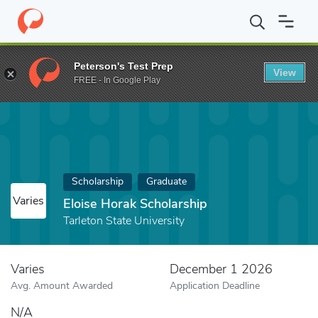
Home
Fund
Eloise Horak Scholarship
Peterson's Test Prep
View
FREE - In Google Play
Scholarship
Graduate
Varies
Eloise Horak Scholarship
Tarleton State University
Varies
December 1 2026
Avg. Amount Awarded
Application Deadline
N/A