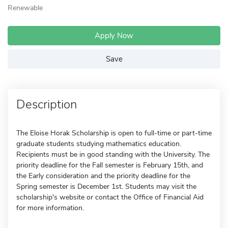
Renewable
Apply Now
Save
Description
The Eloise Horak Scholarship is open to full-time or part-time
graduate students studying mathematics education.
Recipients must be in good standing with the University. The
priority deadline for the Fall semester is February 15th, and
the Early consideration and the priority deadline for the
Spring semester is December 1st. Students may visit the
scholarship's website or contact the Office of Financial Aid
for more information.