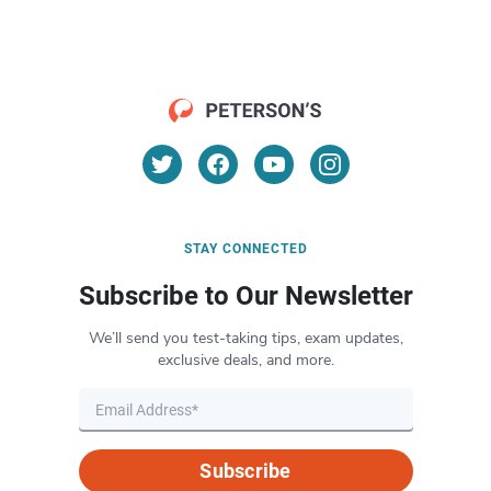
STAY CONNECTED
Subscribe to Our Newsletter
We’ll send you test-taking tips, exam updates,
exclusive deals, and more.
Subscribe