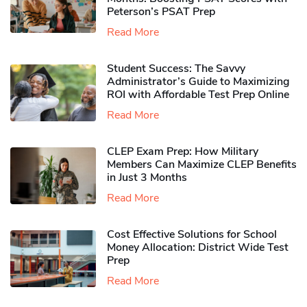
Peterson’s PSAT Prep
Read More
Student Success: The Savvy
Administrator’s Guide to Maximizing
ROI with Affordable Test Prep Online
Read More
CLEP Exam Prep: How Military
Members Can Maximize CLEP Benefits
in Just 3 Months
Read More
Cost Effective Solutions for School
Money Allocation: District Wide Test
Prep
Read More