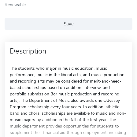
Renewable
Save
Description
The students who major in music education, music
performance, music in the liberal arts, and music production
and recording arts may be considered for merit-and-need-
based scholarships based on audition, interview, and
portfolio submission (for music production and recording
arts). The Department of Music also awards one Odyssey
Program scholarship every four years. In addition, athletic
band and choral scholarships are available to music and non-
music majors by audition in the fall of the first year. The
music department provides opportunities for students to
supplement their financial aid through employment, including