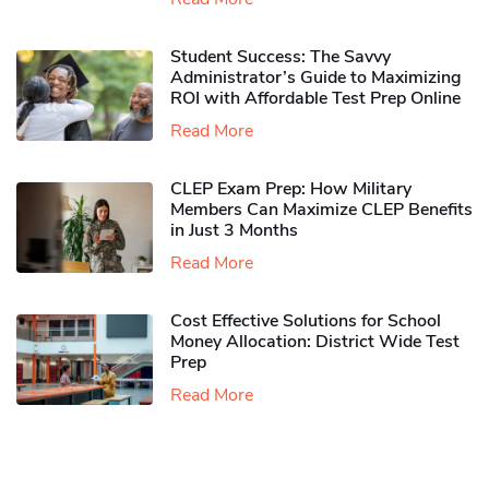
Student Success: The Savvy
Administrator’s Guide to Maximizing
ROI with Affordable Test Prep Online
Read More
CLEP Exam Prep: How Military
Members Can Maximize CLEP Benefits
in Just 3 Months
Read More
Cost Effective Solutions for School
Money Allocation: District Wide Test
Prep
Read More