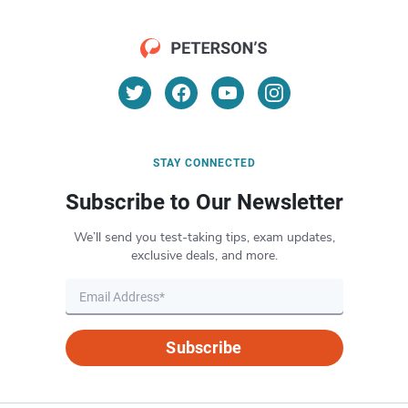
STAY CONNECTED
Subscribe to Our Newsletter
We’ll send you test-taking tips, exam updates,
exclusive deals, and more.
Subscribe