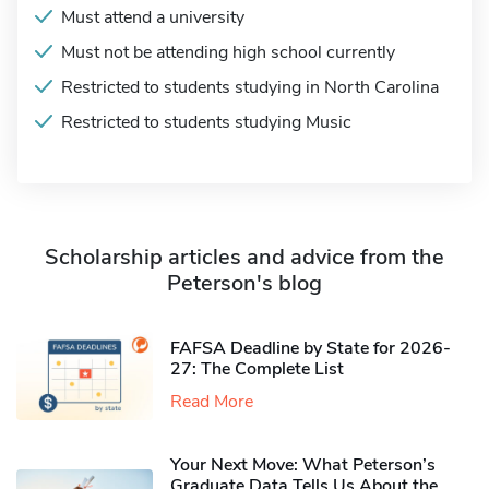
Must attend a university
Must not be attending high school currently
Restricted to students studying in North Carolina
Restricted to students studying Music
Scholarship articles and advice from the
Peterson's blog
FAFSA Deadline by State for 2026-
27: The Complete List
Read More
Your Next Move: What Peterson’s
Graduate Data Tells Us About the