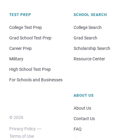
TEST PREP
SCHOOL SEARCH
College Test Prep
College Search
Grad School Test Prep
Grad Search
Career Prep
Scholarship Search
Military
Resource Center
High School Test Prep
For Schools and Businesses
ABOUT US
About Us
© 2026
Contact Us
Privacy Policy
FAQ
Terms of Use