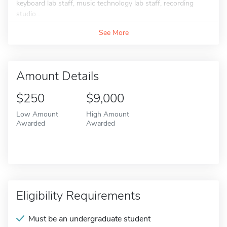
keyboard lab staff, music technology lab staff, recording
studio...
See More
Amount Details
$250
$9,000
Low Amount
High Amount
Awarded
Awarded
Eligibility Requirements
Must be an undergraduate student