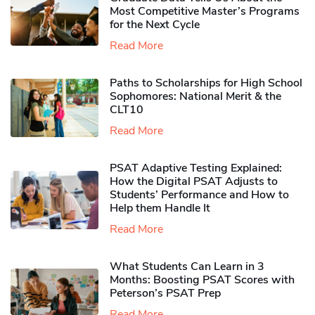
Most Competitive Master’s Programs
for the Next Cycle
Read More
Paths to Scholarships for High School
Sophomores​: National Merit & the
CLT10
Read More
PSAT Adaptive Testing Explained:
How the Digital PSAT Adjusts to
Students’ Performance and How to
Help them Handle It
Read More
What Students Can Learn in 3
Months: Boosting PSAT Scores with
Peterson’s PSAT Prep
Read More