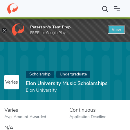
Home
Fund
Elon University Music Scholarships
Peterson's Test Prep
View
FREE - In Google Play
Scholarship
Undergraduate
Varies
Elon University Music Scholarships
Elon University
Varies
Continuous
Avg. Amount Awarded
Application Deadline
N/A