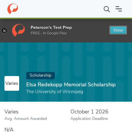
Home
Fund
Elsa Redekopp Memorial Scholarship
Peterson's Test Prep
View
FREE - In Google Play
Scholarship
Varies
Elsa Redekopp Memorial Scholarship
The University of Winnipeg
Varies
October 1 2026
Avg. Amount Awarded
Application Deadline
N/A