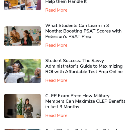
Help them Handle It
Read More
What Students Can Learn in 3
Months: Boosting PSAT Scores with
Peterson’s PSAT Prep
Read More
Student Success: The Savvy
Administrator’s Guide to Maximizing
ROI with Affordable Test Prep Online
Read More
CLEP Exam Prep: How Military
Members Can Maximize CLEP Benefits
in Just 3 Months
Read More