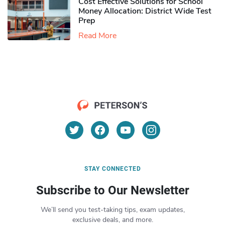
Cost Effective Solutions for School
Money Allocation: District Wide Test
Prep
Read More
STAY CONNECTED
Subscribe to Our Newsletter
We’ll send you test-taking tips, exam updates,
exclusive deals, and more.