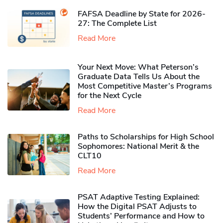
FAFSA Deadline by State for 2026-
27: The Complete List
Read More
Your Next Move: What Peterson’s
Graduate Data Tells Us About the
Most Competitive Master’s Programs
for the Next Cycle
Read More
Paths to Scholarships for High School
Sophomores​: National Merit & the
CLT10
Read More
PSAT Adaptive Testing Explained:
How the Digital PSAT Adjusts to
Students’ Performance and How to