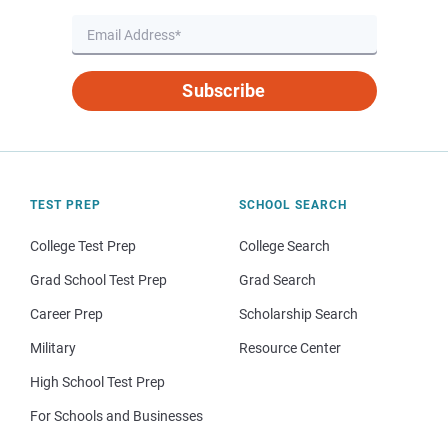
Subscribe
TEST PREP
SCHOOL SEARCH
College Test Prep
College Search
Grad School Test Prep
Grad Search
Career Prep
Scholarship Search
Military
Resource Center
High School Test Prep
For Schools and Businesses