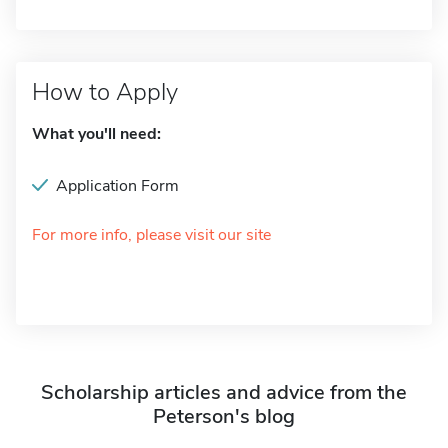
How to Apply
What you'll need:
Application Form
For more info, please visit our site
Scholarship articles and advice from the
Peterson's blog