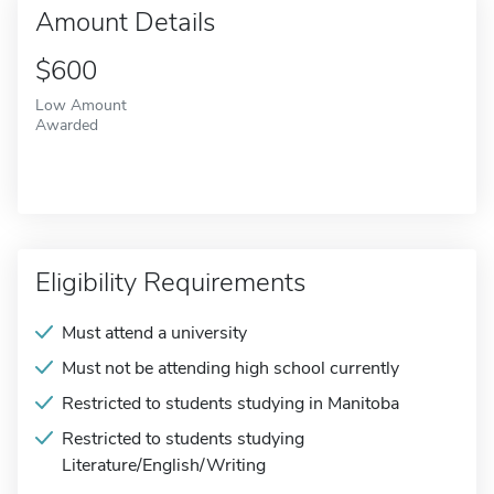
Amount Details
$600
Low Amount
Awarded
Eligibility Requirements
Must attend a university
Must not be attending high school currently
Restricted to students studying in Manitoba
Restricted to students studying
Literature/English/Writing