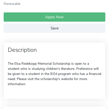
Renewable
Apply Now
Save
Description
The Elsa Redekopp Memorial Scholarship is open to a
student who is studying children's literature. Preference will
be given to a student in the B.Ed program who has a financial
need. Please visit the scholarship's website for more
information.