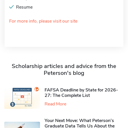
Resume
For more info, please visit our site
Scholarship articles and advice from the
Peterson's blog
FAFSA Deadline by State for 2026-
27: The Complete List
Read More
Your Next Move: What Peterson’s
Graduate Data Tells Us About the