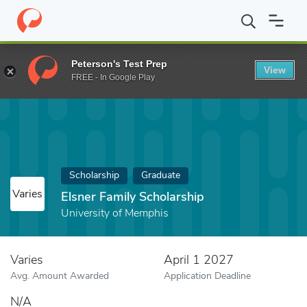
Home
Fund
Elsner Family Scholarship
Peterson's Test Prep
View
FREE - In Google Play
Scholarship
Graduate
Varies
Elsner Family Scholarship
University of Memphis
Varies
April 1 2027
Avg. Amount Awarded
Application Deadline
N/A