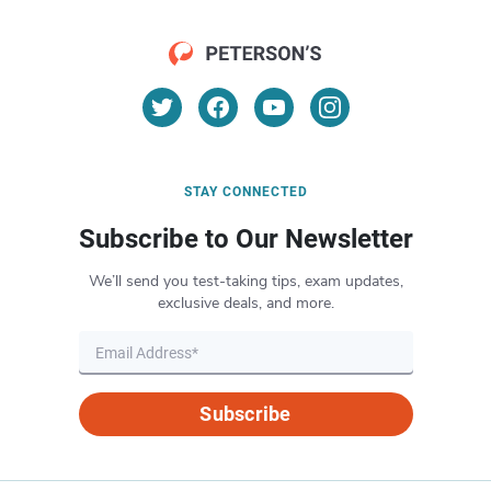
STAY CONNECTED
Subscribe to Our Newsletter
We’ll send you test-taking tips, exam updates,
exclusive deals, and more.
Subscribe