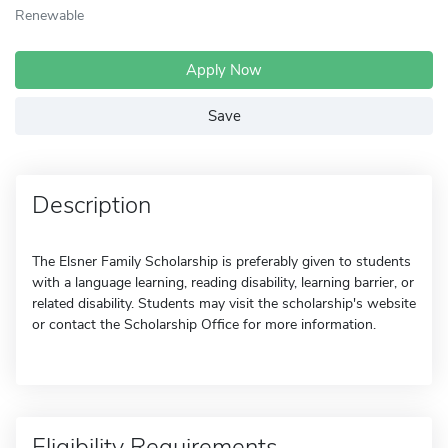
Renewable
Apply Now
Save
Description
The Elsner Family Scholarship is preferably given to students
with a language learning, reading disability, learning barrier, or
related disability. Students may visit the scholarship's website
or contact the Scholarship Office for more information.
Eligibility Requirements