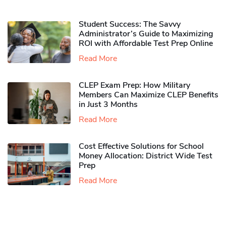
Student Success: The Savvy
Administrator’s Guide to Maximizing
ROI with Affordable Test Prep Online
Read More
CLEP Exam Prep: How Military
Members Can Maximize CLEP Benefits
in Just 3 Months
Read More
Cost Effective Solutions for School
Money Allocation: District Wide Test
Prep
Read More