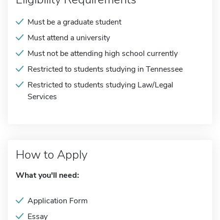
Must be a graduate student
Must attend a university
Must not be attending high school currently
Restricted to students studying in Tennessee
Restricted to students studying Law/Legal
Services
How to Apply
What you'll need:
Application Form
Essay