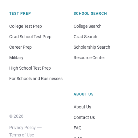
TEST PREP
SCHOOL SEARCH
College Test Prep
College Search
Grad School Test Prep
Grad Search
Career Prep
Scholarship Search
Military
Resource Center
High School Test Prep
For Schools and Businesses
ABOUT US
About Us
© 2026
Contact Us
Privacy Policy
FAQ
Terms of Use