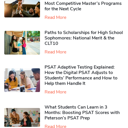
Most Competitive Master’s Programs
for the Next Cycle
Read More
Paths to Scholarships for High School
Sophomores​: National Merit & the
CLT10
Read More
PSAT Adaptive Testing Explained:
How the Digital PSAT Adjusts to
Students’ Performance and How to
Help them Handle It
Read More
What Students Can Learn in 3
Months: Boosting PSAT Scores with
Peterson’s PSAT Prep
Read More